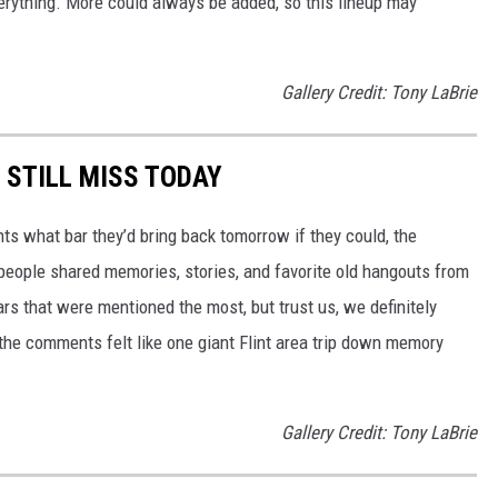
 everything. More could always be added, so this lineup may
Gallery Credit: Tony LaBrie
 STILL MISS TODAY
ts what bar they’d bring back tomorrow if they could, the
eople shared memories, stories, and favorite old hangouts from
ars that were mentioned the most, but trust us, we definitely
 the comments felt like one giant Flint area trip down memory
Gallery Credit: Tony LaBrie