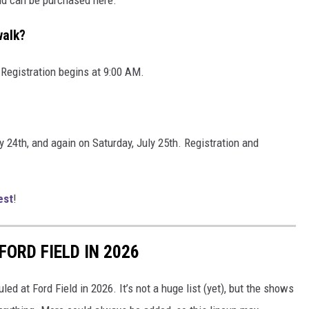
walk?
 Registration begins at 9:00 AM.
y 24th, and again on Saturday, July 25th. Registration and
est
!
ORD FIELD IN 2026
led at Ford Field in 2026. It’s not a huge list (yet), but the shows