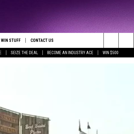
WIN STUFF
CONTACT US
TTEST JAMZ
Search
E
SEIZE THE DEAL
BECOME AN INDUSTRY ACE
WIN $500
AD IOS
HELP & CONTACT INFO
The
AD ANDROID
WE'RE HIRING!
Site
SEND FEEDBACK
ADVERTISE
INDUSTRY ACE INQUIRY