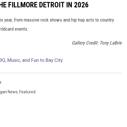
E FILLMORE DETROIT IN 2026
his year, from massive rock shows and hip hop acts to country
ildcard events.
Gallery Credit: Tony LaBrie
BQ, Music, and Fun to Bay City
t
igan News
,
Featured