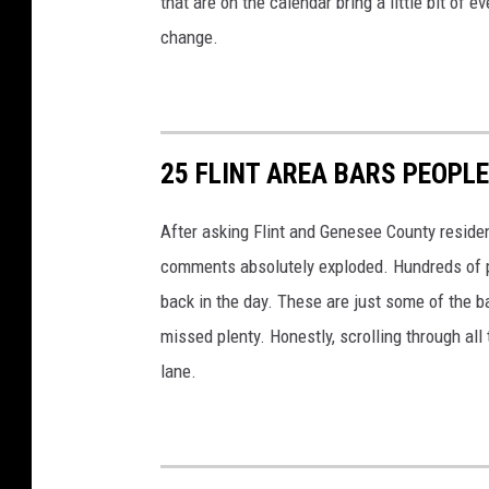
that are on the calendar bring a little bit of
change.
25 FLINT AREA BARS PEOPLE
After asking Flint and Genesee County residen
comments absolutely exploded. Hundreds of p
back in the day. These are just some of the b
missed plenty. Honestly, scrolling through all
lane.