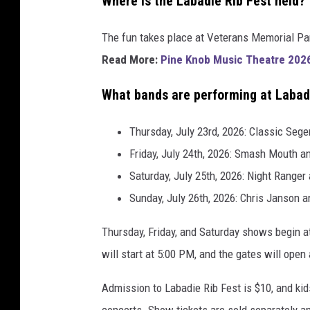
Where is the Labadie Rib Fest held?
The fun takes place at Veterans Memorial Par
Read More:
Pine Knob Music Theatre 2026 
What bands are performing at Labad
Thursday, July 23rd, 2026: Classic Sege
Friday, July 24th, 2026: Smash Mouth a
Saturday, July 25th, 2026: Night Ranger
Sunday, July 26th, 2026: Chris Janson a
Thursday, Friday, and Saturday shows begin a
will start at 5:00 PM, and the gates will open
Admission to Labadie Rib Fest is $10, and kid
concerts. Show tickets are sold separately a