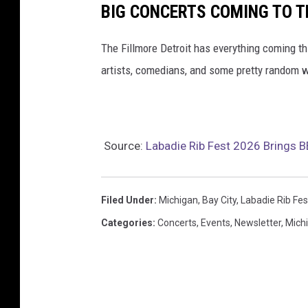
BIG CONCERTS COMING TO TH
The Fillmore Detroit has everything coming t
artists, comedians, and some pretty random w
Source:
Labadie Rib Fest 2026 Brings B
Filed Under
:
Michigan
,
Bay City
,
Labadie Rib Fes
Categories
:
Concerts
,
Events
,
Newsletter
,
Mich