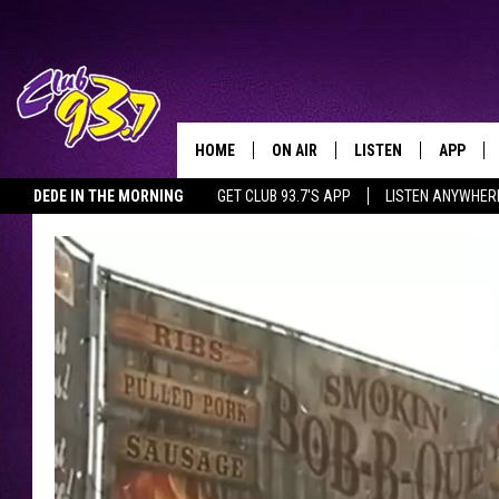
HOME
ON AIR
LISTEN
APP
TODAY'S HO
DEDE IN THE MORNING
GET CLUB 93.7'S APP
LISTEN ANYWHER
DJS
LISTEN LIVE
DOWNLO
SHOWS
MOBILE APP
DOWNLO
ALEXA
GOOGLE HOME
RECENTLY PLAYED