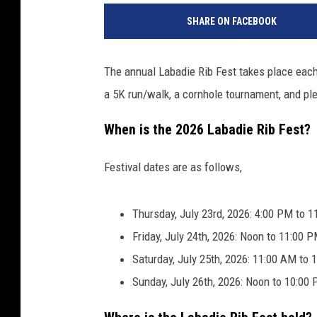
N
SHARE ON FACEBOOK
E
M
T
The annual Labadie Rib Fest takes place each J
V
a 5K run/walk, a cornhole tournament, and plen
5
v
When is the 2026 Labadie Rib Fest?
i
a
Y
Festival dates are as follows,
o
u
Thursday, July 23rd, 2026: 4:00 PM to 
T
Friday, July 24th, 2026: Noon to 11:00 
u
b
Saturday, July 25th, 2026: 11:00 AM to
e
Sunday, July 26th, 2026: Noon to 10:00