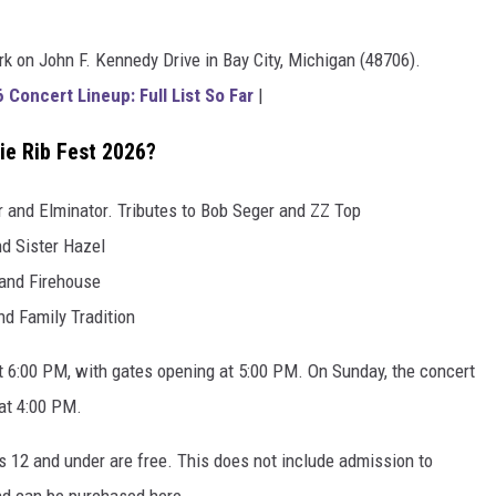
k on John F. Kennedy Drive in Bay City, Michigan (48706).
Concert Lineup: Full List So Far
|
ie Rib Fest 2026?
r and Elminator. Tributes to Bob Seger and ZZ Top
nd Sister Hazel
 and Firehouse
nd Family Tradition
t 6:00 PM, with gates opening at 5:00 PM. On Sunday, the concert
 at 4:00 PM.
s 12 and under are free. This does not include admission to
nd can be purchased here.