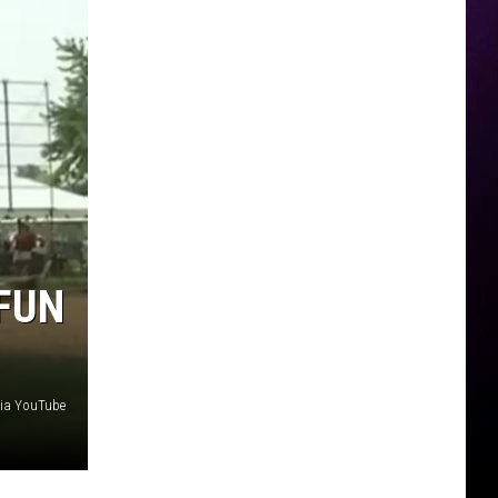
 FUN
ia YouTube