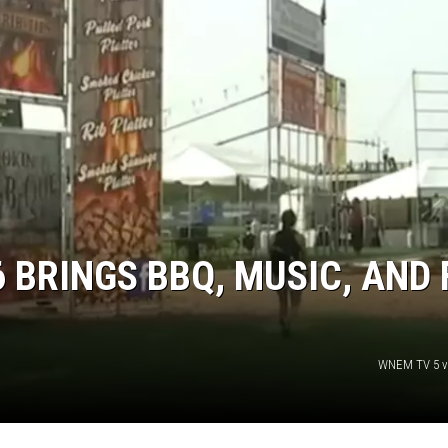
6 BRINGS BBQ, MUSIC, AND
WNEM TV 5 v