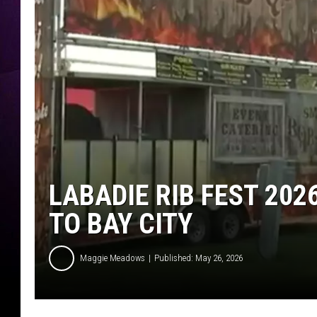
LABADIE RIB FEST 202
TO BAY CITY
Maggie Meadows
Published: May 26, 2026
W