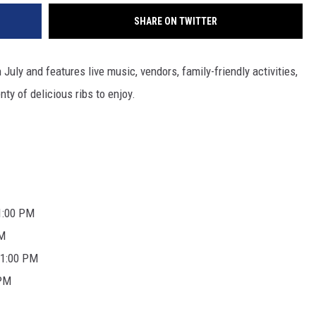
SHARE ON TWITTER
uly and features live music, vendors, family-friendly activities,
ty of delicious ribs to enjoy.
11:00 PM
PM
 11:00 PM
 PM