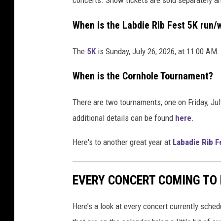
When is the Labdie Rib Fest 5K run/
The
5K
is Sunday, July 26, 2026, at 11:00 AM.
When is the Cornhole Tournament?
There are two tournaments, one on Friday, Jul
additional details can be found
here
.
Here's to another great year at
Labadie Rib F
EVERY CONCERT COMING TO F
Here’s a look at every concert currently schedu