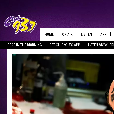
HOME
ON AIR
LISTEN
APP
TODAY'S HO
DEDE IN THE MORNING
GET CLUB 93.7'S APP
LISTEN ANYWHER
DJS
LISTEN LIVE
DOWNLO
SHOWS
MOBILE APP
DOWNLO
ALEXA
GOOGLE HOME
RECENTLY PLAYED