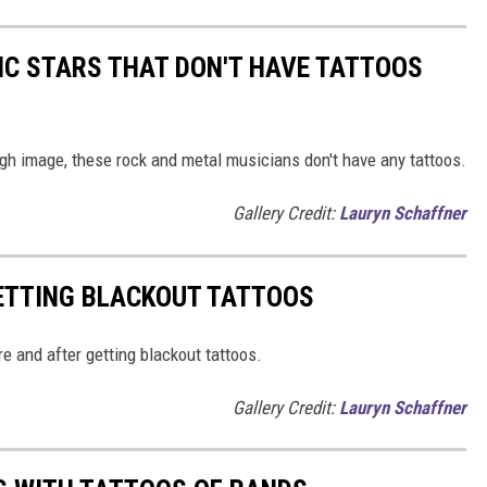
IC STARS THAT DON'T HAVE TATTOOS
gh image, these rock and metal musicians don't have any tattoos.
Gallery Credit:
Lauryn Schaffner
GETTING BLACKOUT TATTOOS
e and after getting blackout tattoos.
Gallery Credit:
Lauryn Schaffner