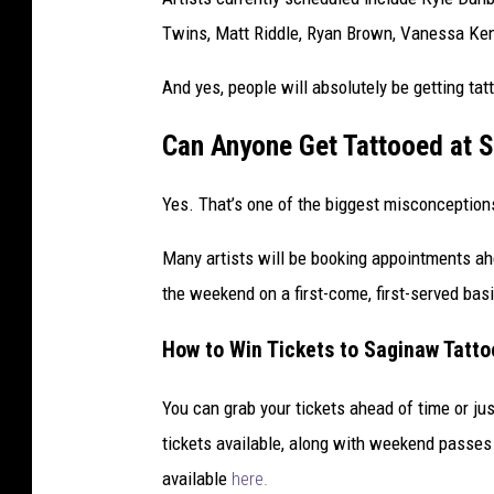
Twins, Matt Riddle, Ryan Brown, Vanessa Kend
And yes, people will absolutely be getting tat
Can Anyone Get Tattooed at S
Yes. That’s one of the biggest misconception
Many artists will be booking appointments ahe
the weekend on a first-come, first-served bas
How to Win Tickets to Saginaw Tatto
You can grab your tickets ahead of time or jus
tickets available, along with weekend passes 
available
here
.