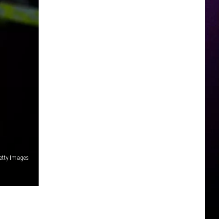
etty Images