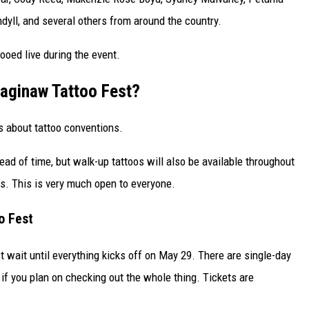
yll, and several others from around the country.
tooed live during the event.
aginaw Tattoo Fest?
s about tattoo conventions.
ad of time, but walk-up tattoos will also be available throughout
is. This is very much open to everyone.
o Fest
t wait until everything kicks off on May 29. There are single-day
if you plan on checking out the whole thing. Tickets are