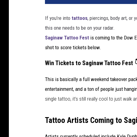
If you’re into
tattoos
, piercings, body art, or
this one needs to be on your radar.
Saginaw Tattoo Fest
is coming to the Dow E
shot to score tickets below.
Win Tickets to Saginaw Tattoo Fest 
This is basically a full weekend takeover pack
entertainment, and a ton of people just hangi
single tattoo, it
's still
really cool to just walk 
Tattoo Artists Coming to Sag
Artists currently scheduled include Kyle Du