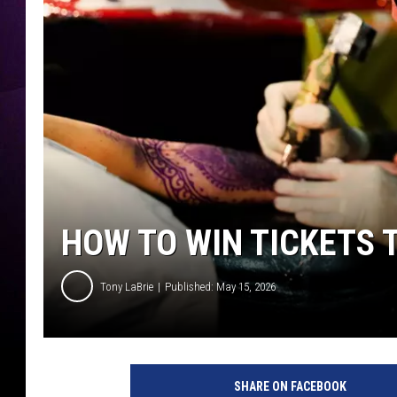
HOW TO WIN TICKETS 
Tony LaBrie
Published: May 15, 2026
SHARE ON FACEBOOK