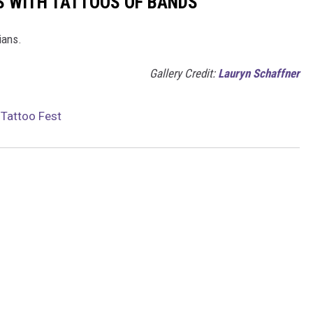
S WITH TATTOOS OF BANDS
ians.
Gallery Credit:
Lauryn Schaffner
 Tattoo Fest