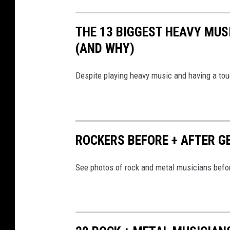
THE 13 BIGGEST HEAVY MUS
(AND WHY)
Despite playing heavy music and having a tou
ROCKERS BEFORE + AFTER 
See photos of rock and metal musicians befor