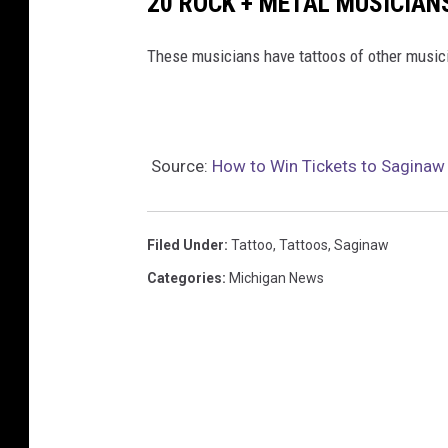
20 ROCK + METAL MUSICIAN
These musicians have tattoos of other music
Source:
How to Win Tickets to Saginaw
Filed Under
:
Tattoo
,
Tattoos
,
Saginaw
Categories
:
Michigan News