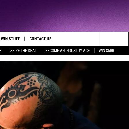
WIN STUFF
CONTACT US
TTEST JAMZ
Search
E
SEIZE THE DEAL
BECOME AN INDUSTRY ACE
WIN $500
AD IOS
HELP & CONTACT INFO
The
AD ANDROID
WE'RE HIRING!
Site
SEND FEEDBACK
ADVERTISE
INDUSTRY ACE INQUIRY