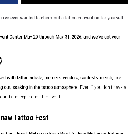
 you’ve ever wanted to check out a tattoo convention for yourself,
vent Center May 29 through May 31, 2026, and we've got your

ed with tattoo artists, piercers, vendors, contests, merch, live
ng out, soaking in the tattoo atmosphere.
Even if you don’t have a
around and experience the event.
inaw Tattoo Fest
nbar, Cody Reed, Makenzie Rose Boyd, Sydney Mulvaney, Petunia