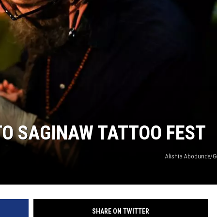
TO SAGINAW TATTOO FEST
Alishia Abodunde/G
SHARE ON TWITTER