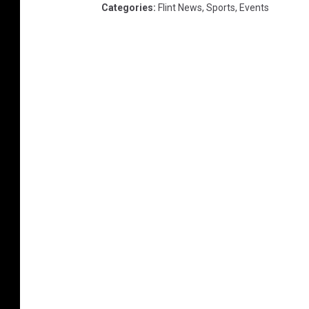
Categories
:
Flint News
,
Sports
,
Events