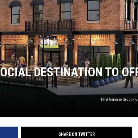
OCIAL DESTINATION TO OF
Flint Genesee Group/ G
SHARE ON TWITTER