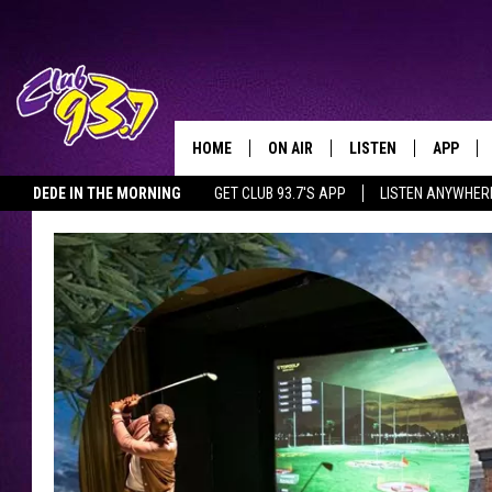
HOME
ON AIR
LISTEN
APP
TODAY'S HO
DEDE IN THE MORNING
GET CLUB 93.7'S APP
LISTEN ANYWHER
DJS
LISTEN LIVE
DOWNLO
SHOWS
MOBILE APP
DOWNLO
ALEXA
GOOGLE HOME
RECENTLY PLAYED