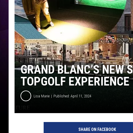
GRAND BLANC’S NEW S
TOPGOLF EXPERIENCE
Lisa Marie
Published: April 11, 2024
F
l
SHARE ON FACEBOOK
i