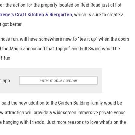
f the action for the property located on Reid Road just off of
Irene's Craft Kitchen & Biergarten
, which is sure to create a
 got better.
o have fun, will have somewhere new to "tee it up" when the doors
d the Magic announced that Topgolf and Full Swing would be
f fun.
e app
 said the new addition to the Garden Building family would be
new attraction will provide a widescreen immersive private venue
me hanging with friends. Just more reasons to love what's on the