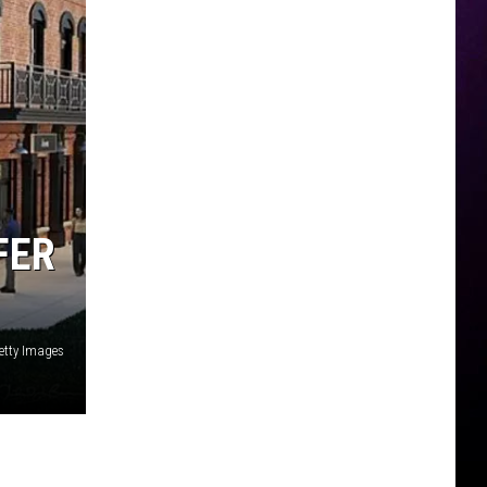
FER
etty Images