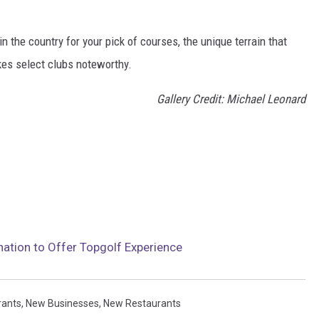
 the country for your pick of courses, the unique terrain that
kes select clubs noteworthy.
Gallery Credit: Michael Leonard
nation to Offer Topgolf Experience
rants
,
New Businesses
,
New Restaurants