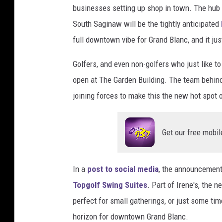
businesses setting up shop in town. The hub o
t
y
South Saginaw will be the tightly anticipated
I
full downtown vibe for Grand Blanc, and it just
m
a
Golfers, and even non-golfers who just like t
g
open at The Garden Building. The team behin
e
joining forces to make this the new hot spot o
s
Get our free mobil
In a
post to social media
, the announcement
Topgolf Swing Suites
. Part of Irene's, the 
perfect for small gatherings, or just some ti
horizon for downtown Grand Blanc.