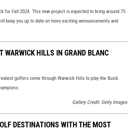
ck for Fall 2024. This new project is expected to bring around 75
ill keep you up to date on more exciting announcements and
T WARWICK HILLS IN GRAND BLANC
reatest golfers come through Warwick Hills to play the Buick
Champions.
Gallery Credit: Getty Images
 GOLF DESTINATIONS WITH THE MOST