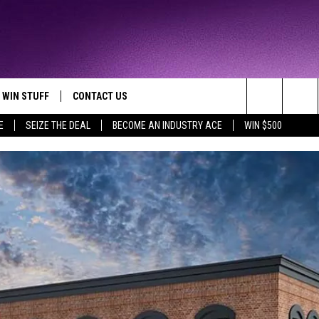
WIN STUFF
CONTACT US
TTEST JAMZ
Search
E
SEIZE THE DEAL
BECOME AN INDUSTRY ACE
WIN $500
AD IOS
HELP & CONTACT INFO
The
AD ANDROID
WE'RE HIRING!
Site
SEND FEEDBACK
ADVERTISE
INDUSTRY ACE INQUIRY