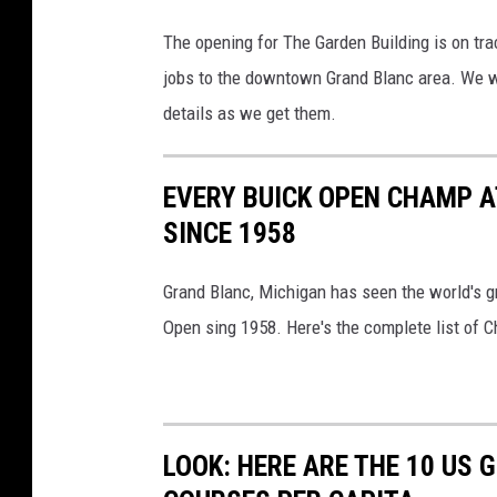
The opening for The Garden Building is on tra
jobs to the downtown Grand Blanc area. We w
details as we get them.
EVERY BUICK OPEN CHAMP A
SINCE 1958
Grand Blanc, Michigan has seen the world's g
Open sing 1958. Here's the complete list of 
LOOK: HERE ARE THE 10 US