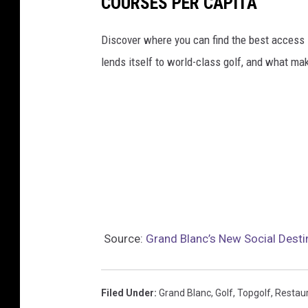
COURSES PER CAPITA
Discover where you can find the best access in
lends itself to world-class golf, and what ma
Source:
Grand Blanc’s New Social Desti
Filed Under
:
Grand Blanc
,
Golf
,
Topgolf
,
Restau