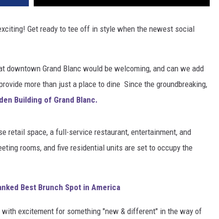
xciting! Get ready to tee off in style when the newest social
at downtown Grand Blanc would be welcoming, and can we add
provide more than just a place to dine Since the groundbreaking,
den Building of Grand Blanc.
 retail space, a full-service restaurant, entertainment, and
eeting rooms, and five residential units are set to occupy the
anked Best Brunch Spot in America
et with excitement for something "new & different" in the way of