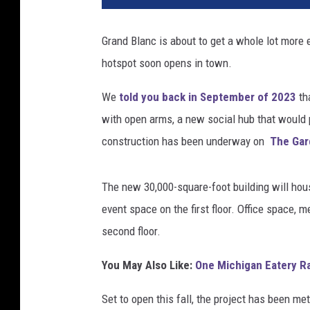
n
t
Grand Blanc is about to get a whole lot more e
G
hotspot soon opens in town.
e
n
We
told you back in September of 2023
th
e
s
with open arms, a new social hub that would 
e
construction has been underway on
The Gar
e
G
r
The new 30,000-square-foot building will house
o
event space on the first floor. Office space, m
u
second floor.
p
/
You May Also Like:
One Michigan Eatery R
G
e
Set to open this fall, the project has been m
t