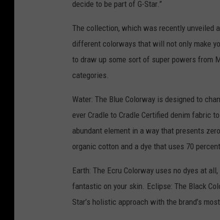
decide to be part of G-Star.”
The collection, which was recently unveiled at
different colorways that will not only make yo
to draw up some sort of super powers from M
categories.
Water: The Blue Colorway is designed to chann
ever Cradle to Cradle Certified denim fabric t
abundant element in a way that presents zero 
organic cotton and a dye that uses 70 percen
Earth: The Ecru Colorway uses no dyes at all,
fantastic on your skin. Eclipse: The Black Col
Star’s holistic approach with the brand’s mos