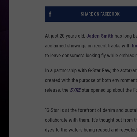
SHARE ON FACEBOOK
At just 20 years old,
Jaden Smith
has long be
acclaimed showings on recent tracks with
bo
to leave consumers looking fly while embracin
In a partnership with G-Star Raw, the actor/ar
created with the purpose of both environmenta
release, the
SYRE
star opened up about the Fo
“G-Star is at the forefront of denim and sust
collaborate with them. It’s thought out from t
dyes to the waters being reused and recycled