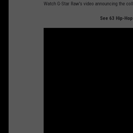
Watch G-Star Raw's video announcing the col
See 63 Hip-Hop