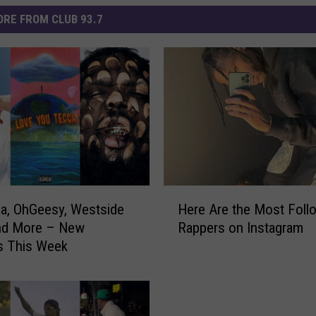
RE FROM CLUB 93.7
H
ca, OhGeesy, Westside
Here Are the Most Foll
e
nd More – New
Rappers on Instagram
r
s This Week
e
A
r
e