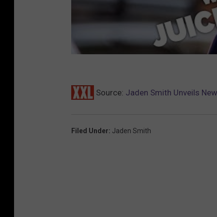
Source:
Jaden Smith Unveils New
Filed Under
:
Jaden Smith