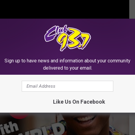
Spend Some Time
Sign up to have news and information about your community
delivered to your email.
Like Us On Facebook