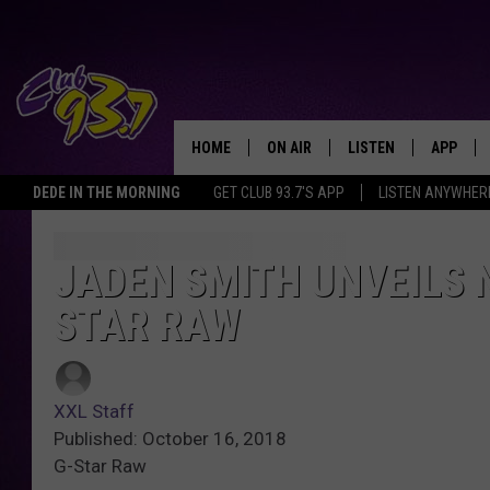
HOME
ON AIR
LISTEN
APP
TODAY'S HO
DEDE IN THE MORNING
GET CLUB 93.7'S APP
LISTEN ANYWHER
DJS
LISTEN LIVE
DOWNLO
SHOWS
MOBILE APP
DOWNLO
JADEN SMITH UNVEILS 
STAR RAW
ALEXA
GOOGLE HOME
XXL Staff
RECENTLY PLAYED
Published: October 16, 2018
G-Star Raw