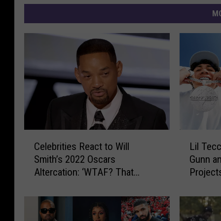
MO
C
L
Celebrities React to Will
Lil Tec
e
i
Smith’s 2022 Oscars
Gunn a
l
l
Altercation: ‘WTAF? That
Project
e
T
Wasn’t Scripted!?’
b
e
r
c
i
c