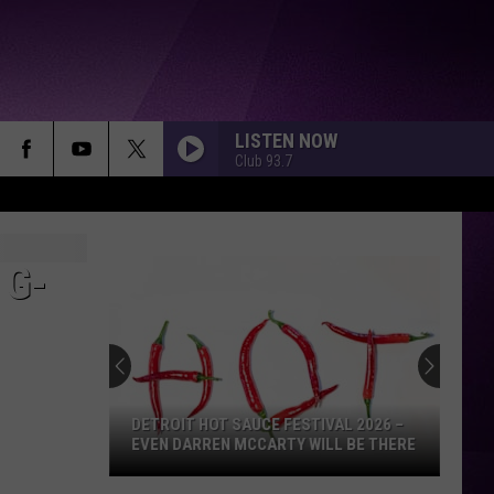
LISTEN NOW
Club 93.7
 G-
DETROIT HOT SAUCE FESTIVAL 2026 –
EVEN DARREN MCCARTY WILL BE THERE
Detroit