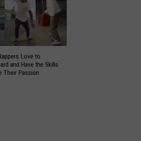
t
h
e
M
o
s
t
F
Rappers Love to
o
ard and Have the Skills
l
e Their Passion
l
o
w
e
d
R
a
p