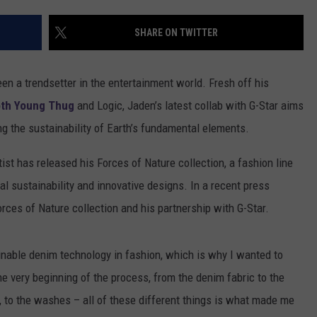
SHARE ON TWITTER
en a trendsetter in the entertainment world. Fresh off his
th Young Thug
and Logic, Jaden’s latest collab with G-Star aims
g the sustainability of Earth’s fundamental elements.
tist has released his Forces of Nature collection, a fashion line
l sustainability and innovative designs. In a recent press
rces of Nature collection and his partnership with G-Star.
ainable denim technology in fashion, which is why I wanted to
he very beginning of the process, from the denim fabric to the
, to the washes – all of these different things is what made me