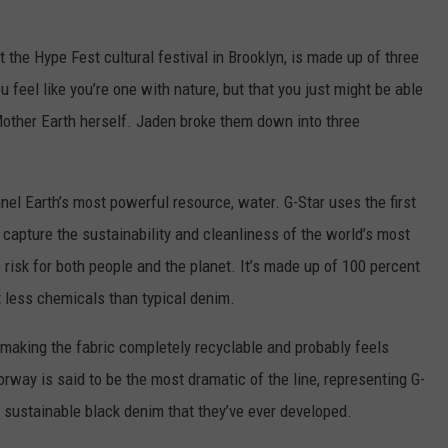
 the Hype Fest cultural festival in Brooklyn, is made up of three
u feel like you’re one with nature, but that you just might be able
other Earth herself. Jaden broke them down into three
el Earth’s most powerful resource, water. G-Star uses the first
o capture the sustainability and cleanliness of the world’s most
risk for both people and the planet. It’s made up of 100 percent
t less chemicals than typical denim.
 making the fabric completely recyclable and probably feels
orway is said to be the most dramatic of the line, representing G-
t sustainable black denim that they’ve ever developed.