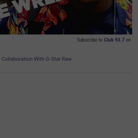
Subscribe to
Club 93.7
on
 Collaboration With G-Star Raw