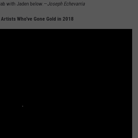
lab with Jaden below.—
Joseph Echevarria
 Artists Who've Gone Gold in 2018