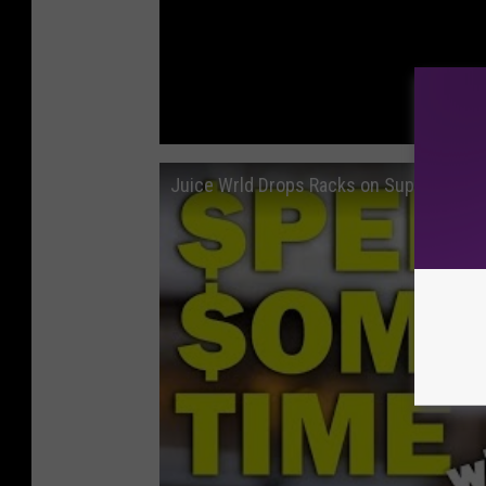
Juice Wrld Drops Racks on Supreme - 