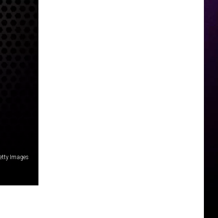
etty Images