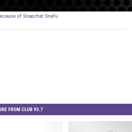
Because of Snapchat Snafu
RE FROM CLUB 93.7