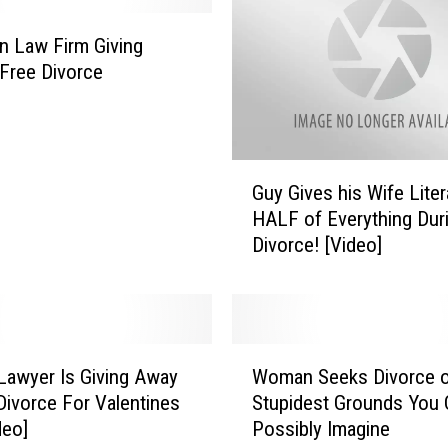
n Law Firm Giving
Free Divorce
G
Guy Gives his Wife Liter
u
HALF of Everything Dur
y
Divorce! [Video]
G
i
v
e
s
W
h
 Lawyer Is Giving Away
Woman Seeks Divorce 
o
i
Divorce For Valentines
Stupidest Grounds You 
m
s
deo]
Possibly Imagine
a
W