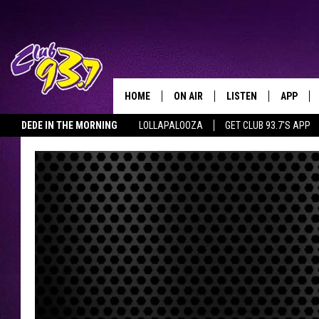
HOME
ON AIR
LISTEN
APP
TODAY'S HO
DEDE IN THE MORNING
LOLLAPALOOZA
GET CLUB 93.7'S APP
DJS
LISTEN LIVE
DOWNLO
SHOWS
MOBILE APP
DOWNLO
ALEXA
GOOGLE HOME
RECENTLY PLAYED