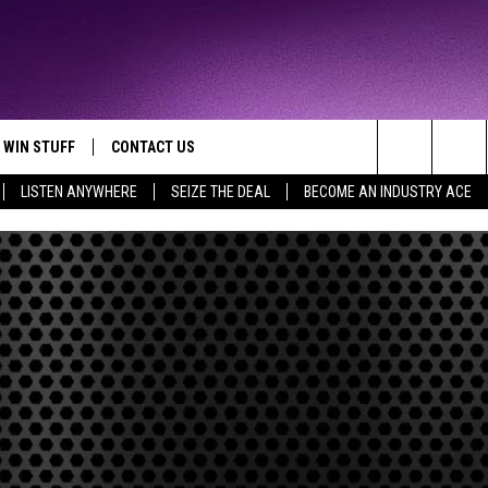
WIN STUFF
CONTACT US
TTEST JAMZ
Search
LISTEN ANYWHERE
SEIZE THE DEAL
BECOME AN INDUSTRY ACE
AD IOS
HELP & CONTACT INFO
The
AD ANDROID
WE'RE HIRING!
Site
SEND FEEDBACK
ADVERTISE
INDUSTRY ACE INQUIRY