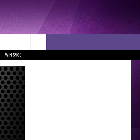
WIN $500