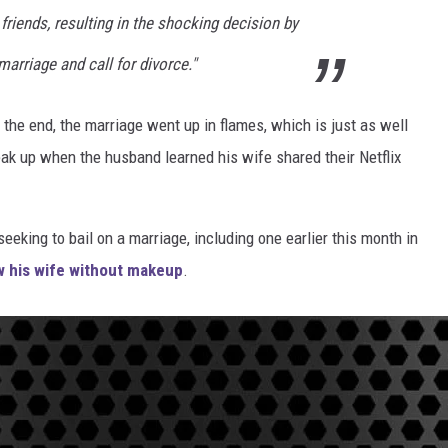
riends, resulting in the shocking decision by
marriage and call for divorce."
n the end, the marriage went up in flames, which is just as well
ak up when the husband learned his wife shared their Netflix
seeking to bail on a marriage, including one earlier this month in
w his wife without makeup
.