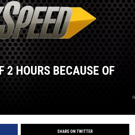
F 2 HOURS BECAUSE OF
G
SHARE ON TWITTER