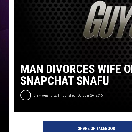
MAN DIVORCES WIFE O
SNAPCHAT SNAFU
Drew Weisholtz
Published: October 26, 2016
S
n
SHARE ON FACEBOOK
a