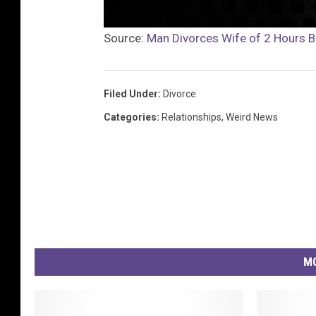
Source:
Man Divorces Wife of 2 Hours 
Filed Under
:
Divorce
Categories
:
Relationships
,
Weird News
MO