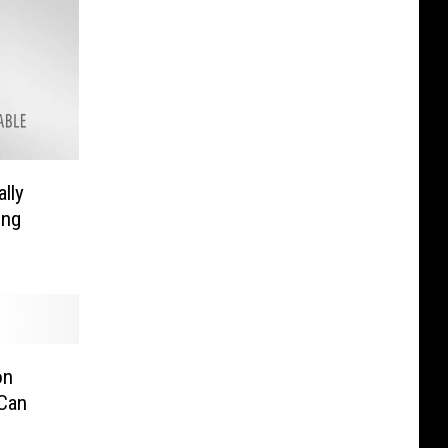
ally
ing
on
Can