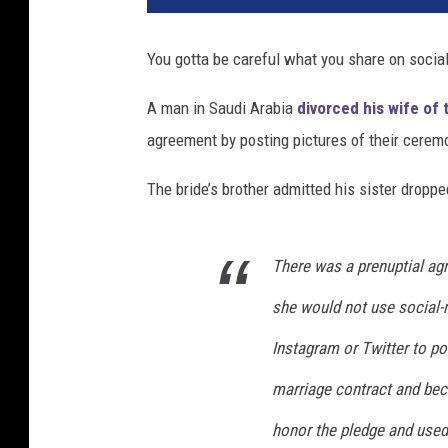
p
c
You gotta be careful what you share on socia
h
a
A man in Saudi Arabia
divorced his wife of
t
agreement by posting pictures of their cere
The bride’s brother admitted his sister dropped
There was a prenuptial ag
she would not use social-
Instagram or Twitter to pos
marriage contract and beca
honor the pledge and used