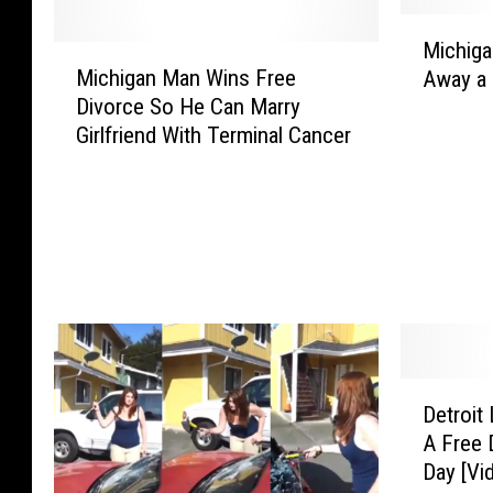
M
Michiga
M
i
Michigan Man Wins Free
Away a 
i
c
Divorce So He Can Marry
c
h
Girlfriend With Terminal Cancer
h
i
i
g
g
a
a
n
n
L
M
a
a
w
n
F
W
i
i
r
D
n
m
Detroit
e
s
G
A Free 
t
F
i
Day [Vi
r