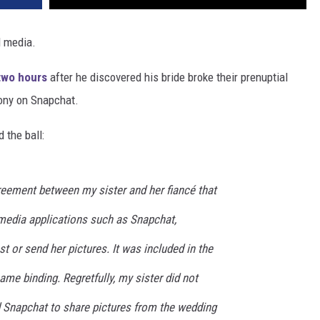
l media.
 two hours
after he discovered his bride broke their prenuptial
mony on Snapchat.
 the ball:
reement between my sister and her fiancé that
media applications such as Snapchat,
t or send her pictures. It was included in the
me binding. Regretfully, my sister did not
 Snapchat to share pictures from the wedding