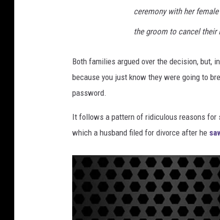
ceremony with her female f
the groom to cancel their 
Both families argued over the decision, but, i
because you just know they were going to bre
password.
It follows a pattern of ridiculous reasons for 
which a husband filed for divorce after he
sa