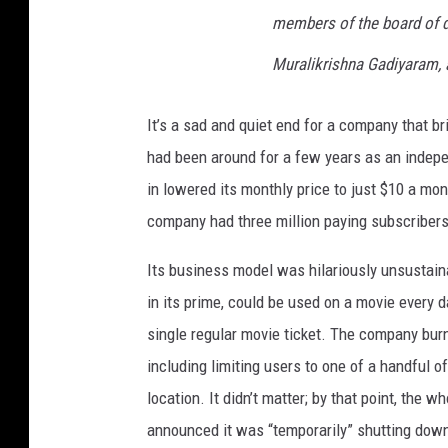
members of the board of di
Muralikrishna Gadiyaram, 
It’s a sad and quiet end for a company that 
had been around for a few years as an indepe
in lowered its monthly price to just $10 a mo
company had three million paying subscribers
Its business model was hilariously unsustain
in its prime, could be used on a movie every 
single regular movie ticket. The company burne
including limiting users to one of a handful 
location. It didn’t matter; by that point, th
announced it was “temporarily” shutting down