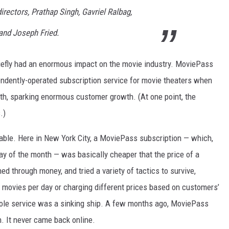
rectors, Prathap Singh, Gavriel Ralbag,
and Joseph Fried.
briefly had an enormous impact on the movie industry. MoviePass
ndently-operated subscription service for movie theaters when
nth, sparking enormous customer growth. (At one point, the
.)
able. Here in New York City, a MoviePass subscription — which,
day of the month — was basically cheaper that the price of a
d through money, and tried a variety of tactics to survive,
of movies per day or charging different prices based on customers’
e whole service was a sinking ship. A few months ago, MoviePass
. It never came back online.