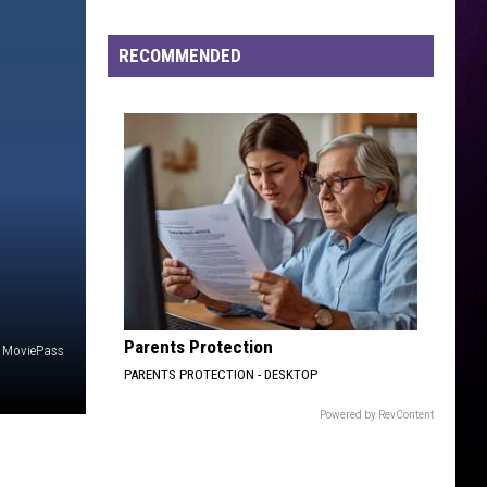
and
Tiny
RECOMMENDED
Renew
Vows
Parents Protection
MoviePass
PARENTS PROTECTION - DESKTOP
Powered by RevContent