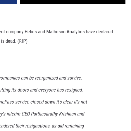
ent company Helios and Matheson Analytics have declared
 is dead. (RIP)
companies can be reorganized and survive,
hutting its doors and everyone has resigned.
ePass service closed down it’s clear it’s not
’s interim CEO Parthasarathy Krishnan and
dered their resignations, as did remaining