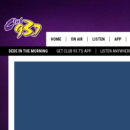
HOME
ON AIR
LISTEN
APP
TODAY'S HO
DEDE IN THE MORNING
GET CLUB 93.7'S APP
LISTEN ANYWHER
DJS
LISTEN LIVE
DOWNLO
SHOWS
MOBILE APP
DOWNLO
ALEXA
GOOGLE HOME
RECENTLY PLAYED