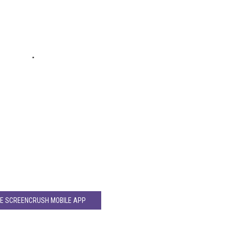
HE SCREENCRUSH MOBILE APP