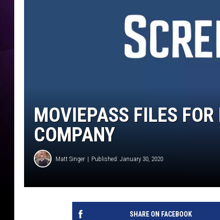
MOVIEPASS FILES FOR
COMPANY
Matt Singer
Published: January 30, 2020
SHARE ON FACEBOOK