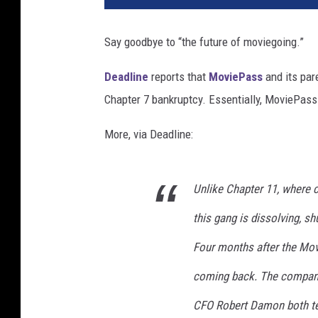
Say goodbye to “the future of moviegoing.”
Deadline
reports that
MoviePass
and its par
Chapter 7 bankruptcy. Essentially, MoviePass
More, via Deadline:
Unlike Chapter 11, where 
this gang is dissolving, s
Four months after the Movi
coming back. The company
CFO Robert Damon both ten