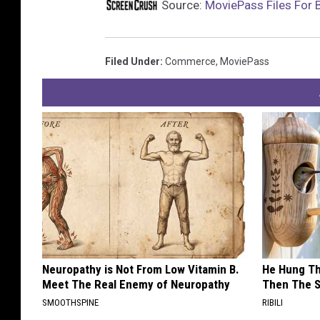
Source:
MoviePass Files For 
Filed Under
:
Commerce
,
MoviePass
Neuropathy is Not From Low Vitamin B.
He Hung Th
Meet The Real Enemy of Neuropathy
Then The 
SMOOTHSPINE
RIBILI