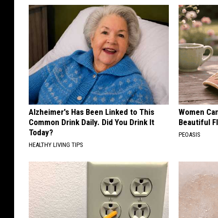
Alzheimer's Has Been Linked to This
Women Can'
Common Drink Daily. Did You Drink It
Beautiful F
Today?
PEOASIS
HEALTHY LIVING TIPS