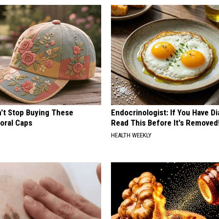
t Stop Buying These
Endocrinologist: If You Have D
loral Caps
Read This Before It's Removed
HEALTH WEEKLY