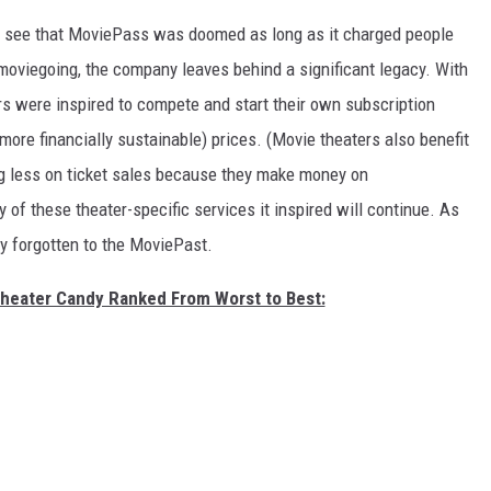
o see that MoviePass was doomed as long as it charged people
f moviegoing, the company leaves behind a significant legacy. With
rs were inspired to compete and start their own subscription
ore financially sustainable) prices. (Movie theaters also benefit
ng less on ticket sales because they make money on
f these theater-specific services it inspired will continue. As
ly forgotten to the MoviePast.
Theater Candy Ranked From Worst to Best: