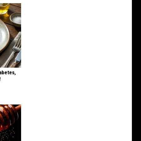
iabetes,
!