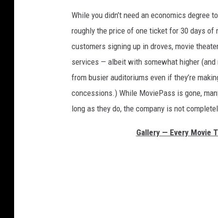
While you didn’t need an economics degree t
roughly the price of one ticket for 30 days o
customers signing up in droves, movie theate
services — albeit with somewhat higher (and m
from busier auditoriums even if they’re maki
concessions.) While MoviePass is gone, many o
long as they do, the company is not complete
Gallery — Every Movie 