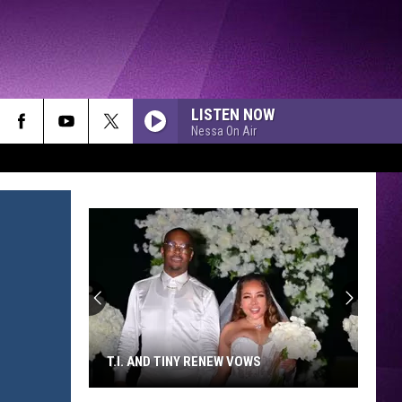
LISTEN NOW
Nessa On Air
T.I. AND TINY RENEW VOWS
T.I.