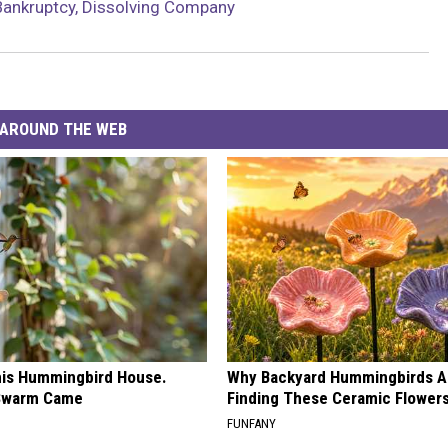
Bankruptcy, Dissolving Company
AROUND THE WEB
is Hummingbird House.
Why Backyard Hummingbirds A
Swarm Came
Finding These Ceramic Flower
FUNFANY