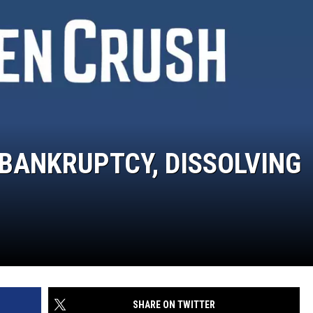
 BANKRUPTCY, DISSOLVING
SHARE ON TWITTER