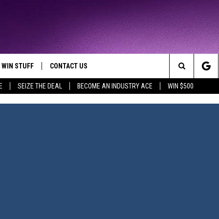
WIN STUFF
CONTACT US
TTEST JAMZ
Search
E
SEIZE THE DEAL
BECOME AN INDUSTRY ACE
WIN $500
AD IOS
HELP & CONTACT INFO
The
AD ANDROID
WE'RE HIRING!
Site
SEND FEEDBACK
ADVERTISE
INDUSTRY ACE INQUIRY