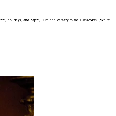
appy holidays, and happy 30th anniversary to the Griswolds. (We’re