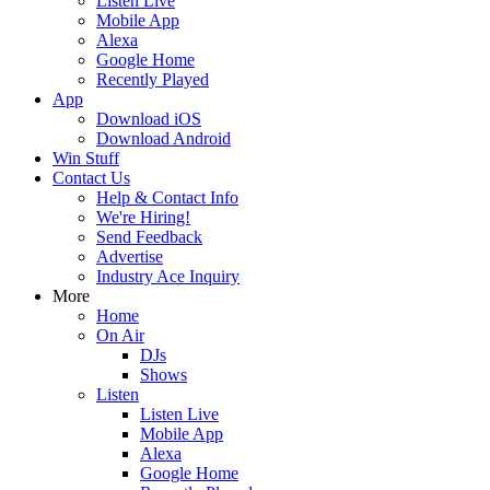
Listen Live
Mobile App
Alexa
Google Home
Recently Played
App
Download iOS
Download Android
Win Stuff
Contact Us
Help & Contact Info
We're Hiring!
Send Feedback
Advertise
Industry Ace Inquiry
More
Home
On Air
DJs
Shows
Listen
Listen Live
Mobile App
Alexa
Google Home