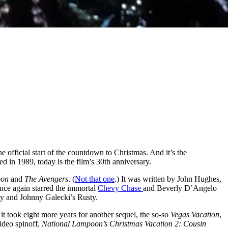
he official start of the countdown to Christmas. And it’s the
ed in 1989, today is the film’s 30th anniversary.
oon
and
The Avengers
. (
Not that one
.) It was written by John Hughes,
nce again starred the immortal
Chevy Chase
and Beverly D’Angelo
rey and Johnny Galecki’s Rusty.
 it took eight more years for another sequel, the so-so
Vegas Vacation
,
ideo spinoff,
National Lampoon’s Christmas Vacation 2: Cousin