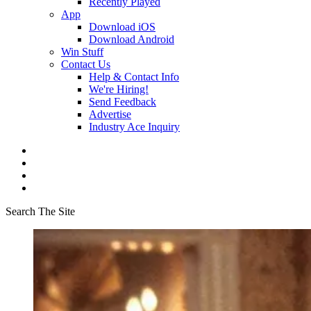
Recently Played
App
Download iOS
Download Android
Win Stuff
Contact Us
Help & Contact Info
We're Hiring!
Send Feedback
Advertise
Industry Ace Inquiry
Search The Site