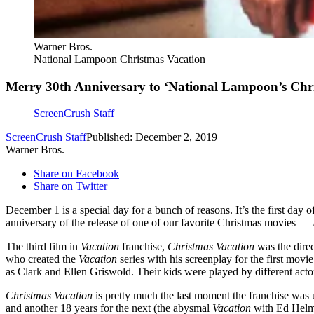
Warner Bros.
National Lampoon Christmas Vacation
Merry 30th Anniversary to ‘National Lampoon’s Chr
ScreenCrush Staff
ScreenCrush Staff
Published: December 2, 2019
Warner Bros.
Share on Facebook
Share on Twitter
December 1 is a special day for a bunch of reasons. It’s the first day o
anniversary of the release of one of our favorite Christmas movies —
The third film in
Vacation
franchise,
Christmas Vacation
was the dire
who created the
Vacation
series with his screenplay for the first movi
as Clark and Ellen Griswold. Their kids were played by different acto
Christmas Vacation
is pretty much the last moment the franchise was un
and another 18 years for the next (the abysmal
Vacation
with Ed Helms