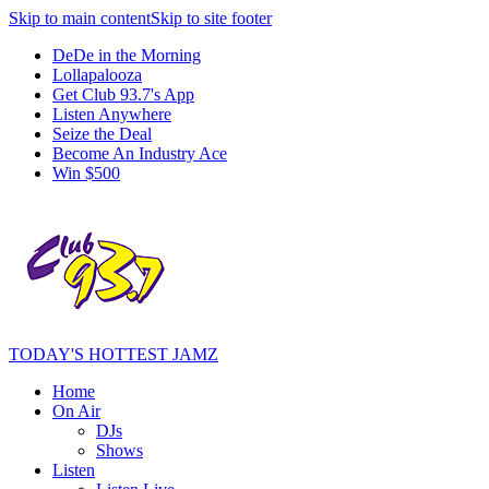
Skip to main content
Skip to site footer
DeDe in the Morning
Lollapalooza
Get Club 93.7's App
Listen Anywhere
Seize the Deal
Become An Industry Ace
Win $500
TODAY'S HOTTEST JAMZ
Home
On Air
DJs
Shows
Listen