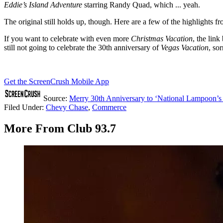
Eddie’s Island Adventure
starring Randy Quad, which ... yeah.
The original still holds up, though. Here are a few of the highlights f
If you want to celebrate with even more
Christmas Vacation
, the lin
still not going to celebrate the 30th anniversary of
Vegas Vacation
, sor
Get the ScreenCrush Mobile App
Source:
Merry 30th Anniversary to ‘National Lampoon’s
Filed Under
:
Chevy Chase
,
Commerce
More From Club 93.7