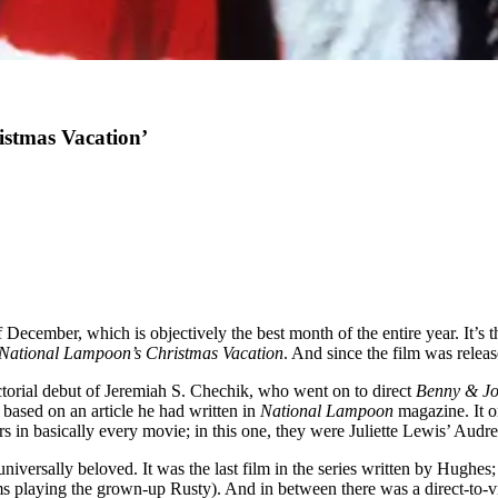
istmas Vacation’
f December, which is objectively the best month of the entire year. It’s t
National Lampoon’s Christmas Vacation
. And since the film was releas
ctorial debut of Jeremiah S. Chechik, who went on to direct
Benny & J
e based on an article he had written in
National Lampoon
magazine. It o
rs in basically every movie; in this one, they were Juliette Lewis’ Aud
iversally beloved. It was the last film in the series written by Hughes;
 playing the grown-up Rusty). And in between there was a direct-to-v