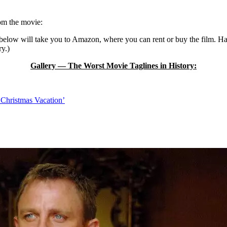
rom the movie:
k below will take you to Amazon, where you can rent or buy the film. H
ry.)
Gallery — The Worst Movie Taglines in History:
 Christmas Vacation’