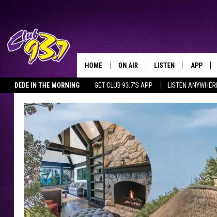
HOME
ON AIR
LISTEN
APP
TODAY'S HO
DEDE IN THE MORNING
GET CLUB 93.7'S APP
LISTEN ANYWHER
DJS
LISTEN LIVE
DOWNLO
SHOWS
MOBILE APP
DOWNLO
ALEXA
GOOGLE HOME
RECENTLY PLAYED