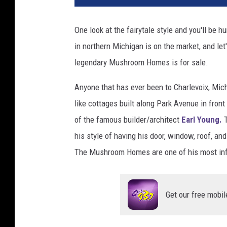
t
o
One look at the fairytale style and you'll be
s
in northern Michigan is on the market, and let'
:
Z
legendary Mushroom Homes is for sale.
i
l
Anyone that has ever been to Charlevoix, Mic
l
like cottages built along Park Avenue in fro
o
of the famous builder/architect
Earl Young.
w
his style of having his door, window, roof, an
The Mushroom Homes are one of his most infa
Get our free mobil