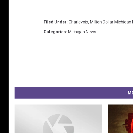
Filed Under
:
Charlevoix
,
Million Dollar Michiga
Categories
:
Michigan News
MO