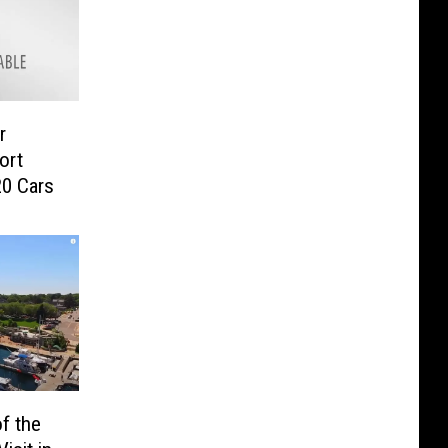
r
ort
20 Cars
f the