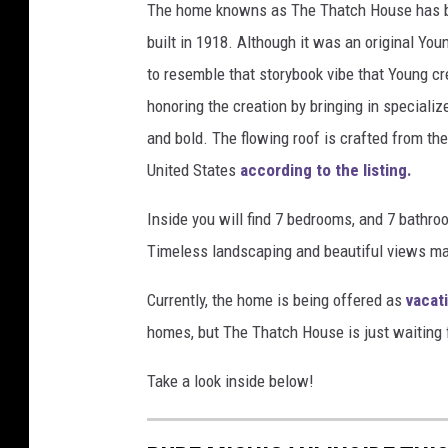
The home knowns as The Thatch House has be
built in 1918. Although it was an original Y
to resemble that storybook vibe that Young cr
honoring the creation by bringing in specializ
and bold. The flowing roof is crafted from th
United States
according to the listing.
Inside you will find 7 bedrooms, and 7 bathr
Timeless landscaping and beautiful views mak
Currently, the home is being offered as
vacat
homes, but The Thatch House is just waiting f
Take a look inside below!