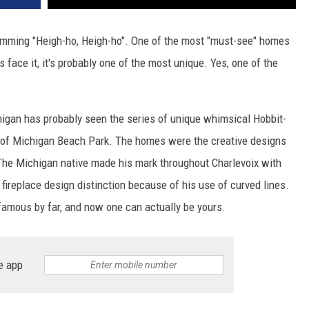
 humming "Heigh-ho, Heigh-ho". One of the most "must-see" homes
s face it, it's probably one of the most unique. Yes, one of the
higan has probably seen the series of unique whimsical Hobbit-
nt of Michigan Beach Park. The homes were the creative designs
The Michigan native made his mark throughout Charlevoix with
d fireplace design distinction because of his use of curved lines.
mous by far, and now one can actually be yours.
e app