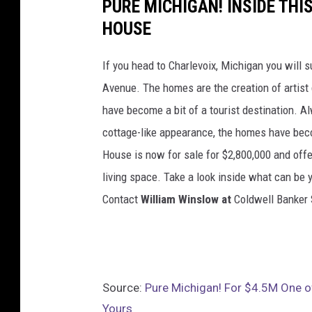
PURE MICHIGAN! INSIDE TH
HOUSE
If you head to Charlevoix, Michigan you will
Avenue. The homes are the creation of artist
have become a bit of a tourist destination. A
cottage-like appearance, the homes have be
House is now for sale for $2,800,000 and off
living space. Take a look inside what can be 
Contact
William Winslow at
Coldwell Banker 
Source:
Pure Michigan! For $4.5M One 
Yours