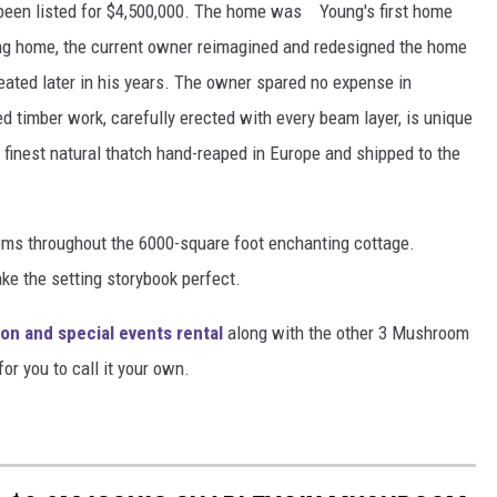
en listed for $4,500,000. The home was Young's first home
oung home, the current owner reimagined and redesigned the home
eated later in his years. The owner spared no expense in
ed timber work, carefully erected with every beam layer, is unique
e finest natural thatch hand-reaped in Europe and shipped to the
ooms throughout the 6000-square foot enchanting cottage.
e the setting storybook perfect.
ion and special events rental
along with the other 3 Mushroom
or you to call it your own.