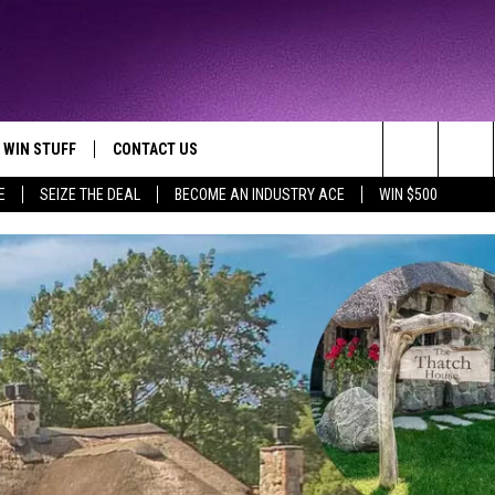
WIN STUFF
CONTACT US
TTEST JAMZ
Search
E
SEIZE THE DEAL
BECOME AN INDUSTRY ACE
WIN $500
AD IOS
HELP & CONTACT INFO
The
AD ANDROID
WE'RE HIRING!
Site
SEND FEEDBACK
ADVERTISE
INDUSTRY ACE INQUIRY