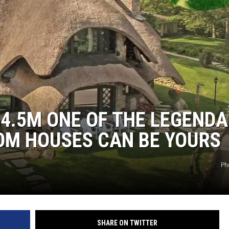
$4.5M ONE OF THE LEGEND
M HOUSES CAN BE YOURS
Ph
SHARE ON TWITTER