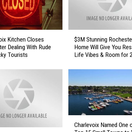
$
$3M Stunning Rocheste
oix Kitchen Closes
3
Home Will Give You Res
fter Dealing With Rude
M
Life Vibes & Room for 
ky Tourists
S
t
u
n
n
i
n
g
R
C
o
Charlevoix Named One o
h
c