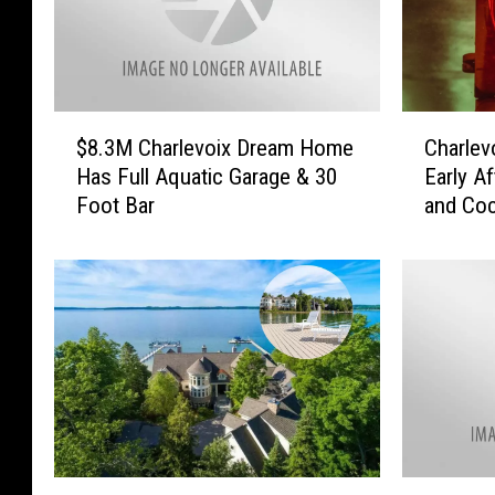
$
C
$8.3M Charlevoix Dream Home
Charlev
8
h
Has Full Aquatic Garage & 30
Early A
.
a
Foot Bar
and Coc
3
r
M
l
C
e
h
v
a
o
r
i
l
x
e
K
v
i
o
t
i
c
L
S