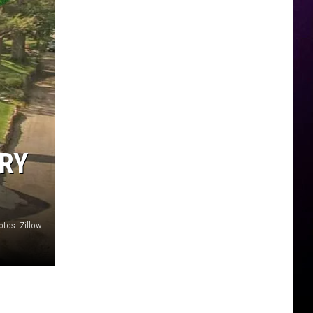
ARY
otos: Zillow