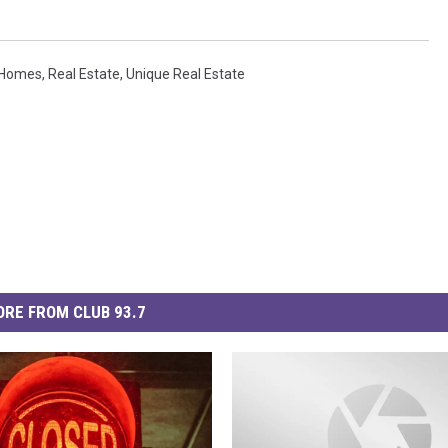
n Homes
,
Real Estate
,
Unique Real Estate
RE FROM CLUB 93.7