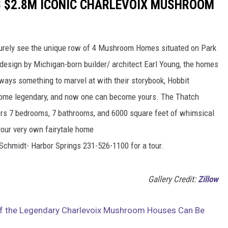
IS $2.8M ICONIC CHARLEVOIX MUSHROOM
 surely see the unique row of 4 Mushroom Homes situated on Park
 design by Michigan-born builder/ architect Earl Young, the homes
lways something to marvel at with their storybook, Hobbit
come legendary, and now one can become yours. The Thatch
ers 7 bedrooms, 7 bathrooms, and 6000 square feet of whimsical
your very own fairytale home
Schmidt- Harbor Springs 231-526-1100 for a tour.
Gallery Credit:
Zillow
of the Legendary Charlevoix Mushroom Houses Can Be