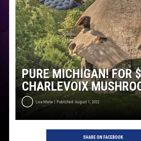
PURE MICHIGAN! FOR 
CHARLEVOIX MUSHROO
Lisa Marie
Published: August 1, 2022
P
h
SHARE ON FACEBOOK
o