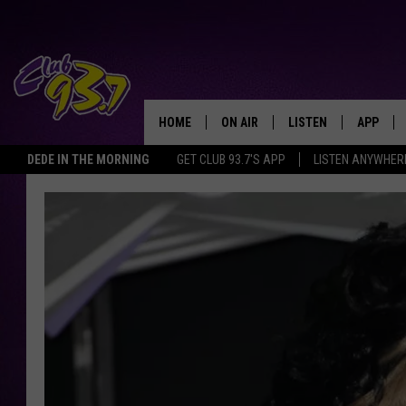
HOME
ON AIR
LISTEN
APP
TODAY'S HO
DEDE IN THE MORNING
GET CLUB 93.7'S APP
LISTEN ANYWHER
DJS
LISTEN LIVE
DOWNLO
SHOWS
MOBILE APP
DOWNLO
ALEXA
GOOGLE HOME
RECENTLY PLAYED