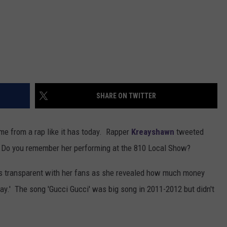
SHARE ON TWITTER
e from a rap like it has today. Rapper
Kreayshawn
tweeted
 Do you remember her performing at the 810 Local Show?
as transparent with her fans as she revealed how much money
y.' The song 'Gucci Gucci' was big song in 2011-2012 but didn't