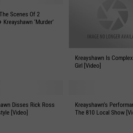
h
a
The Scenes Of 2
w
+ Kreayshawn ‘Murder’
n
D
r
o
K
Kreayshawn Is Complex
p
r
s
Girl [Video]
e
‘
a
S
y
o
s
m
h
K
e
a
hawn Disses Rick Ross
Kreayshawn’s Performa
r
t
w
tyle [Video]
The 810 Local Show [Vi
e
h
n
a
i
I
y
n
s