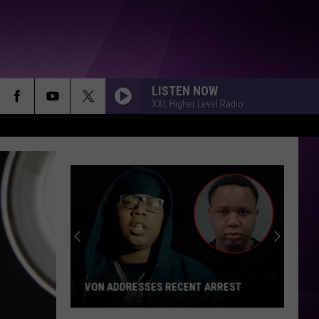
LISTEN NOW
XXL Higher Level Radio
VON ADDRESSES RECENT ARREST
Von