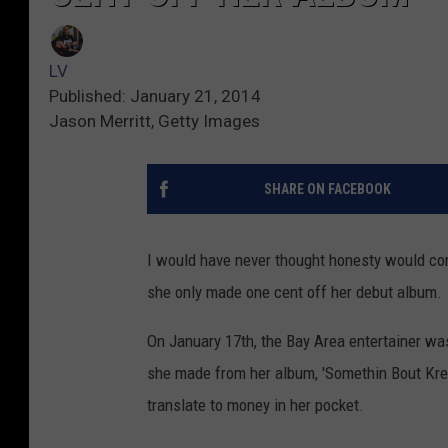
LV
Published: January 21, 2014
Jason Merritt, Getty Images
SHARE ON FACEBOOK
I would have never thought honesty would com
she only made one cent off her debut album.
On January 17th, the Bay Area entertainer w
she made from her album, 'Somethin Bout Krea
translate to money in her pocket.