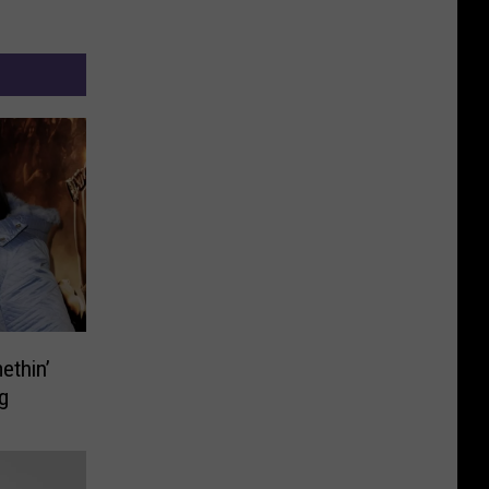
ethin’
g