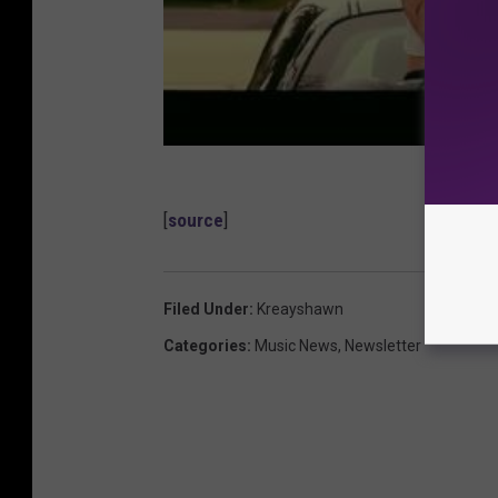
[
source
]
Filed Under
:
Kreayshawn
Categories
:
Music News
,
Newsletter