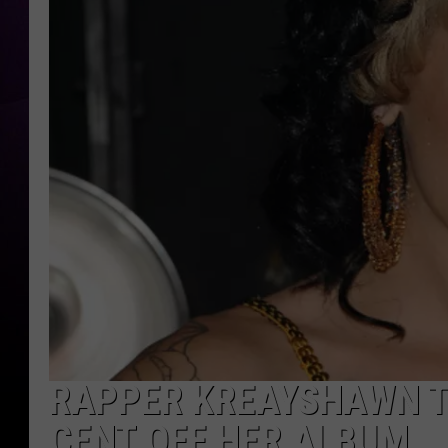
RAPPER KREAYSHAWN T
CENT OFF HER ALBUM