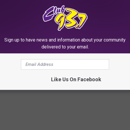
Sign up to have news and information about your community
Subscribe to
Club 93.7
on
delivered to your email.
Like Us On Facebook