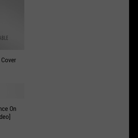
 Cover
nce On
deo]