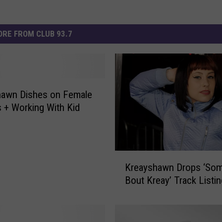
RE FROM CLUB 93.7
hawn Dishes on Female
 + Working With Kid
K
Kreayshawn Drops ‘Som
r
Bout Kreay’ Track Listin
e
a
y
s