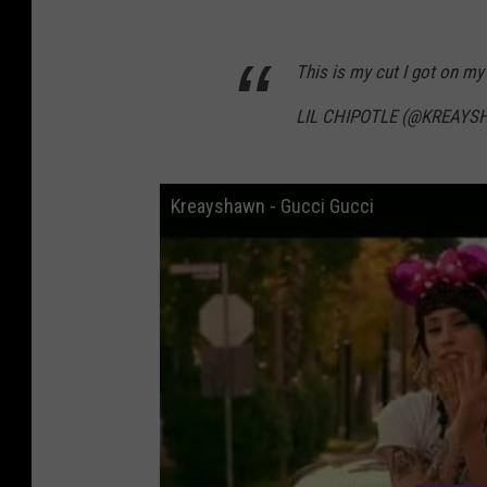
This is my cut I got on m
LIL CHIPOTLE (@KREAY
Kreayshawn - Gucci Gucci