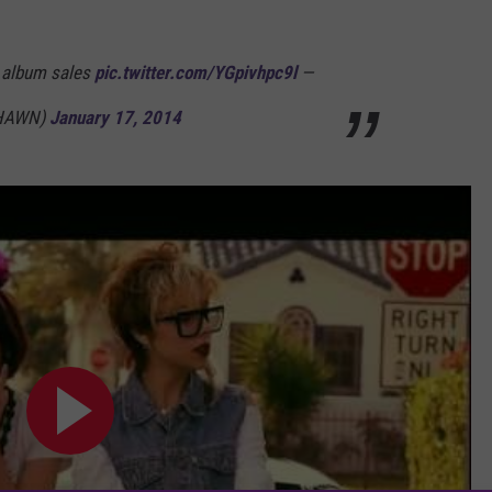
y album sales
pic.twitter.com/YGpivhpc9l
—
SHAWN)
January 17, 2014