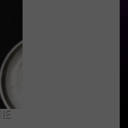
Addresses
Recent
Arrest
NE