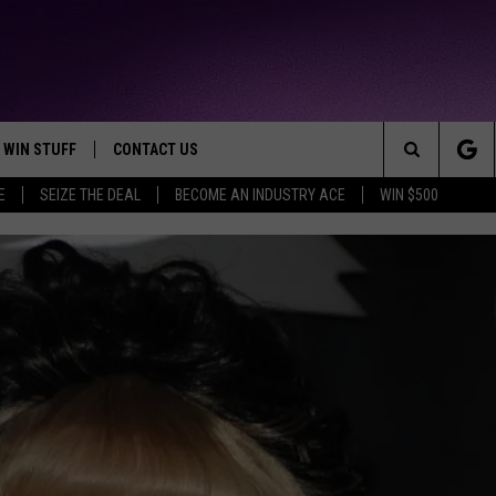
WIN STUFF
CONTACT US
TTEST JAMZ
Search
E
SEIZE THE DEAL
BECOME AN INDUSTRY ACE
WIN $500
AD IOS
HELP & CONTACT INFO
The
AD ANDROID
WE'RE HIRING!
Site
SEND FEEDBACK
ADVERTISE
INDUSTRY ACE INQUIRY