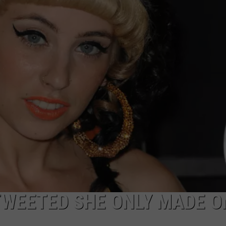
WEETED SHE ONLY MADE O