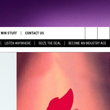
WIN STUFF
CONTACT US
TTEST JAMZ
Search
LISTEN ANYWHERE
SEIZE THE DEAL
BECOME AN INDUSTRY ACE
AD IOS
HELP & CONTACT INFO
The
AD ANDROID
WE'RE HIRING!
Site
SEND FEEDBACK
ADVERTISE
INDUSTRY ACE INQUIRY