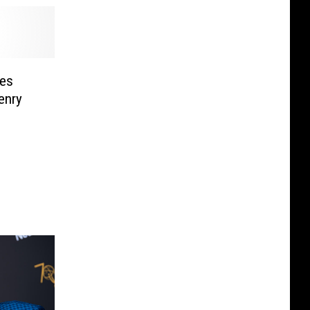
es
enry