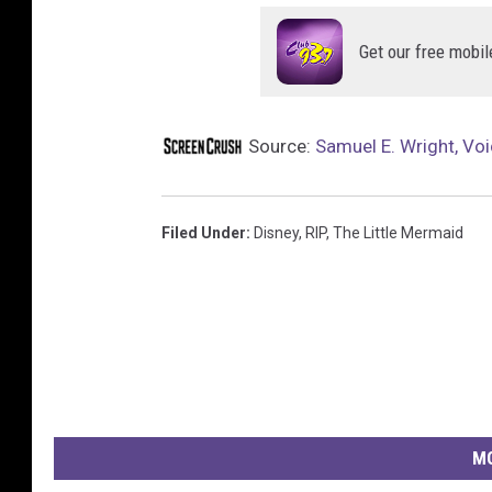
Get our free mobil
Source:
Samuel E. Wright, Voi
Filed Under
:
Disney
,
RIP
,
The Little Mermaid
MO