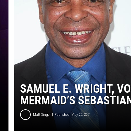
SAMUEL E. WRIGHT, VO
MERMAID’S SEBASTIAN,
Matt Singer
Published: May 26, 2021