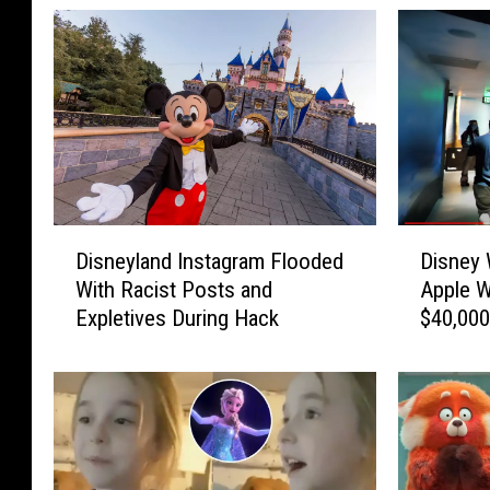
D
D
Disneyland Instagram Flooded
Disney 
i
i
With Racist Posts and
Apple W
s
s
Expletives During Hack
$40,000
n
n
e
e
y
y
l
W
a
o
n
r
d
l