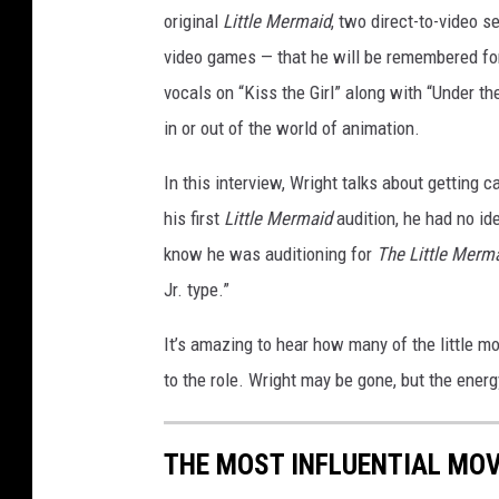
original
Little Mermaid
, two direct-to-video 
video games — that he will be remembered for.
vocals on “Kiss the Girl” along with “Under th
in or out of the world of animation.
In this interview, Wright talks about getting c
his first
Little Mermaid
audition, he had no id
know he was auditioning for
The Little Merm
Jr. type.”
It’s amazing to hear how many of the little 
to the role. Wright may be gone, but the ener
THE MOST INFLUENTIAL MOV