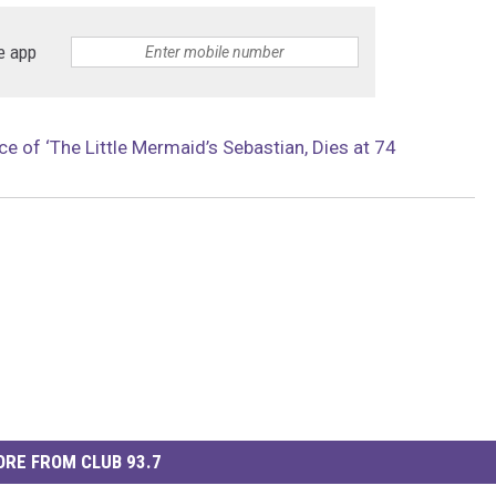
e app
ce of ‘The Little Mermaid’s Sebastian, Dies at 74
RE FROM CLUB 93.7