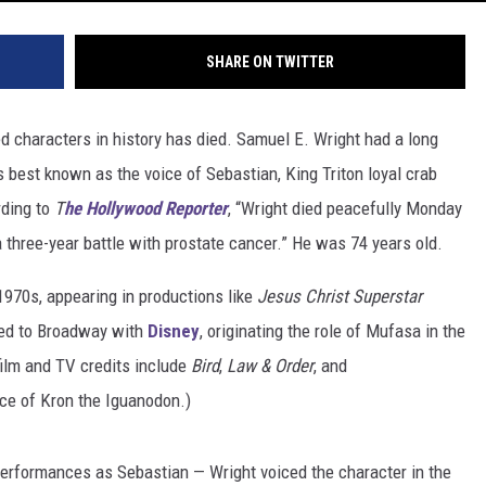
SHARE ON TWITTER
d characters in history has died. Samuel E. Wright had a long
 is best known as the voice of Sebastian, King Triton loyal crab
rding to
T
he Hollywood Reporter
, “Wright died peacefully Monday
a three-year battle with prostate cancer.” He was 74 years old.
 1970s, appearing in productions like
Jesus Christ Superstar
rned to Broadway with
Disney
, originating the role of Mufasa in the
film and TV credits include
Bird
,
Law & Order
, and
ice of Kron the Iguanodon.)
 performances as Sebastian — Wright voiced the character in the