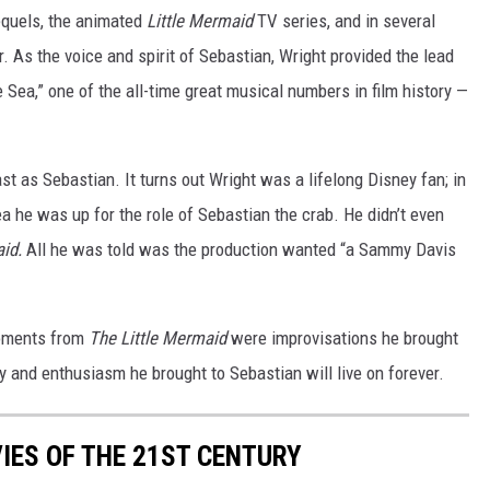
sequels, the animated
Little Mermaid
TV series, and in several
 As the voice and spirit of Sebastian, Wright provided the lead
e Sea,” one of the all-time great musical numbers in film history —
ast as Sebastian. It turns out Wright was a lifelong Disney fan; in
ea he was up for the role of Sebastian the crab. He didn’t even
aid.
All he was told was the production wanted “a Sammy Davis
moments from
The Little Mermaid
were improvisations he brought
gy and enthusiasm he brought to Sebastian will live on forever.
IES OF THE 21ST CENTURY