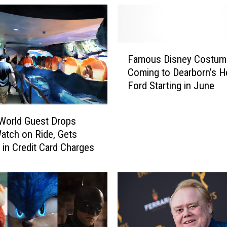
F
Famous Disney Costum
a
Coming to Dearborn’s H
m
Ford Starting in June
o
u
s
World Guest Drops
D
atch on Ride, Gets
i
 in Credit Card Charges
s
n
e
y
C
o
s