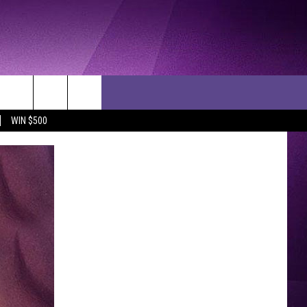
WIN $500