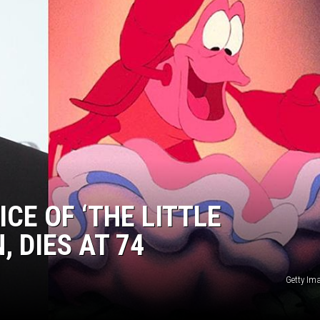
ICE OF ‘THE LITTLE
 DIES AT 74
Getty Im