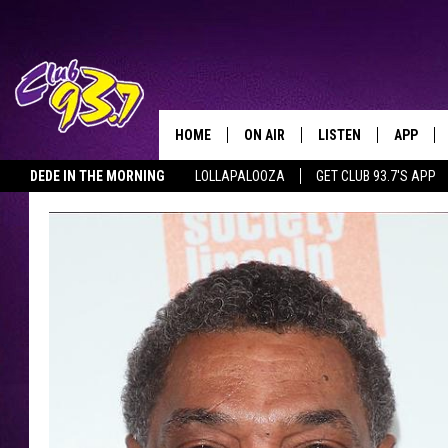
HOME
ON AIR
LISTEN
APP
TODAY'S HO
DEDE IN THE MORNING
LOLLAPALOOZA
GET CLUB 93.7'S APP
DJS
LISTEN LIVE
DOWNLO
SHOWS
MOBILE APP
DOWNLO
ALEXA
GOOGLE HOME
RECENTLY PLAYED