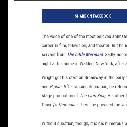
G
e
SHARE ON FACEBOOK
t
t
y
The voice of one of the most beloved animate
I
career in film, television, and theater. But he
m
a
servant from
The Little Mermaid
.
Sadly, acco
g
night at his home in Walden, New York, after 
e
s
Wright got his start on Broadway in the early
/
and
Pippin.
After voicing Sebastian, he retu
D
stage production of
The Lion King.
His other 
i
s
Disney’s
Dinosaur.
(There, he provided the vo
n
e
Without question, though, it is his numerous
y