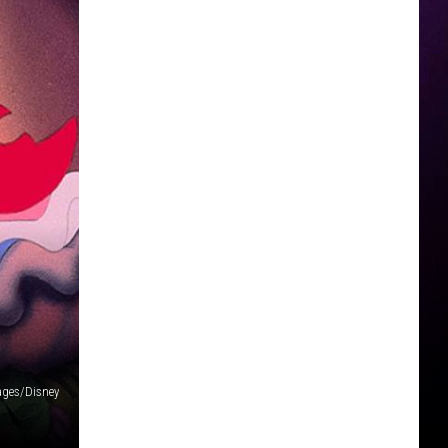
ages/Disney