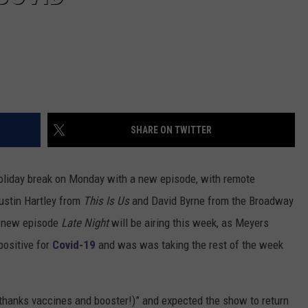
SHARE ON TWITTER
oliday break on Monday with a new episode, with remote
ustin Hartley from
This Is Us
and David Byrne from the Broadway
t new episode
Late Night
will be airing this week, as Meyers
positive for
Covid-19
and was was taking the rest of the week
(thanks vaccines and booster!)” and expected the show to return