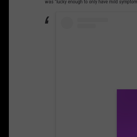
was “lucky enough to only have mild symptoms,
View