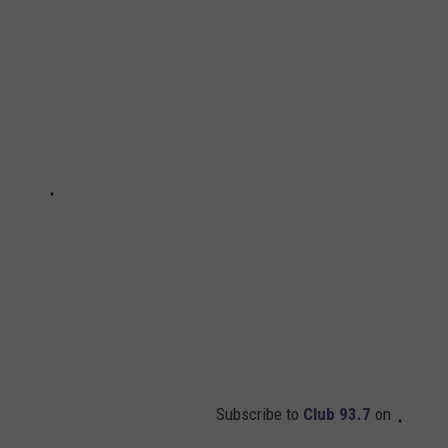
Subscribe to
Club 93.7
on