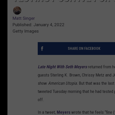
Matt Singer
Published: January 4, 2022
Getty Images
SHARE ON FACEBOOK
Late Night With Seth Meyers
returned from h
guests Sterling K. Brown, Chrissy Metz and J
show
American Utopia.
But that was the las
tweeted Tuesday morning that he had tested 
off.
In a tweet,
Meyers
wrote that he feels “fine 