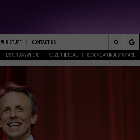
WIN STUFF
CONTACT US
TTEST JAMZ
Search
LISTEN ANYWHERE
SEIZE THE DEAL
BECOME AN INDUSTRY ACE
AD IOS
HELP & CONTACT INFO
The
AD ANDROID
WE'RE HIRING!
Site
SEND FEEDBACK
ADVERTISE
INDUSTRY ACE INQUIRY