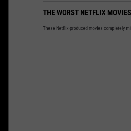
THE WORST NETFLIX MOVIES
These Netflix-produced movies completely mi