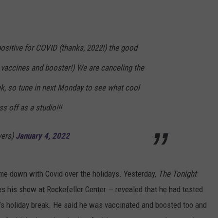
positive for COVID (thanks, 2022!) the good
ks vaccines and booster!) We are canceling the
ek, so tune in next Monday to see what cool
ss off as a studio!!!
yers)
January 4, 2022
ame down with Covid over the holidays. Yesterday,
The Tonight
es his show at Rockefeller Center — revealed that he had tested
ow’s holiday break. He said he was vaccinated and boosted too and