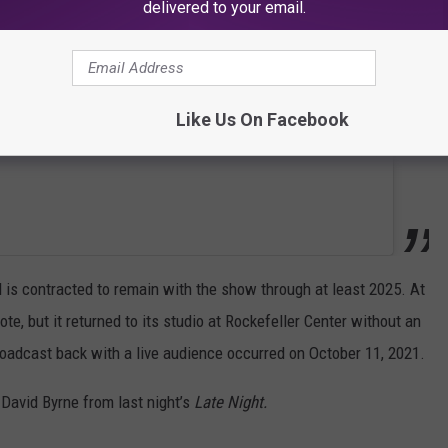
delivered to your email.
Like Us On Facebook
is contracted to remain with the show through at least 2025. At
e, but it returned to its studio at Rockefeller Center without an
 broadcast back with a live audience occurred on October 11, 2021.
 David Byrne from last night’s
Late Night.