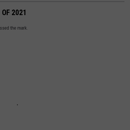
 OF 2021
ssed the mark.