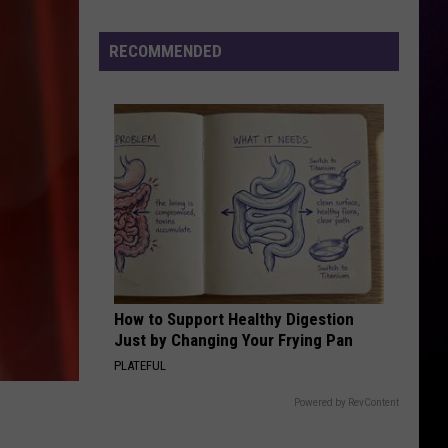
Miami
Spend Dat - Single
Girl
RECOMMENDED
I JUST MIGHT
Bruno
Bruno Mars
Mars
The Romantic
VIEW ALL RECENTLY PLAYED SONGS
How to Support Healthy Digestion
Just by Changing Your Frying Pan
PLATEFUL
Powered by RevContent