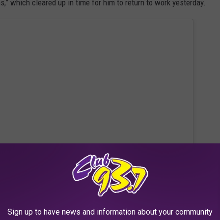
” which cleared up in time for him to return to work yesterday.
 this post on Instagram
Sign up to have news and information about your community