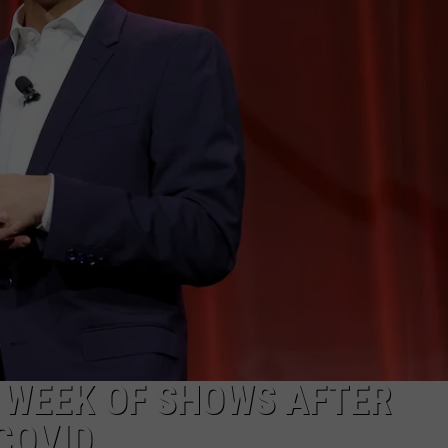
 WEEK OF SHOWS AFTER
COVID