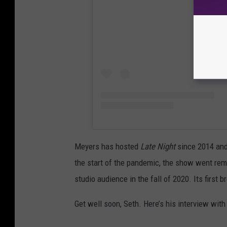
Meyers has hosted
Late Night
since 2014 and 
the start of the pandemic, the show went remot
studio audience in the fall of 2020. Its first
Get well soon, Seth. Here’s his interview with