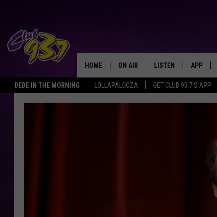
HOME
ON AIR
LISTEN
APP
TODAY'S HO
DEDE IN THE MORNING
LOLLAPALOOZA
GET CLUB 93.7'S APP
DJS
LISTEN LIVE
DOWNLO
SHOWS
MOBILE APP
DOWNLO
ALEXA
GOOGLE HOME
RECENTLY PLAYED