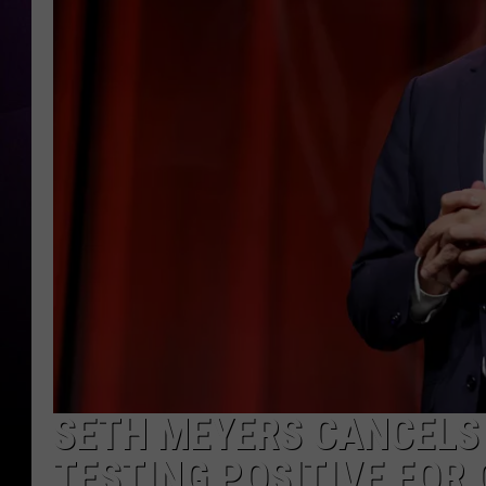
SETH MEYERS CANCELS
TESTING POSITIVE FOR 