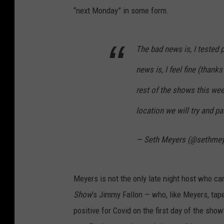
“next Monday” in some form.
The bad news is, I tested 
news is, I feel fine (than
rest of the shows this we
location we will try and pa
— Seth Meyers (@sethme
Meyers is not the only late night host who c
Show
’s Jimmy Fallon — who, like Meyers, tap
positive for Covid on the first day of the sh