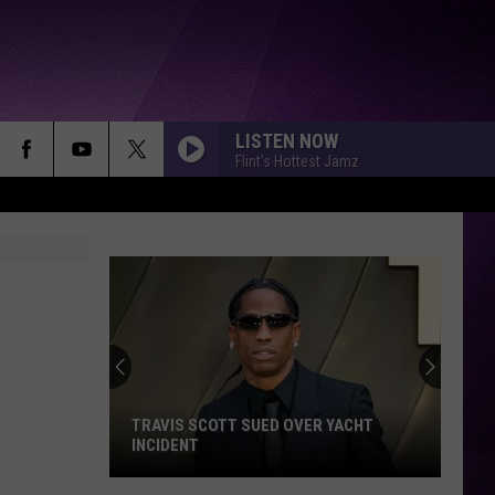
LISTEN NOW
Flint's Hottest Jamz
TRAVIS SCOTT SUED OVER YACHT
INCIDENT
Travis