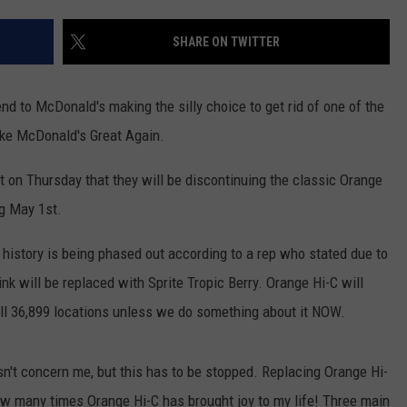
SHARE ON TWITTER
end to McDonald's making the silly choice to get rid of one of the
Make McDonald's Great Again.
n Thursday that they will be discontinuing the classic Orange
ng May 1st.
history is being phased out according to a rep who stated due to
ink will be replaced with Sprite Tropic Berry. Orange Hi-C will
all 36,899 locations unless we do something about it NOW.
't concern me, but this has to be stopped. Replacing Orange Hi-
 how many times Orange Hi-C has brought joy to my life! Three main