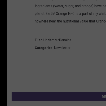
ingredients (water, sugar, and orange) have 
planet Earth! Orange Hi-C is a part of my chil
nowhere near the nutritional value that Orang
Filed Under
:
McDonalds
Categories
:
Newsletter
MO