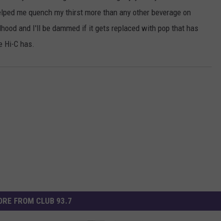
helped me quench my thirst more than any other beverage on
dhood and I'll be dammed if it gets replaced with pop that has
e Hi-C has.
RE FROM CLUB 93.7