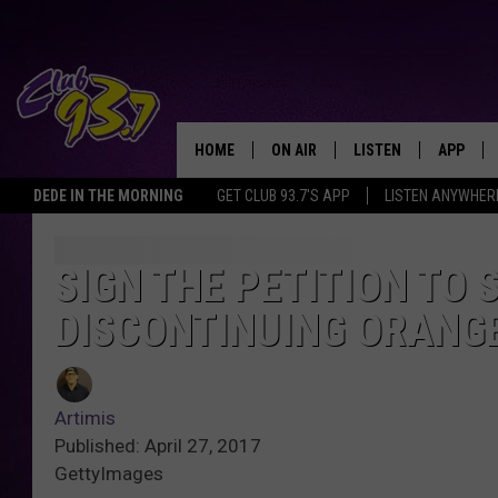
HOME
ON AIR
LISTEN
APP
TODAY'S HO
DEDE IN THE MORNING
GET CLUB 93.7'S APP
LISTEN ANYWHER
DJS
LISTEN LIVE
DOWNLO
SHOWS
MOBILE APP
DOWNLO
SIGN THE PETITION TO
DISCONTINUING ORANGE
ALEXA
GOOGLE HOME
Artimis
RECENTLY PLAYED
Published: April 27, 2017
GettyImages