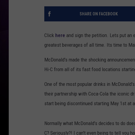
SHARE ON FACEBOOK
Click
here
and sign the petition. Lets put an 
greatest beverages of all time. Its time to 
McDonald's made the shocking announcement o
Hi-C from all of its fast food locations starti
One of the most popular drinks in McDonald's 
their partnership with Coca-Cola the iconic dr
start being discontinued starting May 1st at 
Normally what McDonald's decides to do doesn
C? Seriously?! I can't even being to tell you