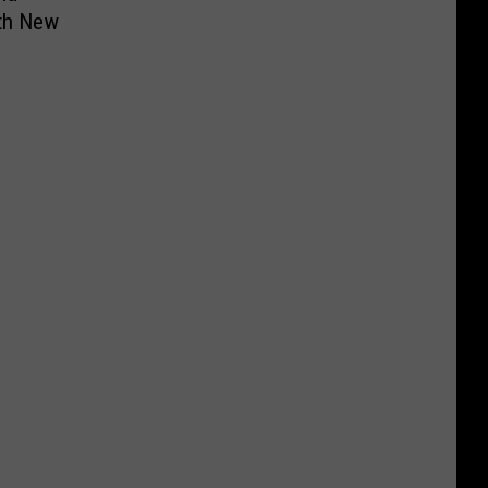
ith New