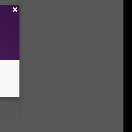
es Kung