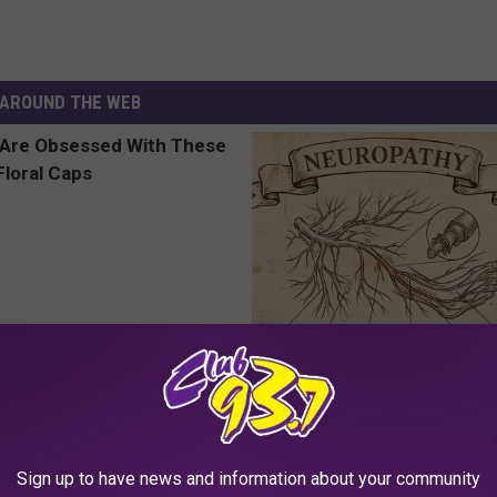
AROUND THE WEB
 Obsessed With These
Neuropathy is Not From Low Vi
loral Caps
Meet The Real Enemy of Neur
SMOOTHSPINE
Sign up to have news and information about your community