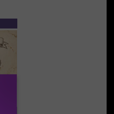
tamin B.
opathy