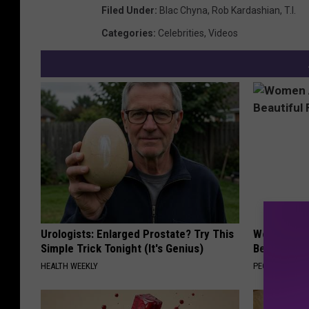
Filed Under
:
Blac Chyna
,
Rob Kardashian
,
T.I.
Categories
:
Celebrities
,
Videos
Urologists: Enlarged Prostate? Try This
Women Are
Simple Trick Tonight (It's Genius)
Beautiful F
HEALTH WEEKLY
PEOASIS