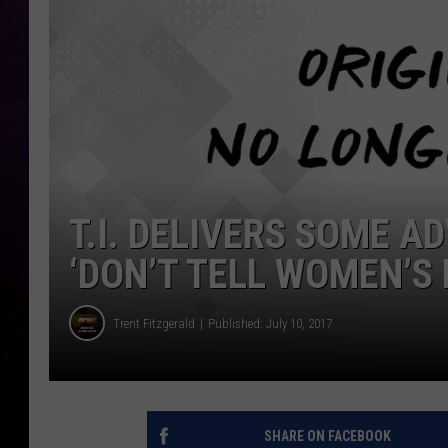
T.I. DELIVERS SOME A
‘DON’T TELL WOMEN’S 
Trent Fitzgerald
Published: July 10, 2017
SHARE ON FACEBOOK