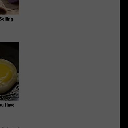
Selling
ou Have