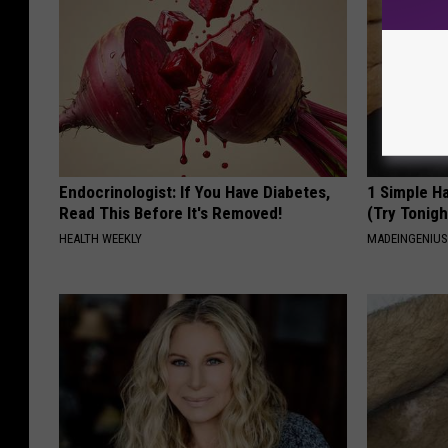
Endocrinologist: If You Have Diabetes,
1 Simple Ha
Read This Before It's Removed!
(Try Tonigh
HEALTH WEEKLY
MADEINGENIU