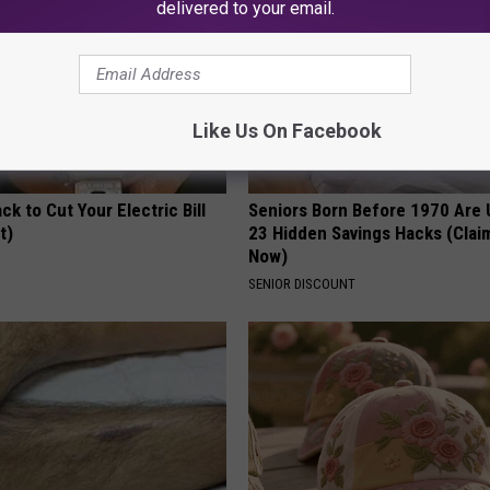
delivered to your email.
Like Us On Facebook
ck to Cut Your Electric Bill
Seniors Born Before 1970 Are 
t)
23 Hidden Savings Hacks (Cla
Now)
S
SENIOR DISCOUNT