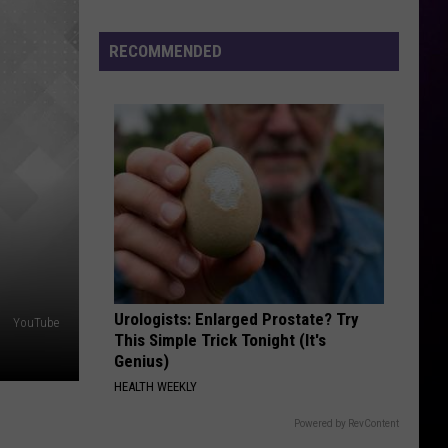
TGIF - Single
Hot
Sauce
RECOMMENDED
RUBBERZ
Festival
Fenix
Fenix Flexin
Flexin
RUBBERZ - Single
2026
–
VIEW ALL RECENTLY PLAYED SONGS
Even
Darren
McCarty
Will
Be
There
Urologists: Enlarged Prostate? Try
YouTube
This Simple Trick Tonight (It's
Genius)
HEALTH WEEKLY
Powered by RevContent