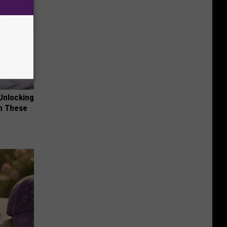
Unlocking
im These