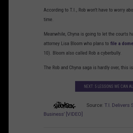
According to T.I., Rob won't have to worry ab
time.
Meanwhile, Chyna is going to let the courts 
attorney Lisa Bloom who plans to
file a dom
10). Bloom also called Rob a cyberbully.
The Rob and Chyna saga is hardly over, this is
NEXT: 5 LESSONS WE CAN A
Source:
T.I. Deliver
Business’ [VIDEO]