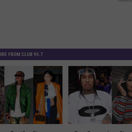
Powered b
RE FROM CLUB 93.7
T