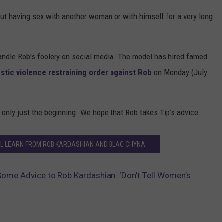
out having sex with another woman or with himself for a very long
handle Rob's foolery on social media. The model has hired famed
estic violence restraining order against Rob
on Monday (July
 only just the beginning. We hope that Rob takes Tip's advice.
LL LEARN FROM ROB KARDASHIAN AND BLAC CHYNA
s Some Advice to Rob Kardashian: ‘Don’t Tell Women’s