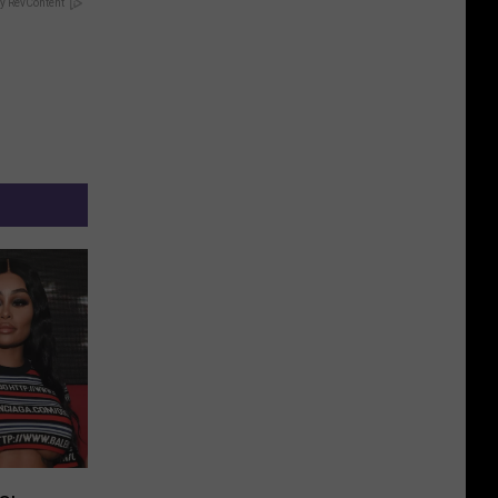
y RevContent