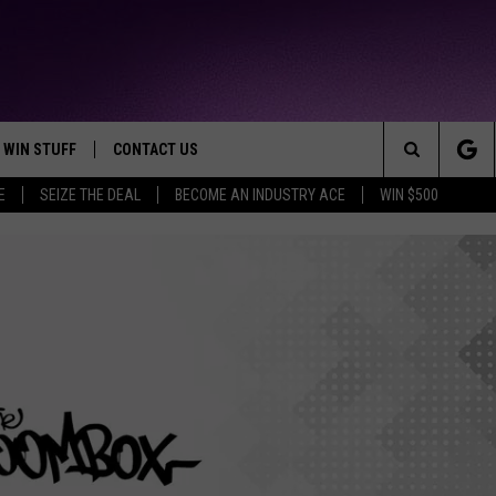
WIN STUFF
CONTACT US
TTEST JAMZ
Search
E
SEIZE THE DEAL
BECOME AN INDUSTRY ACE
WIN $500
AD IOS
HELP & CONTACT INFO
The
AD ANDROID
WE'RE HIRING!
Site
SEND FEEDBACK
ADVERTISE
INDUSTRY ACE INQUIRY