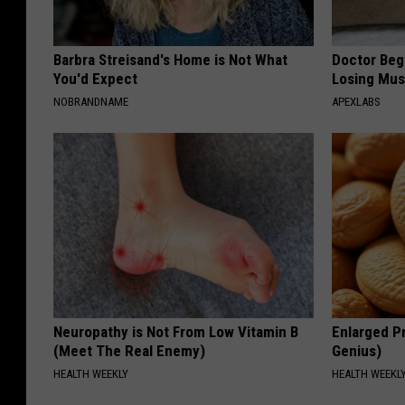
Barbra Streisand's Home is Not What
Doctor Begs
You'd Expect
Losing Mus
NOBRANDNAME
APEXLABS
Neuropathy is Not From Low Vitamin B
Enlarged Pr
(Meet The Real Enemy)
Genius)
HEALTH WEEKLY
HEALTH WEEKL