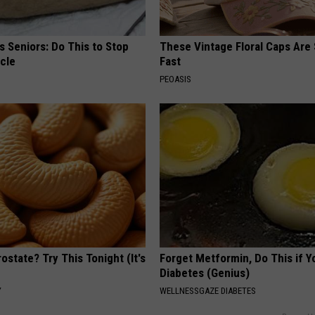
 Seniors: Do This to Stop
These Vintage Floral Caps Are 
cle
Fast
PEOASIS
ostate? Try This Tonight (It's
Forget Metformin, Do This if Y
Diabetes (Genius)
Y
WELLNESSGAZE DIABETES