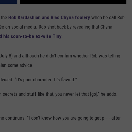
f the
Rob Kardashian and Blac Chyna foolery
when he call Rob
ncée on social media. Rob shot back by revealing that Chyna
d his soon-to-be ex-wife Tiny
.
July 8) and although he didn’t confirm whether Rob was telling
shian some advice.
vised. “It’s poor character. It’s flawed.”
secrets and stuff like that, you never let that [go],” he adds.
” he continues. “I don’t know how you are going to get p---- after