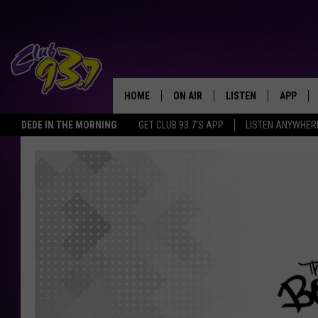
HOME
ON AIR
LISTEN
APP
TODAY'S HO
DEDE IN THE MORNING
GET CLUB 93.7'S APP
LISTEN ANYWHER
DJS
LISTEN LIVE
DOWNLO
SHOWS
MOBILE APP
DOWNLO
ALEXA
GOOGLE HOME
RECENTLY PLAYED