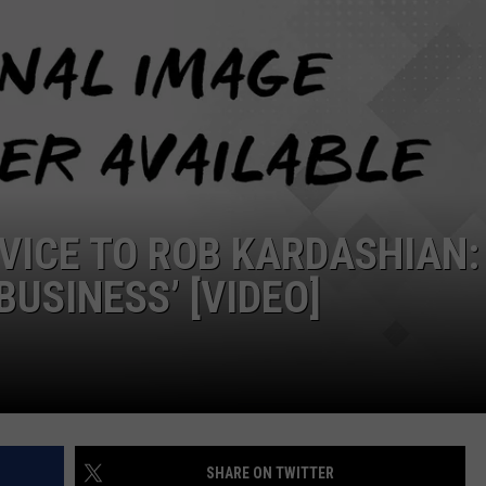
DVICE TO ROB KARDASHIAN:
BUSINESS’ [VIDEO]
SHARE ON TWITTER