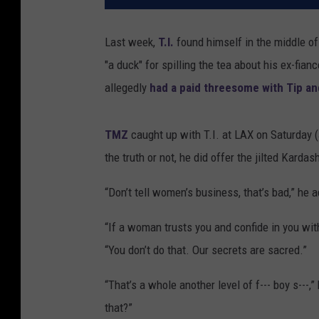
Last week,
T.I.
found himself in the middle o
"a duck" for spilling the tea about his ex-fia
allegedly
had a paid threesome with Tip an
TMZ
caught up with T.I. at LAX on Saturday (
the truth or not, he did offer the jilted Karda
“Don’t tell women’s business, that’s bad,” he ad
“If a woman trusts you and confide in you with 
“You don’t do that. Our secrets are sacred.”
“That’s a whole another level of f--- boy s---,
that?”