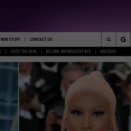
WIN STUFF
CONTACT US
TTEST JAMZ
Search
E
SEIZE THE DEAL
BECOME AN INDUSTRY ACE
WIN $500
AD IOS
HELP & CONTACT INFO
The
AD ANDROID
WE'RE HIRING!
Site
SEND FEEDBACK
ADVERTISE
INDUSTRY ACE INQUIRY