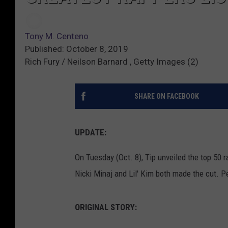
Tony M. Centeno
Published: October 8, 2019
Rich Fury / Neilson Barnard , Getty Images (2)
SHARE ON FACEBOOK
UPDATE:
On Tuesday (Oct. 8), Tip unveiled the top 50 
Nicki Minaj and Lil' Kim both made the cut. Pe
ORIGINAL STORY: