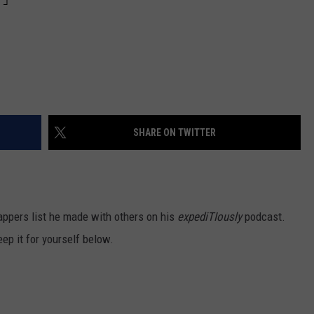
SHARE ON TWITTER
rappers list he made with others on his
expediTIously
podcast.
ep it for yourself below.