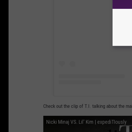
View
Check out the clip of T.I. talking about the ma
Nicki Minaj VS. Lil' Kim | expediTIously