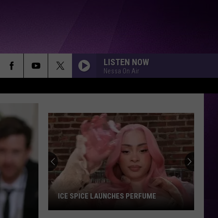
LISTEN NOW
Nessa On Air
ICE SPICE LAUNCHES PERFUME
Ice