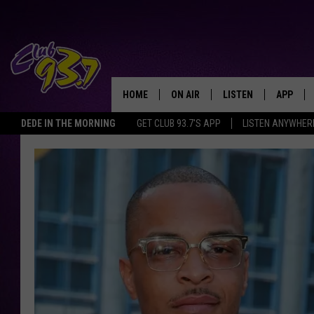
HOME
ON AIR
LISTEN
APP
TODAY'S HO
DEDE IN THE MORNING
GET CLUB 93.7'S APP
LISTEN ANYWHER
DJS
LISTEN LIVE
DOWNLO
SHOWS
MOBILE APP
DOWNLO
ALEXA
GOOGLE HOME
RECENTLY PLAYED