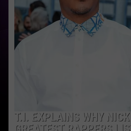
T.I. EXPLAINS WHY NICK
GREATEST RAPPERS LIS