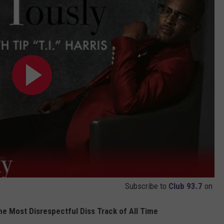
Subscribe to
Club 93.7
on
e Most Disrespectful Diss Track of All Time