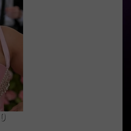
Spice
Launches
Perfume
50