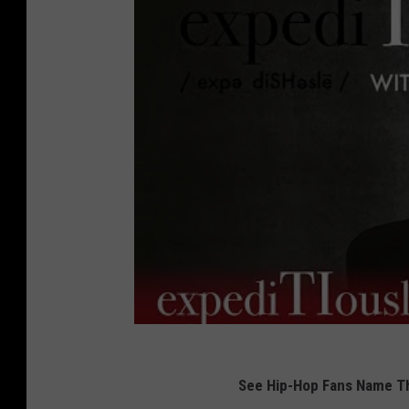
See Hip-Hop Fans Name Th