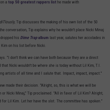
on a
top 50 greatest rappers list
he made with
diTIously
, Tip discusses the making of his own list of the 50
the conversation, Tip explains why he wouldn't place Nicki Minaj
o dropped his
Dime Trap
album
last year, salutes her accolades in
 Kim on his list before Nicki.
says. "I don't think we can have both because they are a direct
 that Nicki wouldn't be where she is today without Lil Kim, T.I.
ing artists of all time and I salute that. Impact, impact, impact."
crew made their decision. "Alright, so, this is what we will be
 or Nicki Minaj," Tip proclaimed. "All in favor of Lil Kim? Alright,
d for Lil Kim. Let her have the slot. The committee has spoken."