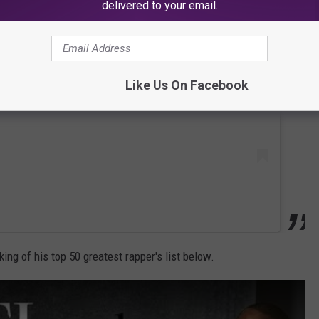
delivered to your email.
 this post on Instagram
Like Us On Facebook
king of his top 50 greatest rapper's list below.