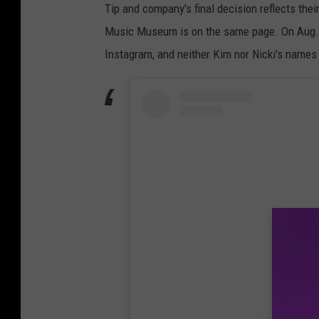
Tip and company's final decision reflects thei
Music Museum is on the same page. On Aug. 7
Instagram, and neither Kim nor Nicki's names 