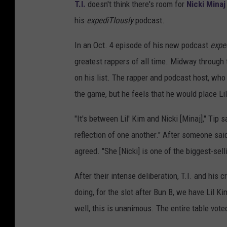
T.I.
doesn't think there's room for
Nicki Minaj
his
expediTIously
podcast.
In an Oct. 4 episode of his new podcast
expe
greatest rappers of all time. Midway through 
on his list. The rapper and podcast host, wh
the game, but he feels that he would place Lil
"It's between Lil' Kim and Nicki [Minaj]," Tip 
reflection of one another." After someone said
agreed. "She [Nicki] is one of the biggest-sell
After their intense deliberation, T.I. and his 
doing, for the slot after Bun B, we have Lil Kim
well, this is unanimous. The entire table vote