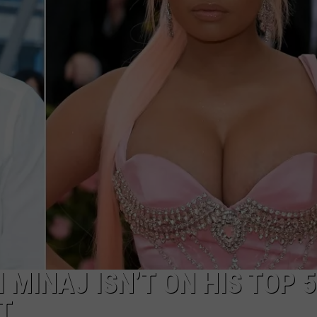
I MINAJ ISN’T ON HIS TOP 
T