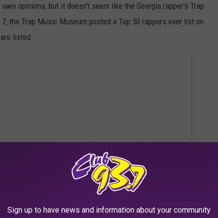
r own opinions, but it doesn't seem like the Georgia rapper's Trap
, the Trap Music Museum posted a Top 50 rappers ever list on
are listed.
Sign up to have news and information about your community