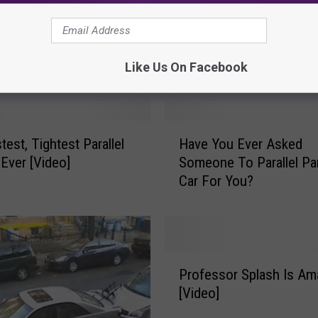
Worlds Worst Driver Hit
o
Parked Car 15 Times, a
r
Leaves [Video]
l
Like Us On Facebook
d
s
W
o
H
r
test, Tightest Parallel
Have You Ever Asked
a
s
 Ever [Video]
Someone To Parallel Pa
v
t
Car For You?
e
D
Y
r
o
i
u
v
E
P
e
v
Professor Splash Is Am
r
r
e
[Video]
o
H
r
f
i