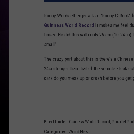
Ronny Wechselberger a.k.a. "Ronny C-Rock" f
Guinness World Record
It makes me feel dum
times. He did this with only 26 cm (10.24 in) 
small".
The crazy part about this is there's a Chine
24cm longer than that of the vehicle - look ou
cars do you mess up or crash before you get 
Filed Under
:
Guiness World Record
,
Parallel Par
Categories
:
Weird News