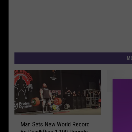
MO
2
2015’s 
0
Records
1
Awesom
5
M
Man Sets New World Record
’
a