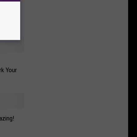
s A
nd
rk Your
azing!