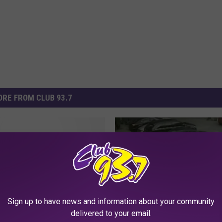
RE FROM CLUB 93.7
Guinness World
 Stretch From the
e to the Absurd
Sign up to have news and information about your community
delivered to your email.
W