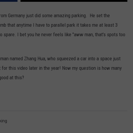
rom Germany just did some amazing parking. He set the
b that anytime I have to parallel park it takes me at least 3
to spare. I bet you he never feels like "aww man, that's spots too
se man named Zhang Hua, who squeezed a car into a space just
t for this video later in the year! Now my question is how many
good at this?
king