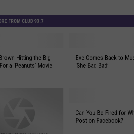
RE FROM CLUB 93.7
E
 Brown Hitting the Big
Eve Comes Back to Mus
v
For a ‘Peanuts’ Movie
‘She Bad Bad’
e
C
o
m
e
s
C
B
Can You Be Fired for W
a
a
Post on Facebook?
n
c
Y
k