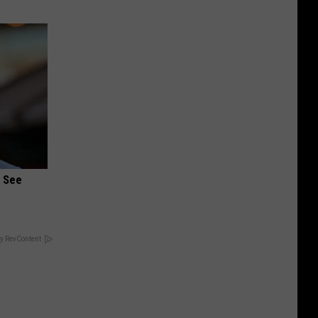
u See
y RevContent