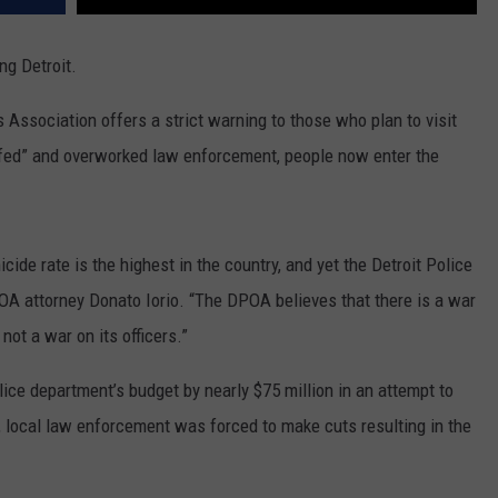
ng Detroit.
s Association offers a strict warning to those who plan to visit
taffed” and overworked law enforcement, people now enter the
icide rate is the highest in the country, and yet the Detroit Police
OA attorney Donato Iorio. “The DPOA believes that there is a war
not a war on its officers.”
lice department’s budget by nearly $75 million in an attempt to
is, local law enforcement was forced to make cuts resulting in the