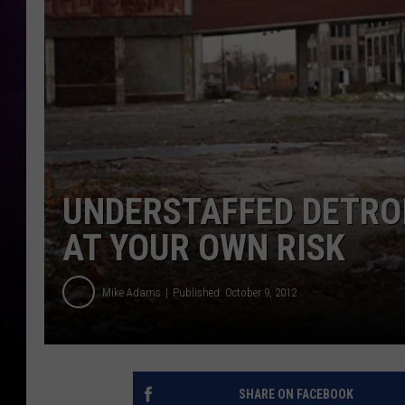
UNDERSTAFFED DETROI
AT YOUR OWN RISK
Mike Adams
Published: October 9, 2012
SHARE ON FACEBOOK