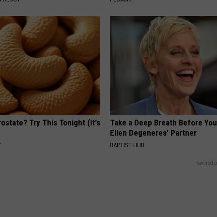
ostate? Try This Tonight (It's
Take a Deep Breath Before Yo
Ellen Degeneres' Partner
Y
BAPTIST HUB
Powered b