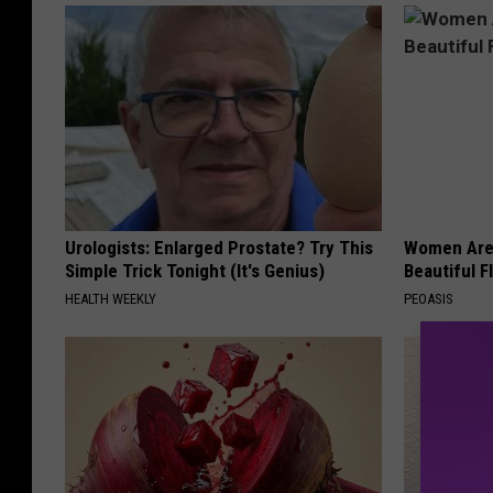
Urologists: Enlarged Prostate? Try This
Women Are
Simple Trick Tonight (It's Genius)
Beautiful F
HEALTH WEEKLY
PEOASIS