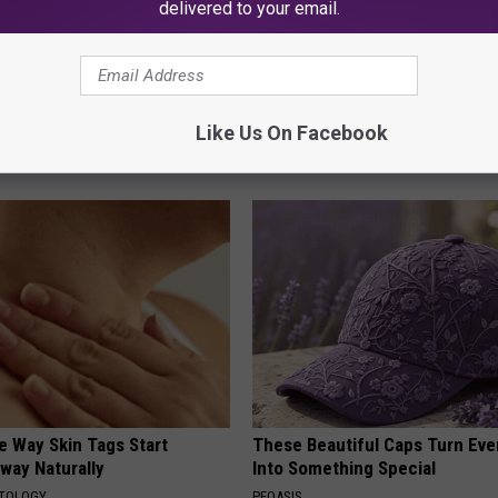
delivered to your email.
ck to Cut Your Electric Bill
Sciatica is Not From a Slipped 
t)
Meet The Real Enemy of Sciati
Like Us On Facebook
This)
S
SMOOTHSPINE
e Way Skin Tags Start
These Beautiful Caps Turn Ever
way Naturally
Into Something Special
ATOLOGY
PEOASIS