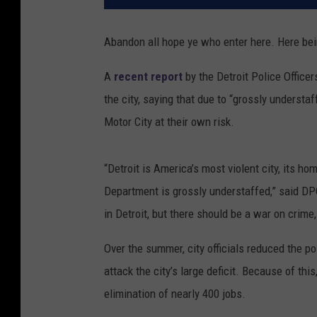
Abandon all hope ye who enter here. Here bei
A
recent report
by the Detroit Police Officer
the city, saying that due to “grossly unders
Motor City at their own risk.
“Detroit is America’s most violent city, its hom
Department is grossly understaffed,” said DP
in Detroit, but there should be a war on crime, 
Over the summer, city officials reduced the po
attack the city’s large deficit. Because of th
elimination of nearly 400 jobs.