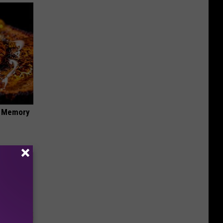
f Memory