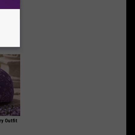
Disc.
ca (Stop
y Outfit