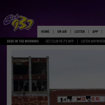
HOME
ON AIR
LISTEN
APP
TODAY'S HO
DEDE IN THE MORNING
GET CLUB 93.7'S APP
LISTEN ANYWHER
DJS
LISTEN LIVE
DOWNLO
SHOWS
MOBILE APP
DOWNLO
ALEXA
GOOGLE HOME
RECENTLY PLAYED