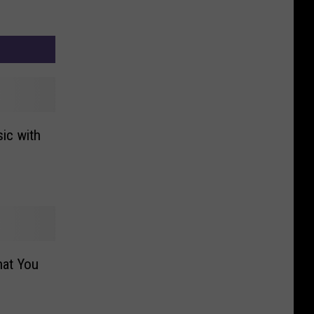
ic with
hat You