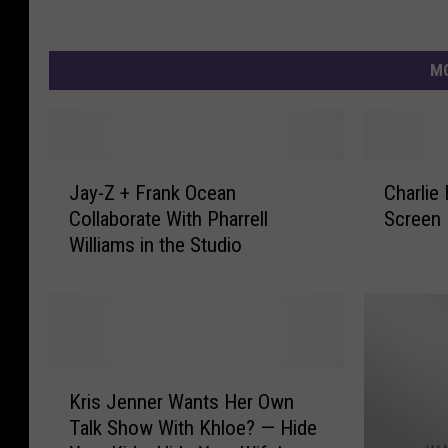
MO
J
C
Jay-Z + Frank Ocean
Charlie
a
h
Collaborate With Pharrell
Screen 
y
a
Williams in the Studio
-
r
Z
l
+
i
F
e
r
B
a
r
K
n
o
Kris Jenner Wants Her Own
r
k
w
Talk Show With Khloe? — Hide
i
O
n