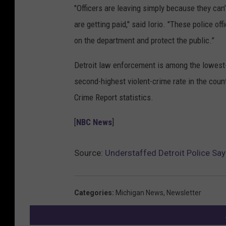
"Officers are leaving simply because they can’
are getting paid," said Iorio. "These police o
on the department and protect the public.”
Detroit law enforcement is among the lowest-pa
second-highest violent-crime rate in the count
Crime Report statistics.
[
NBC News
]
Source:
Understaffed Detroit Police Say
Categories
:
Michigan News
,
Newsletter