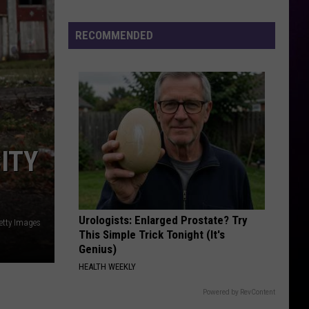
RECOMMENDED
ITY
Urologists: Enlarged Prostate? Try
Getty Images
This Simple Trick Tonight (It's
Genius)
HEALTH WEEKLY
Powered by RevContent