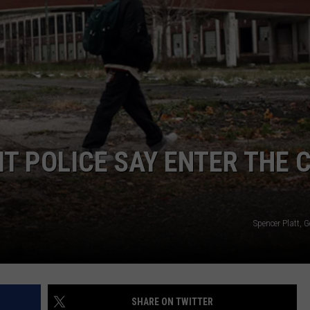
T POLICE SAY ENTER THE C
Spencer Platt, 
SHARE ON TWITTER