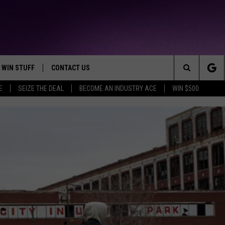
WIN STUFF
CONTACT US
TTEST JAMZ
Search
E
SEIZE THE DEAL
BECOME AN INDUSTRY ACE
WIN $500
AD IOS
HELP & CONTACT INFO
The
AD ANDROID
WE'RE HIRING!
Site
SEND FEEDBACK
ADVERTISE
INDUSTRY ACE INQUIRY