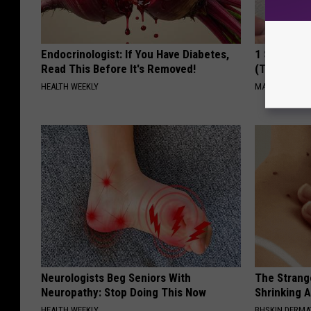
Endocrinologist: If You Have Diabetes,
1 Simple Ha
Read This Before It's Removed!
(Try Tonigh
HEALTH WEEKLY
MADEINGENIU
Neurologists Beg Seniors With
The Strang
Neuropathy: Stop Doing This Now
Shrinking A
HEALTH WEEKLY
BHSKIN DERM