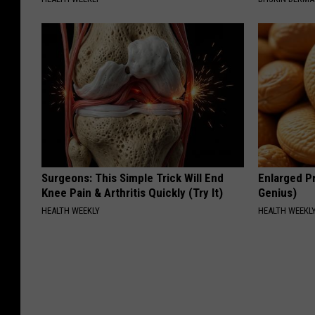
Surgeons: This Simple Trick Will End
Enlarged Pr
Knee Pain & Arthritis Quickly (Try It)
Genius)
HEALTH WEEKLY
HEALTH WEEKL