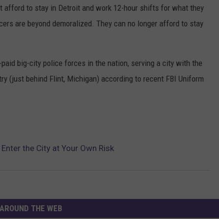
t afford to stay in Detroit and work 12-hour shifts for what they
fficers are beyond demoralized. They can no longer afford to stay
id big-city police forces in the nation, serving a city with the
ry (just behind Flint, Michigan) according to recent FBI Uniform
 Enter the City at Your Own Risk
AROUND THE WEB