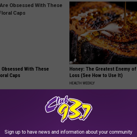
 Obsessed With These
Honey: The Greatest Enemy o
loral Caps
Loss (See How to Use It)
HEALTH WEEKLY
Sign up to have news and information about your community