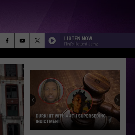
LISTEN NOW
Flint's Hottest Jamz
Diddy's
Legal
Fees
Up
to
$8
DIDDY'S LEGAL FEES UP TO $8 MILLION
Million