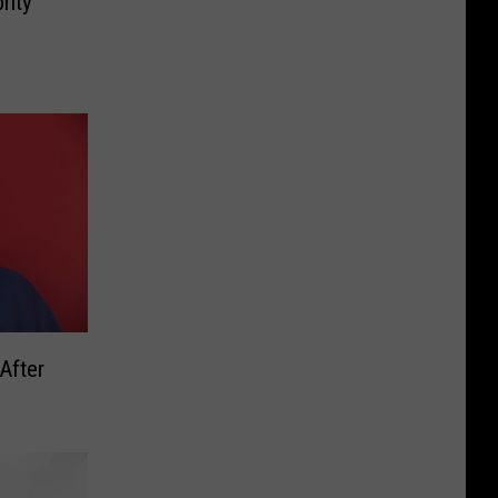
rity
 After