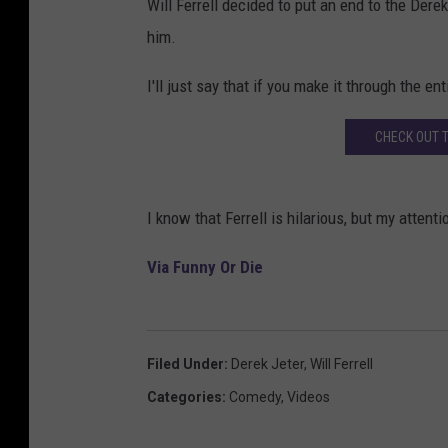
Will Ferrell decided to put an end to the Dere
him.
I'll just say that if you make it through the en
CHECK OUT 
I know that Ferrell is hilarious, but my attenti
Via Funny Or Die
Filed Under
:
Derek Jeter
,
Will Ferrell
Categories
:
Comedy
,
Videos