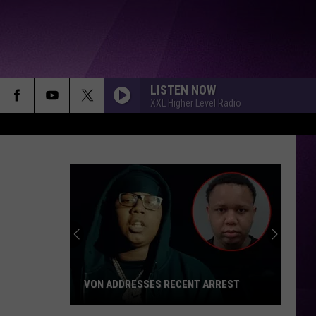
LISTEN NOW
XXL Higher Level Radio
VON ADDRESSES RECENT ARREST
Von