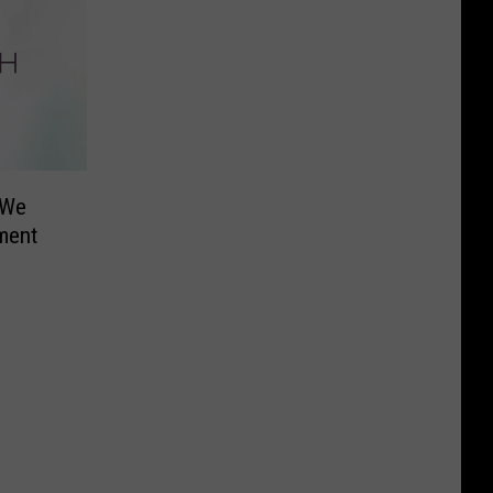
 We
nment