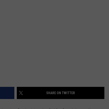
SHARE ON TWITTER