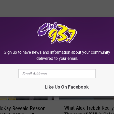
RE FROM CLUB 93.7
Sign up to have news and information about your community
delivered to your email.
Like Us On Facebook
W
What Alex Trebek Really
cKay Reveals Reason
h