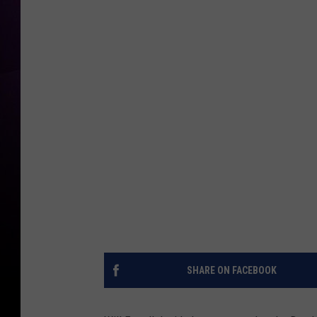
SHARE ON FACEBOOK