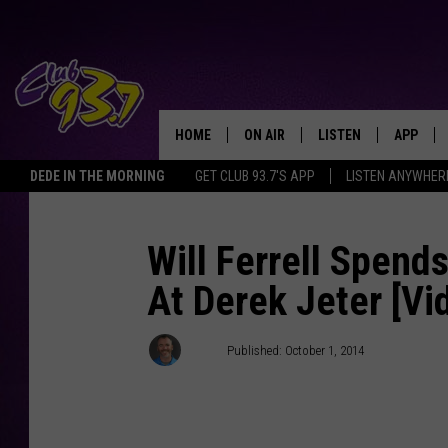
HOME
ON AIR
LISTEN
APP
TODAY'S HO
DEDE IN THE MORNING
GET CLUB 93.7'S APP
LISTEN ANYWHER
DJS
LISTEN LIVE
DOWNLO
SHOWS
MOBILE APP
DOWNLO
Will Ferrell Spend
At Derek Jeter [Vi
ALEXA
GOOGLE HOME
Clay
Published: October 1, 2014
RECENTLY PLAYED