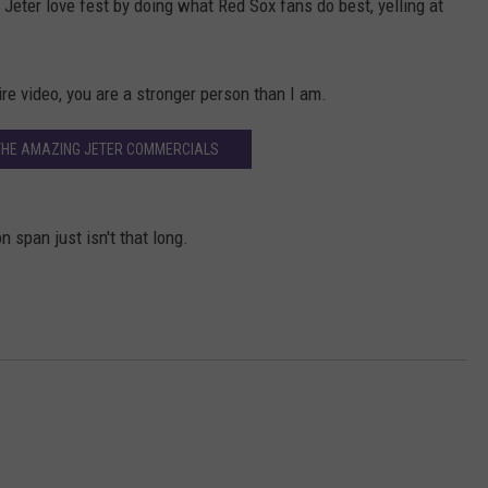
k Jeter love fest by doing what Red Sox fans do best, yelling at
tire video, you are a stronger person than I am.
THE AMAZING JETER COMMERCIALS
on span just isn't that long.