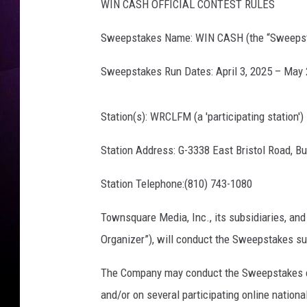
WIN CASH OFFICIAL CONTEST RULES
Sweepstakes Name: WIN CASH (the “Sweeps
Sweepstakes Run Dates: April 3, 2025 – May 2
Station(s): WRCLFM (a 'participating station')
Station Address: G-3338 East Bristol Road, Bu
Station Telephone:(810) 743-1080
Townsquare Media, Inc., its subsidiaries, and
Organizer”), will conduct the Sweepstakes sub
The Company may conduct the Sweepstakes con
and/or on several participating online nati