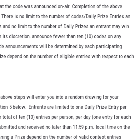
hat the code was announced on-air. Completion of the above
y. There is no limit to the number of codes/Daily Prize Entries an
 and no limit to the number of Daily Prizes an entrant may win
n its discretion, announce fewer than ten (10) codes on any
ode announcements will be determined by each participating
rize depend on the number of eligible entries with respect to each
above steps will enter you into a random drawing for your
tion 5 below. Entrants are limited to one Daily Prize Entry per
total of ten (10) entries per person, per day (one entry for each
ubmitted and received no later than 11:59 p.m. local time on the
ning a Prize depend on the number of valid contest entries