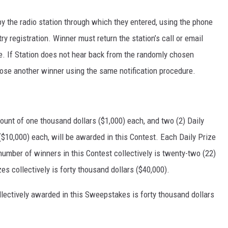
y the radio station through which they entered, using the phone
ry registration. Winner must return the station’s call or email
ize. If Station does not hear back from the randomly chosen
ose another winner using the same notification procedure.
mount of one thousand dollars ($1,000) each, and two (2) Daily
($10,000) each, will be awarded in this Contest. Each Daily Prize
number of winners in this Contest collectively is twenty-two (22)
rizes collectively is forty thousand dollars ($40,000).
ollectively awarded in this Sweepstakes is forty thousand dollars