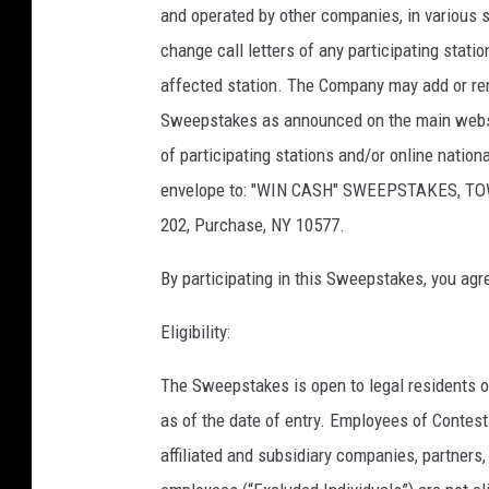
and operated by other companies, in various 
change call letters of any participating stat
affected station. The Company may add or rem
Sweepstakes as announced on the main website
of participating stations and/or online natio
envelope to: "WIN CASH" SWEEPSTAKES, TO
202, Purchase, NY 10577.
By participating in this Sweepstakes, you agr
Eligibility:
The Sweepstakes is open to legal residents o
as of the date of entry. Employees of Contest O
affiliated and subsidiary companies, partner