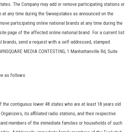
states. The Company may add or remove participating stations or
ion at any time during the Sweepstakes as announced on the
ove participating online national brands at any time during the
 page of the affected online national brand. For a current list
nal brands, send a request with a self-addressed, stamped
WNSQUARE MEDIA CONTESTING, 1 Manhattanville Rd, Suite
ee as follows:
f the contiguous lower 48 states who are at least 18 years old
rganizers, its affiliated radio stations, and their respective
s, and members of the immediate families or households of such