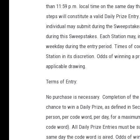
than 11:59 p.m. local time on the same day t
steps will constitute a valid Daily Prize Entr
individual may submit during the Sweepstakes
during this Sweepstakes. Each Station may, i
weekday during the entry period. Times of c
Station in its discretion. Odds of winning a p
applicable drawing.
Terms of Entry:
No purchase is necessary. Completion of the 
chance to win a Daily Prize, as defined in Sec
person, per code word, per day, for a maximum 
code word). All Daily Prize Entries must be s
same day the code word is aired. Odds of win