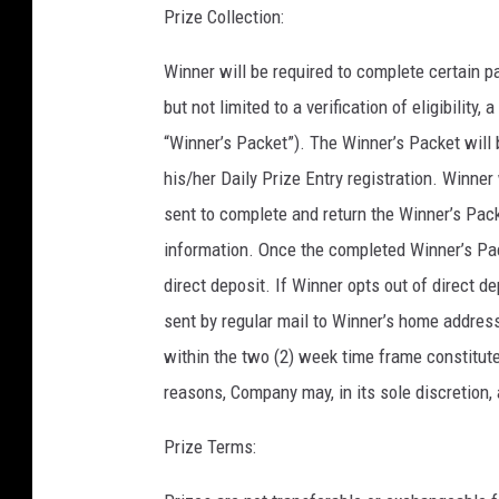
Prize Collection:
Winner will be required to complete certain p
but not limited to a verification of eligibility,
“Winner’s Packet”). The Winner’s Packet will 
his/her Daily Prize Entry registration. Winne
sent to complete and return the Winner’s Pack
information. Once the completed Winner’s Pack
direct deposit. If Winner opts out of direct d
sent by regular mail to Winner’s home address
within the two (2) week time frame constitutes
reasons, Company may, in its sole discretion, 
Prize Terms: