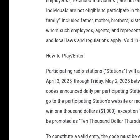
employees (“Excluded Individuals”) are not el
Individuals are not eligible to participate in
family” includes father, mother, brothers, sis
whom such employees, agents, and representati
and local laws and regulations apply. Void in
How to Play/Enter:
Participating radio stations (“Stations”) wi
April 3, 2025, through Friday, May 2, 2025 bet
codes announced daily per participating Stati
go to the participating Station’s website or 
win one thousand dollars ($1,000), except on 
be promoted as “Ten Thousand Dollar Thursday
To constitute a valid entry, the code must be