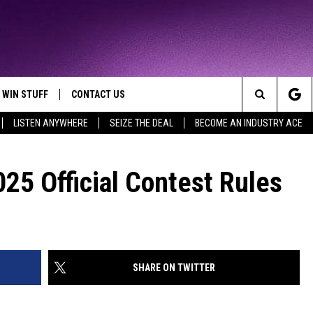
WIN STUFF
CONTACT US
TTEST JAMZ
Search
LISTEN ANYWHERE
SEIZE THE DEAL
BECOME AN INDUSTRY ACE
AD IOS
HELP & CONTACT INFO
The
AD ANDROID
WE'RE HIRING!
25 Official Contest Rules
Site
SEND FEEDBACK
ADVERTISE
SHARE ON TWITTER
INDUSTRY ACE INQUIRY