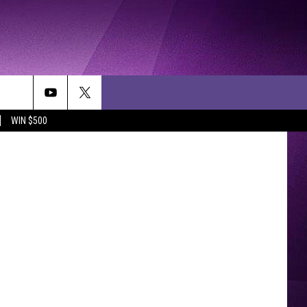
WIN $500