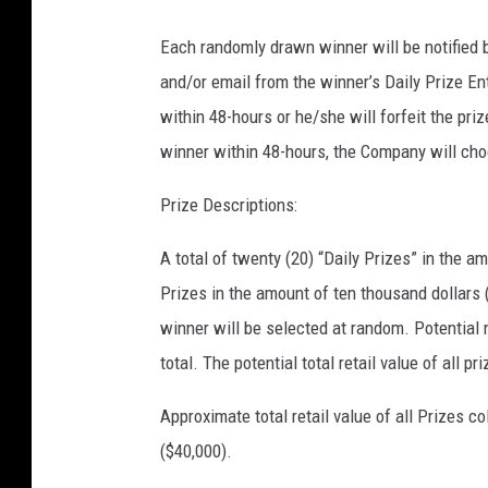
Each randomly drawn winner will be notified b
and/or email from the winner’s Daily Prize Ent
within 48-hours or he/she will forfeit the pr
winner within 48-hours, the Company will cho
Prize Descriptions:
A total of twenty (20) “Daily Prizes” in the a
Prizes in the amount of ten thousand dollars 
winner will be selected at random. Potential 
total. The potential total retail value of all p
Approximate total retail value of all Prizes c
($40,000).