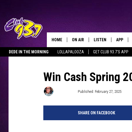
HOME
ON AIR
LISTEN
APP
TODAY'S HO
DEDE IN THE MORNING
LOLLAPALOOZA
GET CLUB 93.7'S APP
DJS
LISTEN LIVE
DOWNLO
SHOWS
MOBILE APP
DOWNLO
Win Cash Spring 20
ALEXA
Meg Dowdy
Published: February 27, 2025
GOOGLE HOME
SHARE ON FACEBOOK
RECENTLY PLAYED