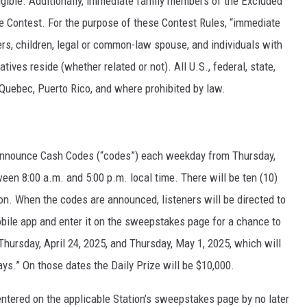
igible. Additionally, immediate family members of the Excluded
 the Contest. For the purpose of these Contest Rules, “immediate
ters, children, legal or common-law spouse, and individuals with
ves reside (whether related or not). All U.S., federal, state,
 Quebec, Puerto Rico, and where prohibited by law.
ll announce Cash Codes (“codes”) each weekday from Thursday,
ween 8:00 a.m. and 5:00 p.m. local time. There will be ten (10)
on. When the codes are announced, listeners will be directed to
mobile app and enter it on the sweepstakes page for a chance to
Thursday, April 24, 2025, and Thursday, May 1, 2025, which will
s.” On those dates the Daily Prize will be $10,000.
 entered on the applicable Station’s sweepstakes page by no later