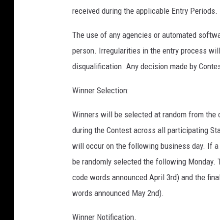
received during the applicable Entry Periods.
The use of any agencies or automated software
person. Irregularities in the entry process wi
disqualification. Any decision made by Contest
Winner Selection:
Winners will be selected at random from the 
during the Contest across all participating S
will occur on the following business day. If a
be randomly selected the following Monday. The
code words announced April 3rd) and the final
words announced May 2nd).
Winner Notification.