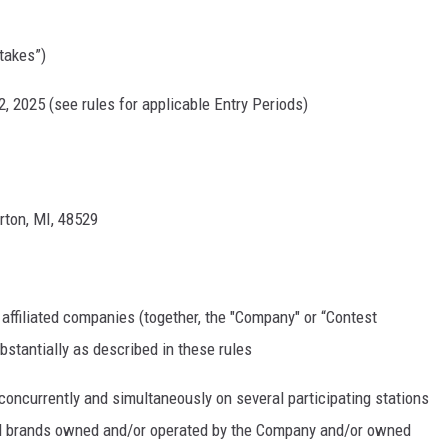
takes”)
, 2025 (see rules for applicable Entry Periods)
rton, MI, 48529
 affiliated companies (together, the "Company" or “Contest
stantially as described in these rules
currently and simultaneously on several participating stations
onal brands owned and/or operated by the Company and/or owned