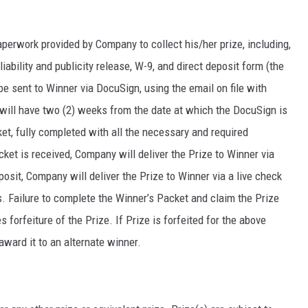
aperwork provided by Company to collect his/her prize, including,
 a liability and publicity release, W-9, and direct deposit form (the
be sent to Winner via DocuSign, using the email on file with
r will have two (2) weeks from the date at which the DocuSign is
et, fully completed with all the necessary and required
et is received, Company will deliver the Prize to Winner via
eposit, Company will deliver the Prize to Winner via a live check
. Failure to complete the Winner’s Packet and claim the Prize
 forfeiture of the Prize. If Prize is forfeited for the above
award it to an alternate winner.