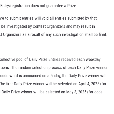
 Entry/registration does not guarantee a Prize.
 to submit entries will void all entries submitted by that
ll be investigated by Contest Organizers and may result in
 Organizers as a result of any such investigation shall be final.
collective pool of Daily Prize Entries received each weekday
tations. The random selection process of each Daily Prize winner
 code word is announced on a Friday, the Daily Prize winner will
 first Daily Prize winner will be selected on April 4, 2025 (for
 Daily Prize winner will be selected on May 3, 2025 (for code