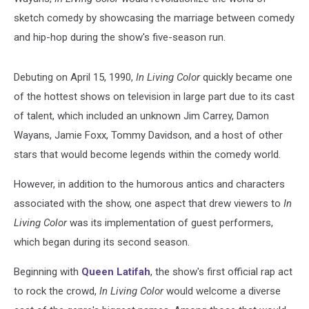
sketch comedy by showcasing the marriage between comedy
and hip-hop during the show's five-season run.
Debuting on April 15, 1990,
In Living Color
quickly became one
of the hottest shows on television in large part due to its cast
of talent, which included an unknown Jim Carrey, Damon
Wayans, Jamie Foxx, Tommy Davidson, and a host of other
stars that would become legends within the comedy world.
However, in addition to the humorous antics and characters
associated with the show, one aspect that drew viewers to
In
Living Color
was its implementation of guest performers,
which began during its second season.
Beginning with
Queen Latifah
, the show's first official rap act
to rock the crowd,
In Living Color
would welcome a diverse