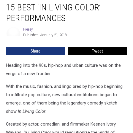
15 BEST ‘IN LIVING COLOR’
Best
‘In
PERFORMANCES
Living
Color’
Preezy
Preezy
Performances
Published: January 21, 2018
Share
Tweet
Heading into the 90s, hip-hop and urban culture was on the
verge of a new frontier.
With the music, fashion, and lingo bred by hip-hop beginning
to infiltrate pop culture, new cultural institutions began to
emerge, one of them being the legendary comedy sketch
show
In Living Color
.
Created by actor, comedian, and filmmaker Keenen Ivory
Wayans,
In Living Color
would revolutionize the world of