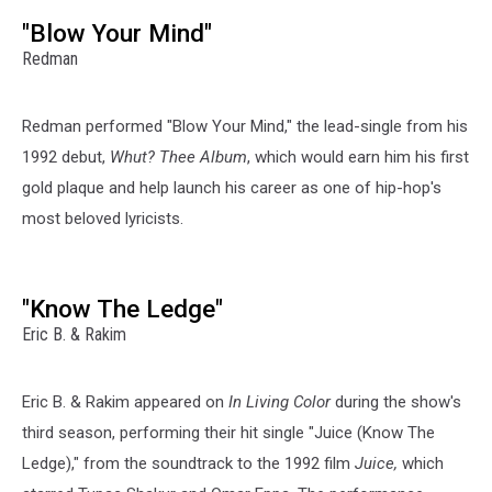
"Blow Your Mind"
Redman
Redman performed "Blow Your Mind," the lead-single from his
1992 debut,
Whut?
Thee Album
, which would earn him his first
gold plaque and help launch his career as one of hip-hop's
most beloved lyricists.
"Know The Ledge"
Eric B. & Rakim
Eric B. & Rakim appeared on
In Living Color
during the show's
third season, performing their hit single "Juice (Know The
Ledge)," from the soundtrack to the 1992 film
Juice,
which