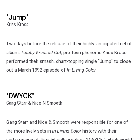
"Jump"
Kriss Kross
Two days before the release of their highly-anticipated debut
album,
Totally Krossed Out
, pre-teen phenoms Kriss Kross
performed their smash, chart-topping single "Jump" to close
out a March 1992 episode of
In Living Color.
"DWYCK"
Gang Starr & Nice N Smooth
Gang Starr and Nice & Smooth were responsible for one of
the more lively sets in
In Living Color
history with their
performance of their hit collaboration, "DWYCK," which would