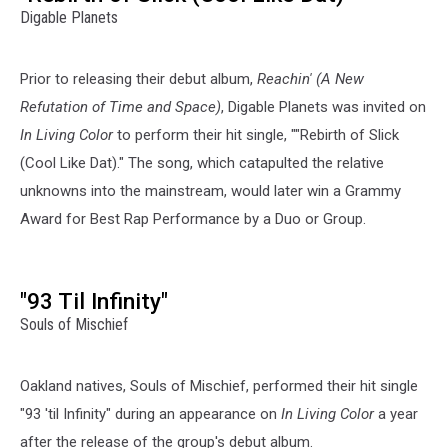
Digable Planets
Prior to releasing their debut album,
Reachin' (A New
Refutation of Time and Space)
, Digable Planets was invited on
In Living Color
to perform their hit single, ""Rebirth of Slick
(Cool Like Dat)." The song, which catapulted the relative
unknowns into the mainstream, would later win a Grammy
Award for Best Rap Performance by a Duo or Group.
"93 Til Infinity"
Souls of Mischief
Oakland natives, Souls of Mischief, performed their hit single
"93 'til Infinity" during an appearance on
In Living Color
a year
after the release of the group's debut album.