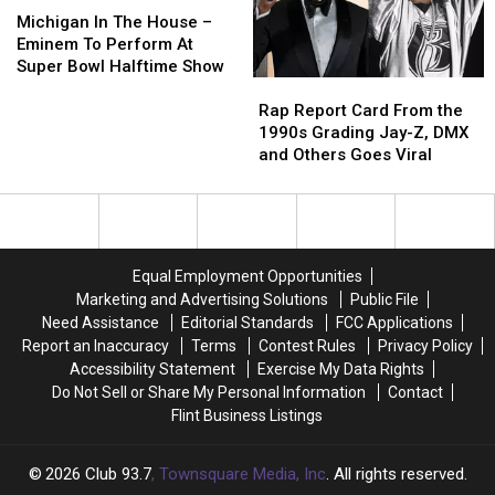
Chuck
Chuck
In
In
Michigan In The House –
D
D
The
The
Eminem To Perform At
Responds
Responds
House
House
Super Bowl Halftime Show
Rap
Rap
–
–
Report
Report
Eminem
Eminem
Rap Report Card From the
Card
Card
To
To
1990s Grading Jay-Z, DMX
From
From
Perform
Perform
and Others Goes Viral
the
the
At
At
1990s
1990s
Super
Super
Grading
Grading
Bowl
Bowl
Jay-
Jay-
Halftime
Halftime
Z,
Z,
Show
Show
Equal Employment Opportunities
DMX
DMX
Marketing and Advertising Solutions
Public File
and
and
Need Assistance
Editorial Standards
FCC Applications
Others
Others
Report an Inaccuracy
Terms
Contest Rules
Privacy Policy
Goes
Goes
Accessibility Statement
Exercise My Data Rights
Viral
Viral
Do Not Sell or Share My Personal Information
Contact
Flint Business Listings
2026
Club 93.7
, Townsquare Media, Inc
. All rights reserved.