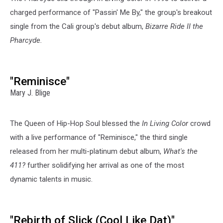
charged performance of "Passin' Me By," the group's breakout
single from the Cali group's debut album,
Bizarre Ride II the
Pharcyde.
"Reminisce"
Mary J. Blige
The Queen of Hip-Hop Soul blessed the
In Living Color
crowd
with a live performance of "Reminisce," the third single
released from her multi-platinum debut album,
What's the
411?
further solidifying her arrival as one of the most
dynamic talents in music.
"Rebirth of Slick (Cool Like Dat)"