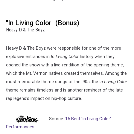
"In Living Color" (Bonus)
Heavy D & The Boyz
Heavy D & The Boyz were responsible for one of the more
explosive entrances in
In Living Color
history when they
opened the show with a live-rendition of the opening theme,
which the Mt. Vernon natives created themselves. Among the
most memorable theme songs of the '90s, the I
n Living Color
theme remains timeless and is another reminder of the late
rap legend's impact on hip-hop culture.
Source:
15 Best ‘In Living Color’
Performances