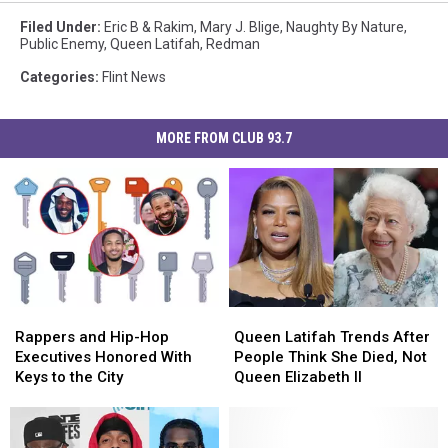
Filed Under
:
Eric B & Rakim
,
Mary J. Blige
,
Naughty By Nature
,
Public Enemy
,
Queen Latifah
,
Redman
Categories
:
Flint News
MORE FROM CLUB 93.7
Rappers
Rappers
Queen
Queen
and
and
Latifah
Latifah
Rappers and Hip-Hop
Queen Latifah Trends After
Hip-
Hip-
Trends
Trends
Executives Honored With
People Think She Died, Not
Hop
Hop
After
After
Keys to the City
Queen Elizabeth II
Executives
Executives
People
People
Honored
Honored
Think
Think
With
With
She
She