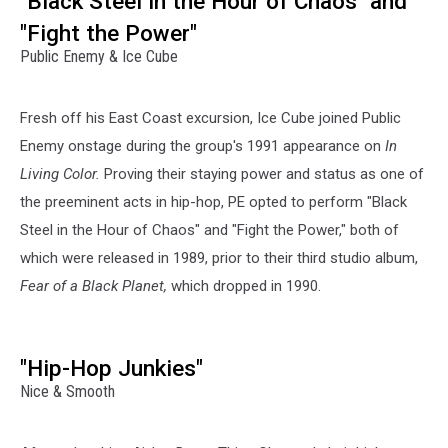
"Black Steel in the Hour of Chaos" and
"Fight the Power"
Public Enemy & Ice Cube
Fresh off his East Coast excursion, Ice Cube joined Public
Enemy onstage during the group's 1991 appearance on
In
Living Color.
Proving their staying power and status as one of
the preeminent acts in hip-hop, PE opted to perform "Black
Steel in the Hour of Chaos" and "Fight the Power," both of
which were released in 1989, prior to their third studio album,
Fear of a Black Planet,
which dropped in 1990.
"Hip-Hop Junkies"
Nice & Smooth