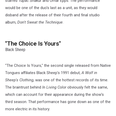
starred Tupac Shakur and Omar Epps. The performance
would be one of the duo's last as a unit, as they would
disband after the release of their fourth and final studio
album,
Don't Sweat the Technique
.
"The Choice Is Yours"
Black Sheep
"The Choice Is Yours," the second single released from Native
Tongues affiliates Black Sheep's 1991 debut,
A Wolf in
Sheep's Clothing
, was one of the hottest records of its time.
The braintrust behind
In Living Color
obviously felt the same,
which can account for their appearance during the show's
third season. That performance has gone down as one of the
more electric in its history.