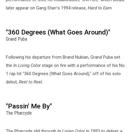
later appear on Gang Starr's 1994 release,
Hard to Earn.
"360 Degrees (What Goes Around)"
Grand Puba
Following his departure from Brand Nubian, Grand Puba set
the
In Living Color
stage on fire with a performance of his No.
1 rap hit "360 Degrees (What Goes Around)," off of his solo
debut,
Reel to Reel.
"Passin' Me By"
The Pharcyde
The Pharcyde slid through
In Living Color
in 1993 to deliver a