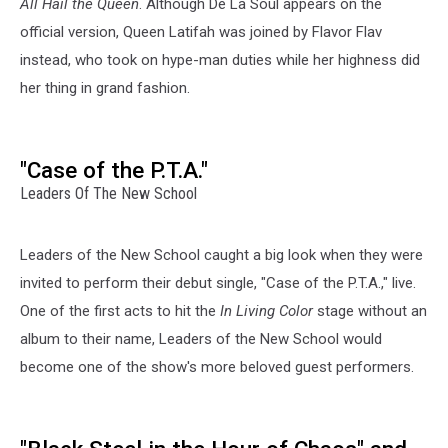
All Hail the Queen
. Although De La Soul appears on the
official version, Queen Latifah was joined by Flavor Flav
instead, who took on hype-man duties while her highness did
her thing in grand fashion.
"Case of the P.T.A."
Leaders Of The New School
Leaders of the New School caught a big look when they were
invited to perform their debut single, "Case of the P.T.A.," live.
One of the first acts to hit the
In Living Color
stage without an
album to their name, Leaders of the New School would
become one of the show's more beloved guest performers.