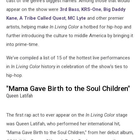
cast of the genre's biggest names. Among those that would
appear on the show were
3rd Bass
,
KRS-One
,
Big Daddy
Kane
,
A Tribe Called Quest
,
MC Lyte
and other premier
artists, helping make
In Living Color
a hotbed for hip-hop and
further introducing the culture to middle America by bringing it
into prime-time.
We've compiled a list of 15 of the hottest live performances
in
In Living Color
history in celebration of the show's ties to
hip-hop.
"Mama Gave Birth to the Soul Children"
Queen Latifah
The first rap act to ever appear on the
In Living Color
stage
was Queen Latifah, who performed her international hit,
"Mama Gave Birth to the Soul Children," from her debut album,