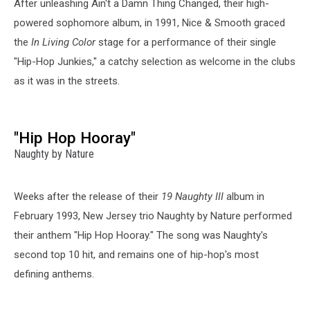
After unleashing Ain't a Damn Thing Changed, their high-
powered sophomore album, in 1991, Nice & Smooth graced
the
In Living Color
stage for a performance of their single
"Hip-Hop Junkies," a catchy selection as welcome in the clubs
as it was in the streets.
"Hip Hop Hooray"
Naughty by Nature
Weeks after the release of their
19 Naughty III
album in
February 1993, New Jersey trio Naughty by Nature performed
their anthem "Hip Hop Hooray." The song was Naughty's
second top 10 hit, and remains one of hip-hop's most
defining anthems.