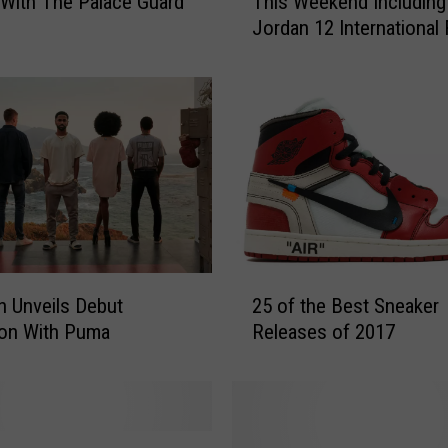
With The Palace Guard
This Weekend Including 
p
Jordan 12 International 
5
and More
S
n
e
a
k
e
r
s
C
o
2
m
n Unveils Debut
25 of the Best Sneaker
5
i
ion With Puma
Releases of 2017
o
n
f
g
t
O
h
u
e