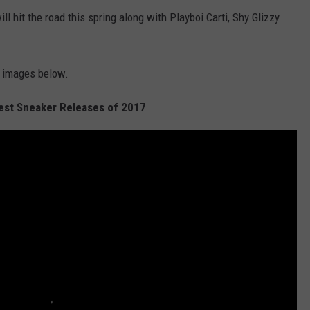
ll hit the road this spring along with Playboi Carti, Shy Glizzy
e images below.
Best Sneaker Releases of 2017