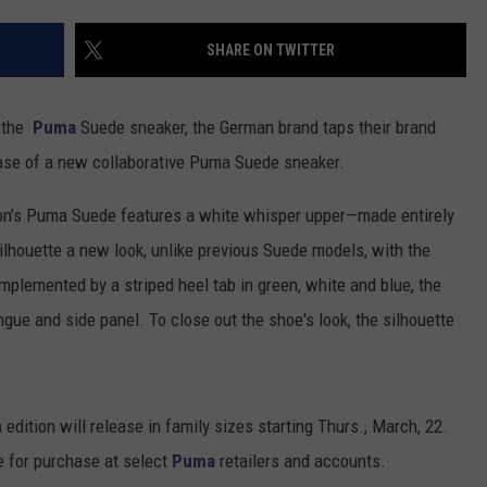
SHARE ON TWITTER
f the
Puma
Suede sneaker, the German brand taps their brand
ease of a new collaborative Puma Suede sneaker.
Don’s Puma Suede features a white whisper upper—made entirely
lhouette a new look, unlike previous Suede models, with the
omplemented by a striped heel tab in green, white and blue, the
gue and side panel. To close out the shoe's look, the silhouette
n
edition will release in family sizes starting Thurs., March, 22.
le for purchase at select
Puma
retailers and accounts.