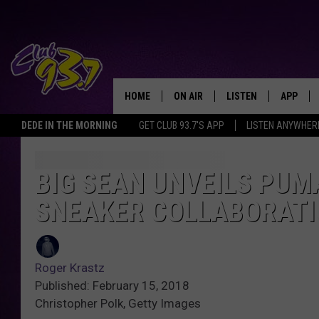
HOME
ON AIR
LISTEN
APP
TODAY'S HO
DEDE IN THE MORNING
GET CLUB 93.7'S APP
LISTEN ANYWHER
DJS
LISTEN LIVE
DOWNLO
SHOWS
MOBILE APP
DOWNLO
BIG SEAN UNVEILS PUM
SNEAKER COLLABORAT
ALEXA
GOOGLE HOME
Roger Krastz
RECENTLY PLAYED
Published: February 15, 2018
Christopher Polk, Getty Images