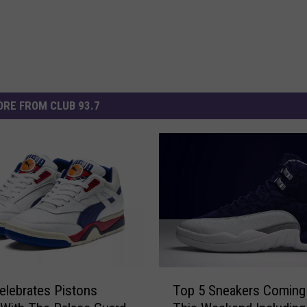
RE FROM CLUB 93.7
T
lebrates Pistons
Top 5 Sneakers Coming
o