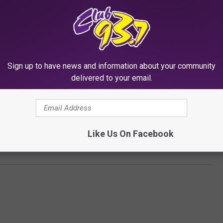
Sign up to have news and information about your community
delivered to your email.
Subscribe to
Club 93.7
on
Like Us On Facebook
uede 50th Anniversary Sneaker Collaboration