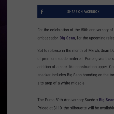
SHARE ON FACEBOOK
For the celebration of the 50th anniversary o
ambassador,
Big Sean
, for the upcoming rel
Set to release in the month of March, Sean 
of premium suede material. Puma gives the si
addition of a sock-like construction upper. C
sneaker includes Big Sean branding on the ton
sits atop of a white midsole.
The Puma 50th Anniversary Suede x
Big Sea
Priced at $110, the silhouette will be availab