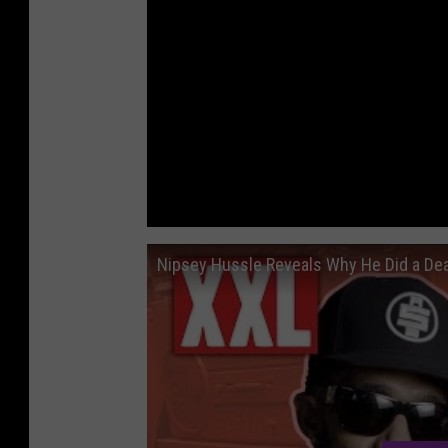
Nipsey Hussle Reveals Why He Did a Dea