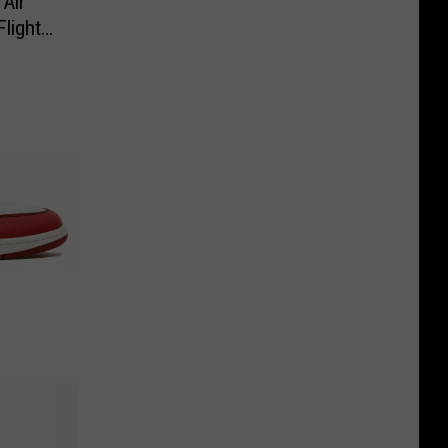
Air
Flight