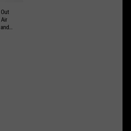
 Out
Air
 and