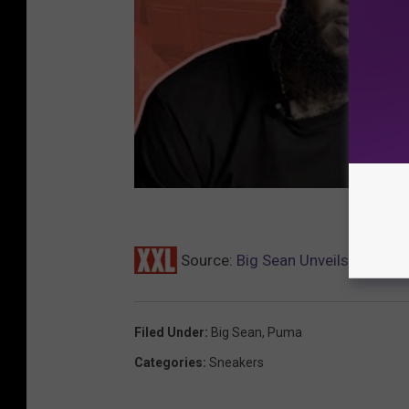
Source:
Big Sean Unveils Puma S
Filed Under
:
Big Sean
,
Puma
Categories
:
Sneakers