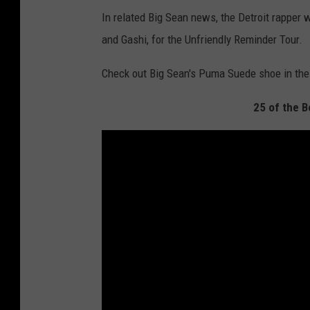
In related Big Sean news, the Detroit rapper wi
and Gashi, for the Unfriendly Reminder Tour.
Check out Big Sean's Puma Suede shoe in th
25 of the 