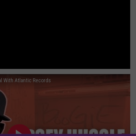
l With Atlantic Records