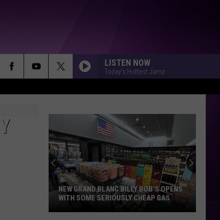
LISTEN NOW
Today's Hottest Jamz
RY
NEW GRAND BLANC BILLY BOB’S OPENS
WITH SOME SERIOUSLY CHEAP GAS