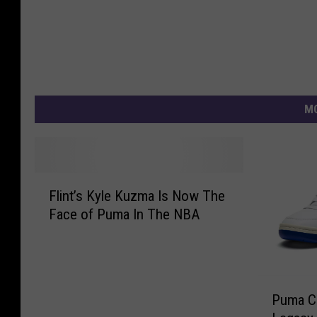
MO
F
Flint’s Kyle Kuzma Is Now The
l
Face of Puma In The NBA
i
n
t
’
P
s
Puma Ce
u
K