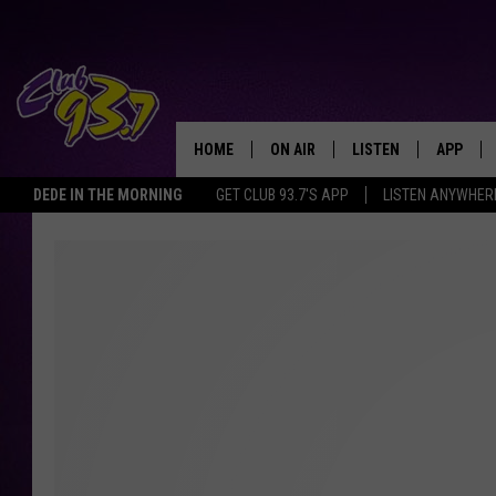
HOME
ON AIR
LISTEN
APP
TODAY'S HO
DEDE IN THE MORNING
GET CLUB 93.7'S APP
LISTEN ANYWHER
DJS
LISTEN LIVE
DOWNLO
SHOWS
MOBILE APP
DOWNLO
ALEXA
GOOGLE HOME
RECENTLY PLAYED