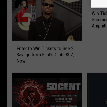
W
Win Tic
i
Summer 
n
Amphith
T
i
c
E
k
Enter to Win Tickets to See 21
n
e
Savage from Flint’s Club 93.7,
t
t
Now
e
s
r
t
t
o
o
N
W
e
i
-
n
Y
T
o