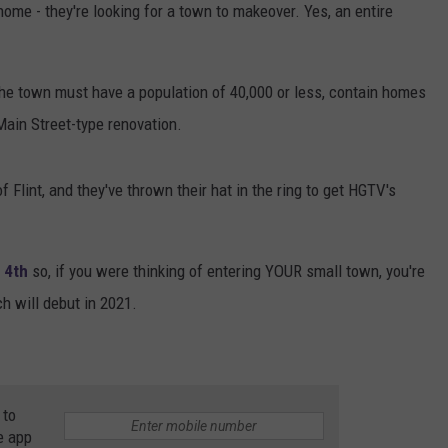
home - they're looking for a town to makeover. Yes, an entire
the town must have a population of 40,000 or less, contain homes
Main Street-type renovation.
Flint, and they've thrown their hat in the ring to get HGTV's
 4th
so, if you were thinking of entering YOUR small town, you're
ch will debut in 2021.
 to
e app