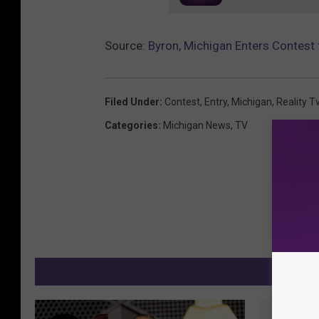
Source:
Byron, Michigan Enters Contes
Filed Under
:
Contest
,
Entry
,
Michigan
,
Reality T
Categories
:
Michigan News
,
TV
MO