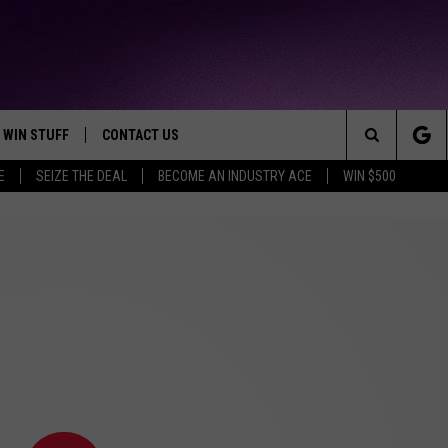
WIN STUFF
CONTACT US
TTEST JAMZ
Search
E
SEIZE THE DEAL
BECOME AN INDUSTRY ACE
WIN $500
AD IOS
HELP & CONTACT INFO
The
AD ANDROID
WE'RE HIRING!
Site
SEND FEEDBACK
ADVERTISE
INDUSTRY ACE INQUIRY