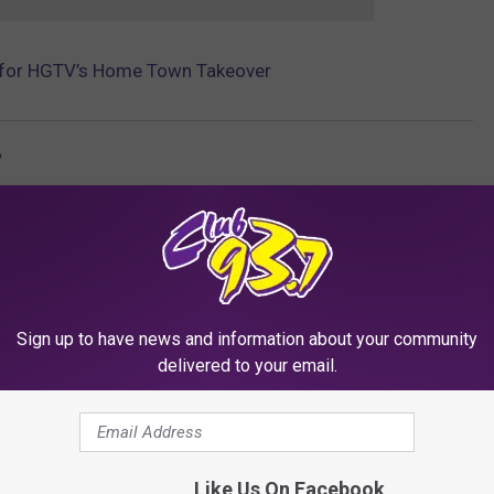
t for HGTV’s Home Town Takeover
v
Sign up to have news and information about your community
delivered to your email.
RE FROM CLUB 93.7
Like Us On Facebook