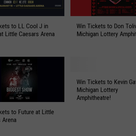
o
P
o
W
s
kets to LL Cool J in
Win Tickets to Don Toliv
i
t
at Little Caesars Arena
Michigan Lottery Amphi
n
M
T
a
i
l
c
o
k
n
e
W
e
t
Win Tickets to Kevin Ga
i
a
s
Michigan Lottery
n
t
t
Amphitheatre!
T
P
o
i
i
D
ets to Future at Little
c
n
o
 Arena
k
e
n
e
K
T
t