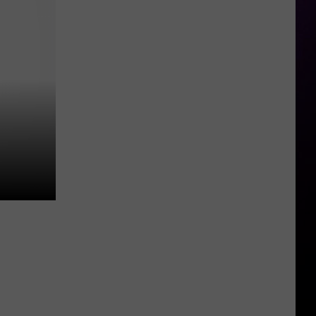
Beezy’s
Attorneys
Argue
Against
the
Use
of
Rap
Lyrics
Ahead
of
Mo3
Murder
Trial
Next
Month