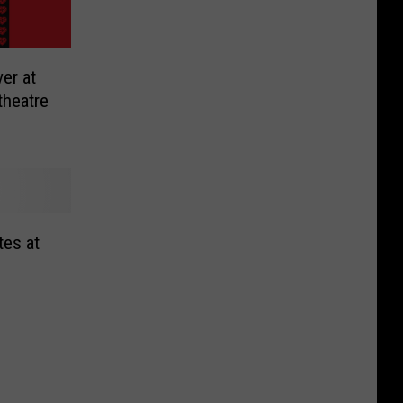
er at
theatre
tes at