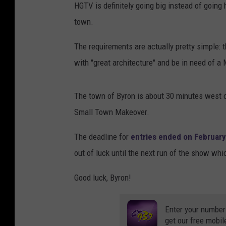
HGTV is definitely going big instead of going 
town.
The requirements are actually pretty simple: 
with "great architecture" and be in need of a 
The town of Byron is about 30 minutes west of 
Small Town Makeover.
The deadline for
entries ended on February
out of luck until the next run of the show whi
Good luck, Byron!
Enter your number
get our free mobil