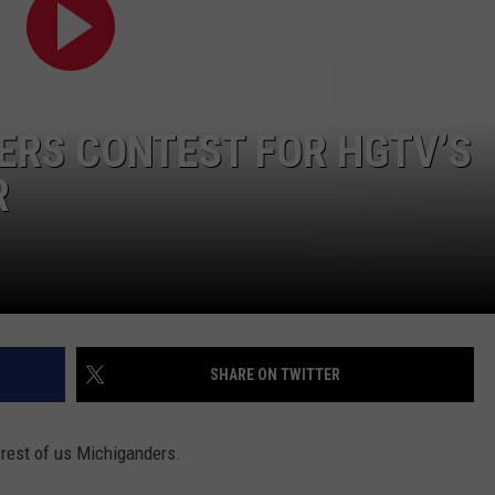
ERS CONTEST FOR HGTV’S
R
SHARE ON TWITTER
 rest of us Michiganders.