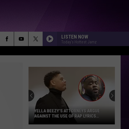
LISTEN NOW
Today's Hottest Jamz
YELLA BEEZY’S ATTORNEYS ARGUE
AGAINST THE USE OF RAP LYRICS
AHEAD OF MO3 MURDER TRIAL NEXT
MONTH
Yella