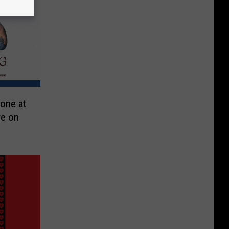
one at
re on