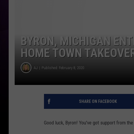
BYRON, MICHIGAN ENT
HOME TOWN TAKEOVE
AJ
Published: February 8, 2020
SHARE ON FACEBOOK
Good luck, Byron! You've got support from the