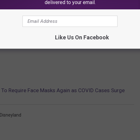
delivered to your email.
Like Us On Facebook
s To Require Face Masks Again as COVID Cases Surge
Disneyland