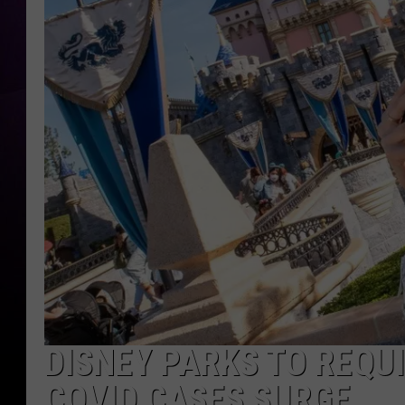
DISNEY PARKS TO REQU
COVID CASES SURGE