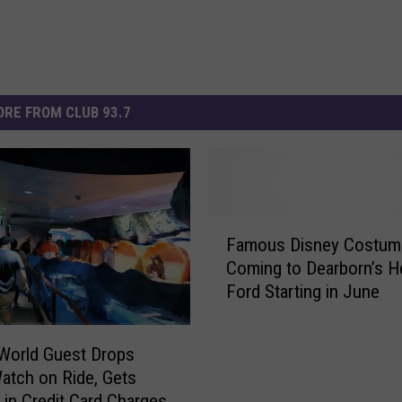
RE FROM CLUB 93.7
F
Famous Disney Costum
a
Coming to Dearborn’s H
m
Ford Starting in June
o
u
s
World Guest Drops
D
atch on Ride, Gets
i
 in Credit Card Charges