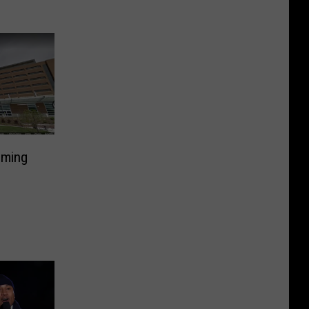
lming
D