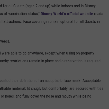
ed for all Guests (ages 2 and up) while indoors and in Disney
ss of vaccination status,"
Disney World's official website
reads.
l attractions. Face coverings remain optional for all Guests in
oyees).
d were able to go anywhere, except when using on-property
acity restrictions remain in place and a reservation is required
cified their definition of an acceptable face mask. Acceptable
thable material; fit snugly but comfortably; are secured with ties
l or holes; and fully cover the nose and mouth while being