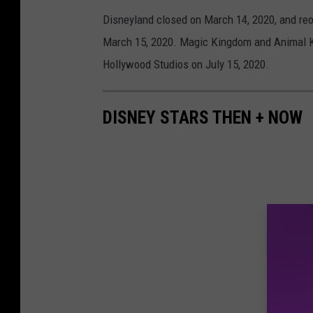
Disneyland closed on March 14, 2020, and re
March 15, 2020. Magic Kingdom and Animal K
Hollywood Studios on July 15, 2020.
DISNEY STARS THEN + NOW