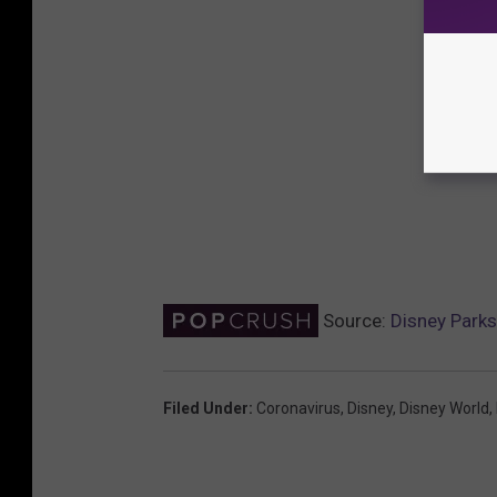
Source:
Disney Park
Filed Under
:
Coronavirus
,
Disney
,
Disney World
,