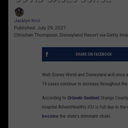
Jacklyn Krol
Published: July 29, 2021
Christian Thompson, Disneyland Resort via Getty Im
SHARE ON FACEBOOK
Walt Disney World and Disneyland will once a
19 cases continue to increase throughout the
According to
Orlando Sentinel
, Orange County
hospital AdventHealth's ICU is full due to the
become
the state's dominant strain.