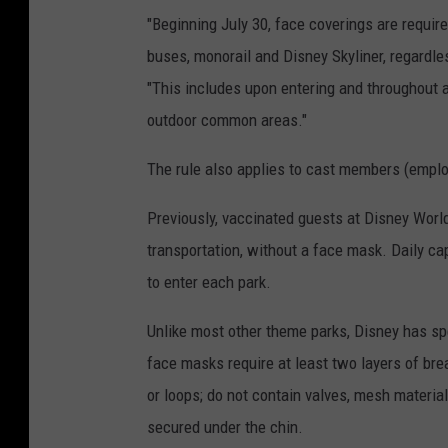
"Beginning July 30, face coverings are requir
buses, monorail and Disney Skyliner, regardle
"This includes upon entering and throughout al
outdoor common areas."
The rule also applies to cast members (empl
Previously, vaccinated guests at Disney Worl
transportation, without a face mask. Daily cap
to enter each park.
Unlike most other theme parks, Disney has spe
face masks require at least two layers of brea
or loops; do not contain valves, mesh materia
secured under the chin.