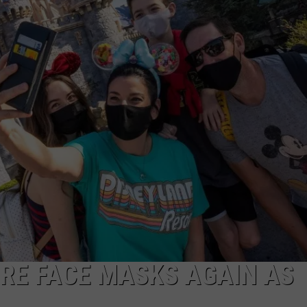
IRE FACE MASKS AGAIN AS