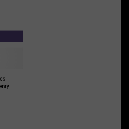
es
enry