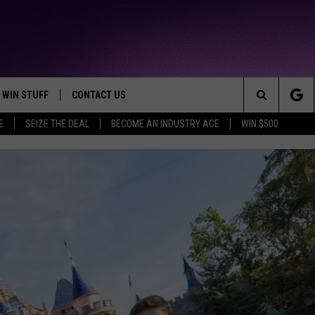
WIN STUFF
CONTACT US
TTEST JAMZ
Search
E
SEIZE THE DEAL
BECOME AN INDUSTRY ACE
WIN $500
AD IOS
HELP & CONTACT INFO
The
AD ANDROID
WE'RE HIRING!
Site
SEND FEEDBACK
ADVERTISE
INDUSTRY ACE INQUIRY