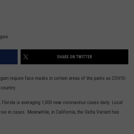
ages
SHARE ON TWITTER
gain require face masks in certain areas of the parks as COVID-
 country.
, Florida is averaging 1,000 new coronavirus cases daily. Local
 rise in cases. Meanwhile, in California, the Delta Variant has