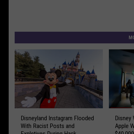
MO
D
D
Disneyland Instagram Flooded
Disney 
i
i
With Racist Posts and
Apple W
s
s
Expletives During Hack
$40,000
n
n