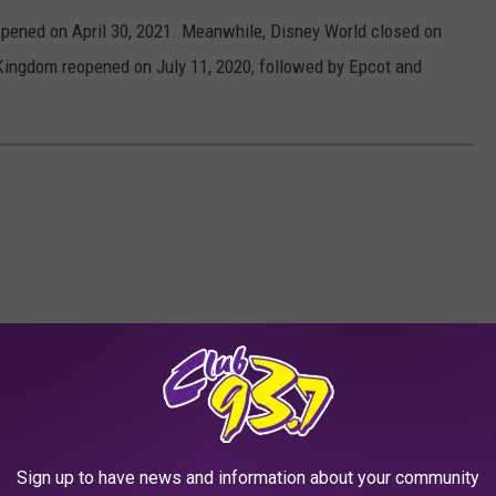
opened on April 30, 2021. Meanwhile, Disney World closed on
ingdom reopened on July 11, 2020, followed by Epcot and
Sign up to have news and information about your community