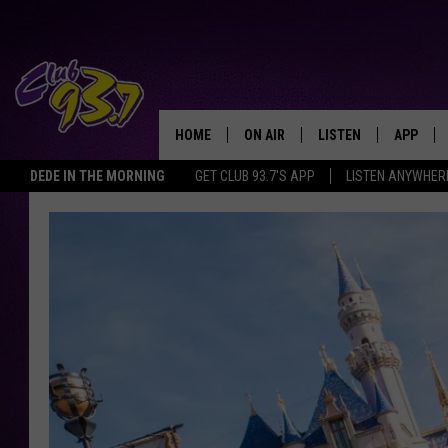
HOME
ON AIR
LISTEN
APP
TODAY'S HO
DEDE IN THE MORNING
GET CLUB 93.7'S APP
LISTEN ANYWHER
DJS
LISTEN LIVE
DOWNLO
SHOWS
MOBILE APP
DOWNLO
ALEXA
GOOGLE HOME
RECENTLY PLAYED