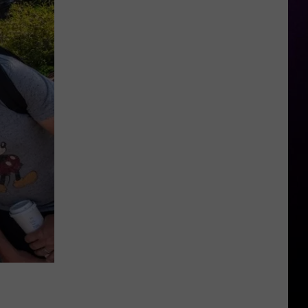
Michigan
Has
New
Owners
–
Here’s
Who
They
Are