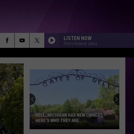
LISTEN NOW
Flint's Hottest Jamz
HELL, MICHIGAN HAS NEW OWNERS –
HERE’S WHO THEY ARE
Hell,