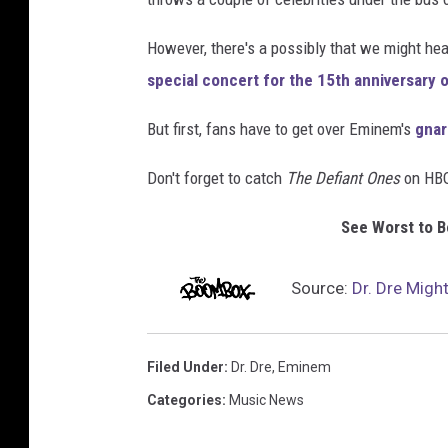
However, there's a possibly that we might he
special concert for the 15th anniversary 
But first, fans have to get over Eminem's
gnar
Don't forget to catch
The Defiant Ones
on HBO
See Worst to 
Source:
Dr. Dre Migh
Filed Under
:
Dr. Dre
,
Eminem
Categories
:
Music News