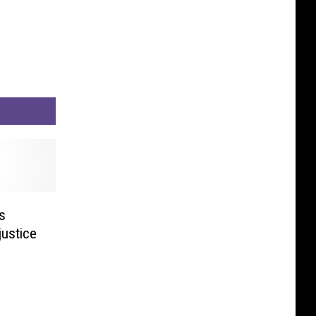
s
justice
H]