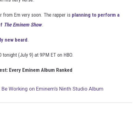
ar from Em very soon. The rapper is
planning to perform a
of
The Eminem Show
.
ly new beard
.
 tonight (July 9) at 9PM ET on HBO.
Best: Every Eminem Album Ranked
t Be Working on Eminem’s Ninth Studio Album