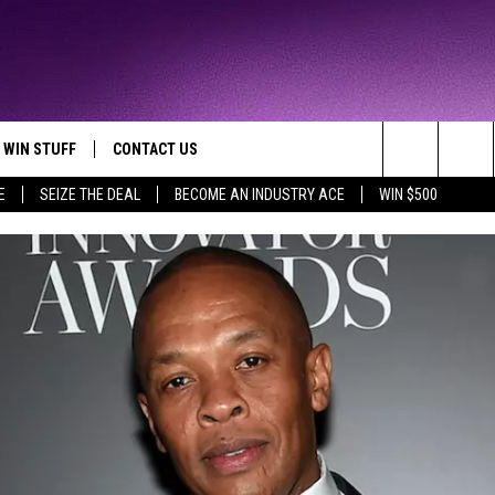
WIN STUFF
CONTACT US
TTEST JAMZ
Search
E
SEIZE THE DEAL
BECOME AN INDUSTRY ACE
WIN $500
AD IOS
HELP & CONTACT INFO
The
AD ANDROID
WE'RE HIRING!
Site
SEND FEEDBACK
ADVERTISE
INDUSTRY ACE INQUIRY