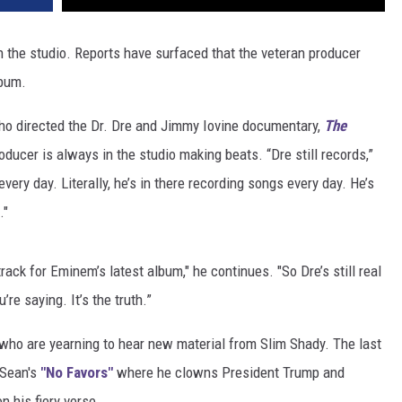
n the studio. Reports have surfaced that the veteran producer
lbum.
ho directed the Dr. Dre and Jimmy Iovine documentary,
The
roducer is always in the studio making beats. “Dre still records,”
very day. Literally, he’s in there recording songs every day. He’s
."
track for Eminem’s latest album," he continues. "So Dre’s still real
re saying. It’s the truth.”
who are yearning to hear new material from Slim Shady. The last
 Sean's
"No Favors"
where he clowns President Trump and
n his fiery verse.