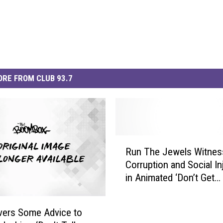
RE FROM CLUB 93.7
R
Run The Jewels Witnes
u
Corruption and Social In
n
in Animated ‘Don’t Get
T
Captured’ Video [WATC
h
e
livers Some Advice to
J