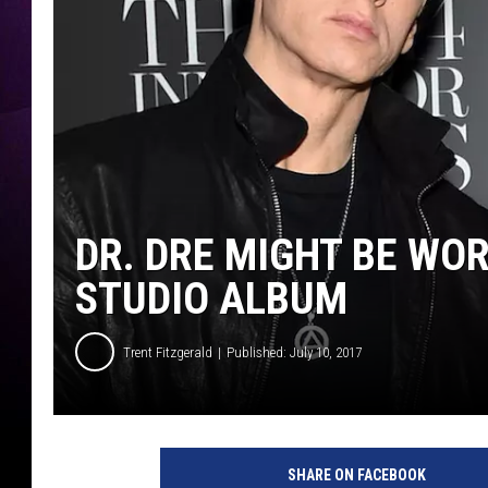
DR. DRE MIGHT BE WO
STUDIO ALBUM
Trent Fitzgerald
Published: July 10, 2017
SHARE ON FACEBOOK