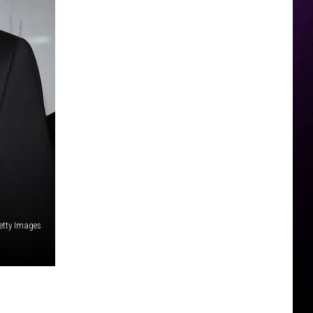
etty Images