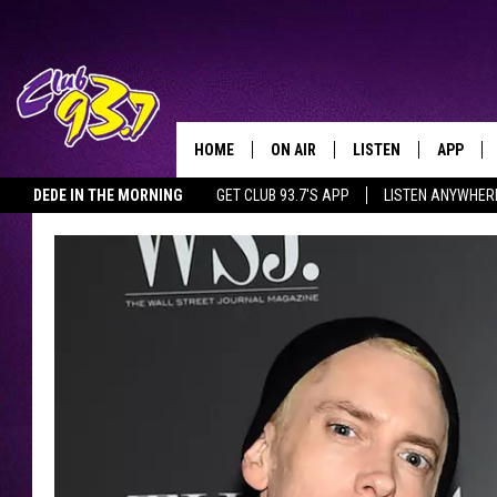
HOME
ON AIR
LISTEN
APP
TODAY'S HO
DEDE IN THE MORNING
GET CLUB 93.7'S APP
LISTEN ANYWHER
DJS
LISTEN LIVE
DOWNLO
SHOWS
MOBILE APP
DOWNLO
ALEXA
GOOGLE HOME
RECENTLY PLAYED