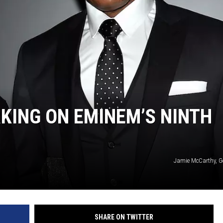
RKING ON EMINEM’S NINTH
Jamie McCarthy, G
SHARE ON TWITTER