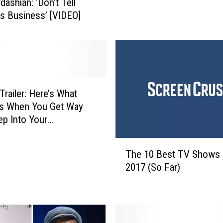
dashian: ‘Don’t Tell
e
 Business’ [VIDEO]
w
e
l
s
W
i
t
 Trailer: Here’s What
n
s When You Get Way
e
p Into Your
s
ntary
s
T
The 10 Best TV Shows 
C
h
2017 (So Far)
o
e
r
1
r
0
u
B
p
e