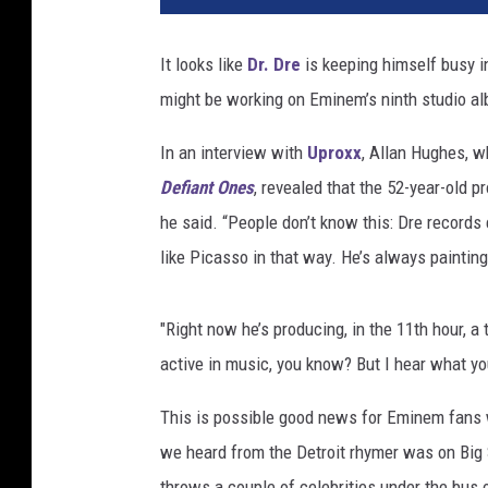
It looks like
Dr. Dre
is keeping himself busy i
might be working on Eminem’s ninth studio a
In an interview with
Uproxx
, Allan Hughes, w
Defiant Ones
, revealed that the 52-year-old p
he said. “People don’t know this: Dre records e
like Picasso in that way. He’s always painting
"Right now he’s producing, in the 11th hour, a 
active in music, you know? But I hear what you’
This is possible good news for Eminem fans 
we heard from the Detroit rhymer was on Big
throws a couple of celebrities under the bus o