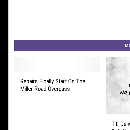
MO
R
Repairs Finally Start On The
e
Miller Road Overpass
p
a
i
r
T
s
T.I. De
.
F