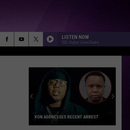
LISTEN NOW
XXL Higher Level Radio
VON ADDRESSES RECENT ARREST
Von