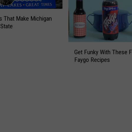
s That Make Michigan
 State
G
Get Funky With These 
e
Faygo Recipes
t
F
u
n
k
y
W
i
t
h