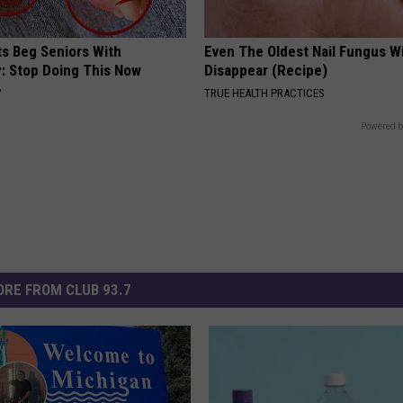
ts Beg Seniors With
Even The Oldest Nail Fungus Wi
: Stop Doing This Now
Disappear (Recipe)
Y
TRUE HEALTH PRACTICES
Powered b
RE FROM CLUB 93.7