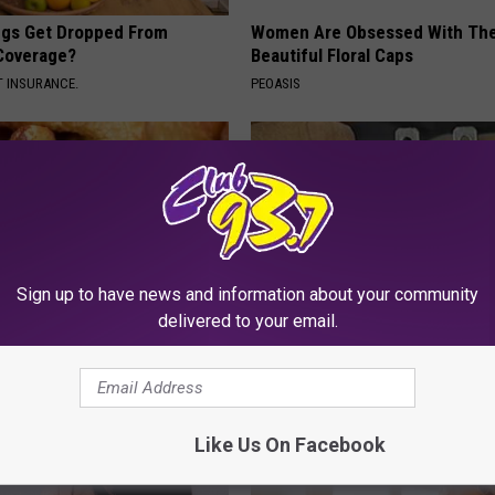
gs Get Dropped From
Women Are Obsessed With Th
Coverage?
Beautiful Floral Caps
T INSURANCE.
PEOASIS
Sign up to have news and information about your community
delivered to your email.
ostate? Try This Tonight (It's
1 Simple Hack to Save on Your 
Bill (Try Tonight)
Y
MADEINGENIUS
Like Us On Facebook