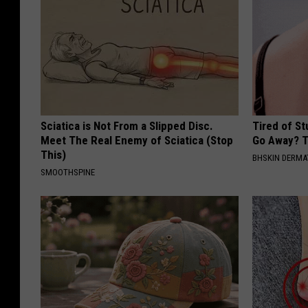
Sciatica is Not From a Slipped Disc.
Tired of S
Meet The Real Enemy of Sciatica (Stop
Go Away? T
This)
BHSKIN DERM
SMOOTHSPINE