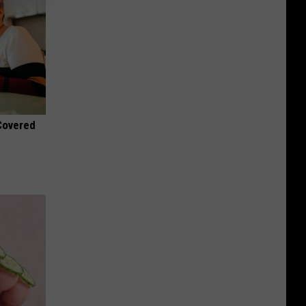
 Covered