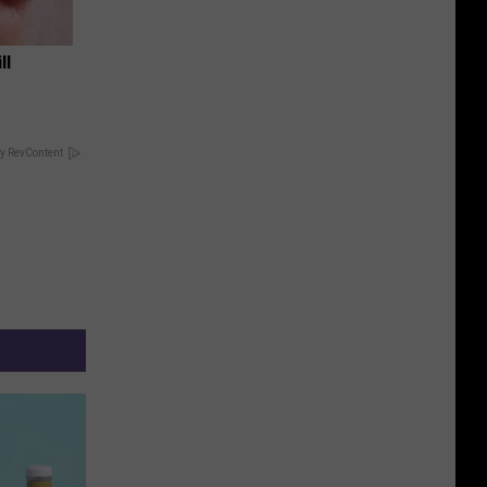
ll
y RevContent