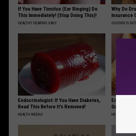
If You Have Tinnitus (Ear Ringing) Do
Why Do Dru
This Immediately! (Stop Doing This)!
Insurance 
HEALTHY HEARING DAILY
GOODRX IS NO
Endocrinologist: If You Have Diabetes,
Enlarged Pr
Read This Before It's Removed!
Genius)
HEALTH WEEKLY
HEALTH WEEKL