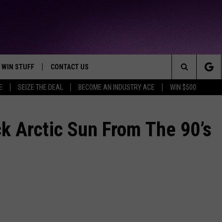
WIN STUFF
CONTACT US
TTEST JAMZ
Search
E
SEIZE THE DEAL
BECOME AN INDUSTRY ACE
WIN $500
AD IOS
HELP & CONTACT INFO
The
AD ANDROID
WE'RE HIRING!
k Arctic Sun From The 90’s
Site
SEND FEEDBACK
ADVERTISE
INDUSTRY ACE INQUIRY