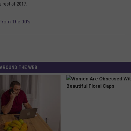
e rest of 2017.
 From The 90’s
AROUND THE WEB