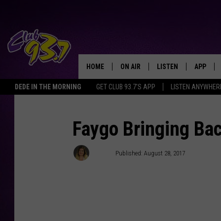
HOME
ON AIR
LISTEN
APP
TODAY'S HO
DEDE IN THE MORNING
GET CLUB 93.7'S APP
LISTEN ANYWHER
DJS
LISTEN LIVE
DOWNLO
SHOWS
MOBILE APP
DOWNLO
Faygo Bringing Bac
ALEXA
Jenny
Published: August 28, 2017
GOOGLE HOME
RECENTLY PLAYED