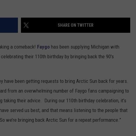
SHARE ON TWITTER
 making a comeback!
Faygo
has been supplying Michigan with
 celebrating their 110th birthday by bringing back the 90's
ey have been getting requests to bring Arctic Sun back for years.
heard from an overwhelming number of Faygo fans campaigning to
taking their advice. During our 110th birthday celebration, it’s
t have served us best, and that means listening to the people that
o we’re bringing back Arctic Sun for a repeat performance.”