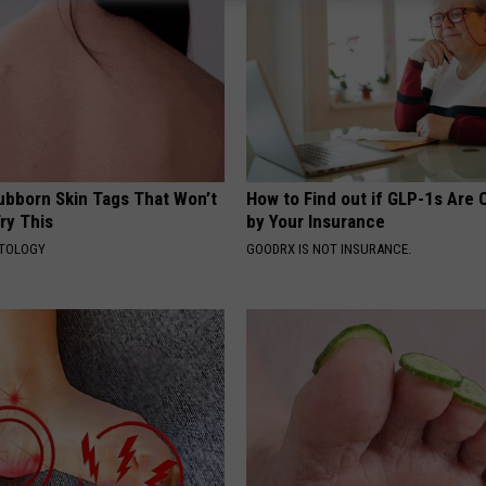
tubborn Skin Tags That Won’t
How to Find out if GLP-1s Are
ry This
by Your Insurance
ATOLOGY
GOODRX IS NOT INSURANCE.