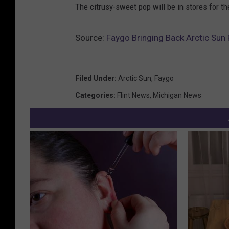
The citrusy-sweet pop will be in stores for th
Source:
Faygo Bringing Back Arctic Sun
Filed Under
:
Arctic Sun
,
Faygo
Categories
:
Flint News
,
Michigan News