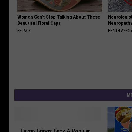
Women Can't Stop Talking About These
Neurologis
Beautiful Floral Caps
Neuropathy
PEOASIS
HEALTH WEEKL
MO
F
Faygo Brings Back A Popular