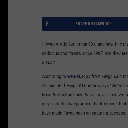
SHARE ON FACEBOOK
I loved Arctic Sun in the 90's, and now it is
delicious pop flavors since 1907, and they are
classic.
According to
WNEM
, reps from Faygo said th
President of Faygo Al Chittaro says "We’ve 
bring Arctic Sun back. We’ve never gone wrong 
only right that we practice the traditions tha
have made Faygo such an enduring success. S