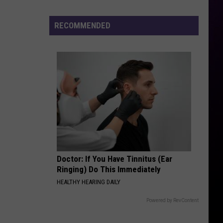
Addresses
Recent
RECOMMENDED
Arrest
Doctor: If You Have Tinnitus (Ear
Ringing) Do This Immediately
HEALTHY HEARING DAILY
Powered by RevContent