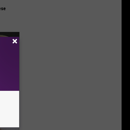
ese
Electric