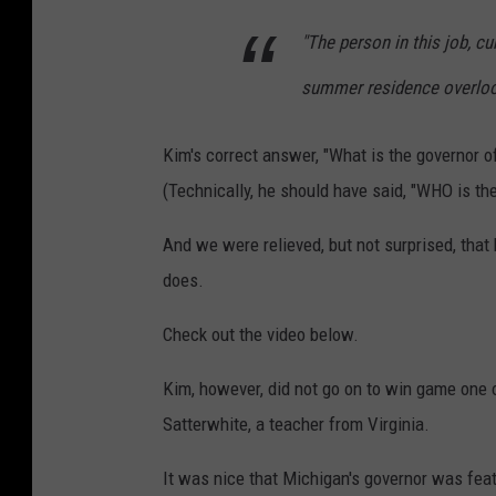
"The person in this job, cu
summer residence overlook
Kim's correct answer, "What is the governor 
(Technically, he should have said, "WHO is th
And we were relieved, but not surprised, tha
does.
Check out the video below.
Kim, however, did not go on to win game one
Satterwhite, a teacher from Virginia.
It was nice that Michigan's governor was feat