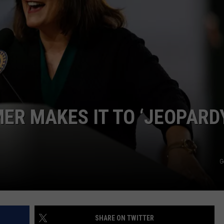
ER MAKES IT TO ‘JEOPARDY
G
SHARE ON TWITTER