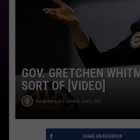
GOV. GRETCHEN WHITM
SORT OF [VIDEO]
George McIntyre
Updated: June 3, 2020
SHARE ON FACEBOOK