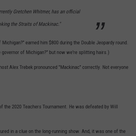
rrently Gretchen Whitmer, has an official
ing the Straits of Mackinac."
of Michigan?" earned him $800 during the Double Jeopardy round.
e governor of Michigan?" but now we're splitting hairs.)
t host Alex Trebek pronounced "Mackinac" correctly. Not everyone
 of the 2020 Teachers Tournament. He was defeated by Will
ured in a clue on the long-running show. And, it was one of the