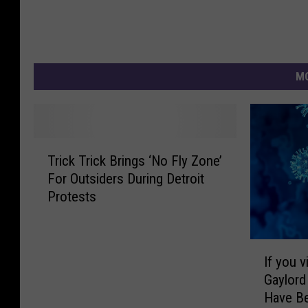
MO
T
Trick Trick Brings ‘No Fly Zone’
r
For Outsiders During Detroit
i
Protests
c
k
T
I
r
If you 
f
i
Gaylord
y
c
Have B
o
k