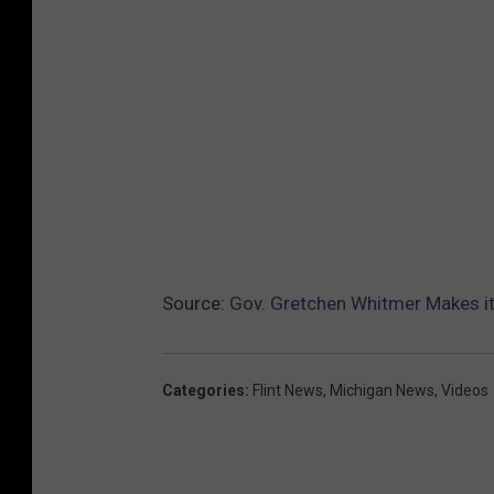
Source:
Gov. Gretchen Whitmer Makes it 
Categories
:
Flint News
,
Michigan News
,
Videos