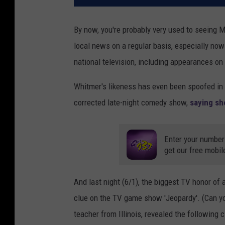
By now, you're probably very used to seeing 
local news on a regular basis, especially no
national television, including appearances on
Whitmer's likeness has even been spoofed in 
corrected late-night comedy show,
saying sh
Enter your number
get our free mobil
And last night (6/1), the biggest TV honor of
clue on the TV game show 'Jeopardy'. (Can yo
teacher from Illinois, revealed the following c