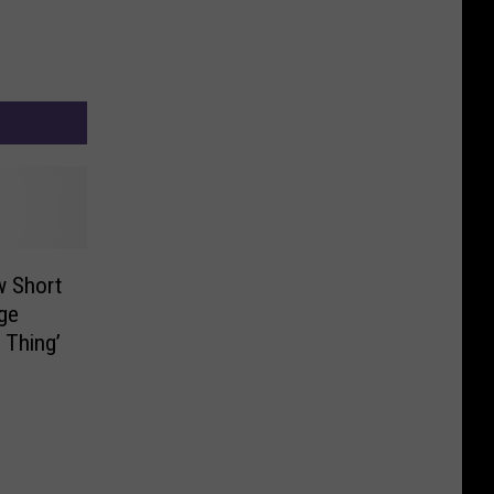
w Short
ge
 Thing’