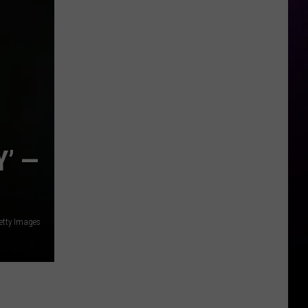
Faces
Trial
in
Ex-
Photographer's
Suit
’ —
etty Images