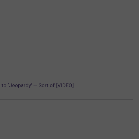
to ‘Jeopardy’ — Sort of [VIDEO]