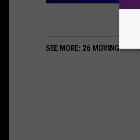
SEE MORE: 26 MOVING PICT