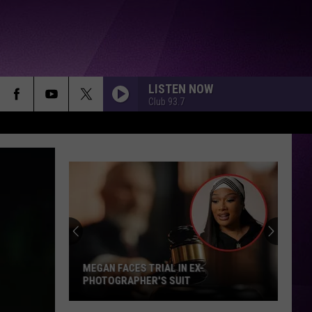
LISTEN NOW
Club 93.7
MEGAN FACES TRIAL IN EX-
PHOTOGRAPHER'S SUIT
Megan