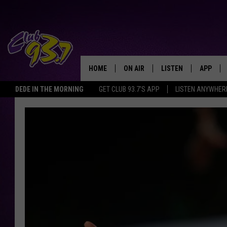
HOME
ON AIR
LISTEN
APP
TODAY'S HO
DEDE IN THE MORNING
GET CLUB 93.7'S APP
LISTEN ANYWHER
DJS
LISTEN LIVE
DOWNLO
SHOWS
MOBILE APP
DOWNLO
ALEXA
GOOGLE HOME
RECENTLY PLAYED