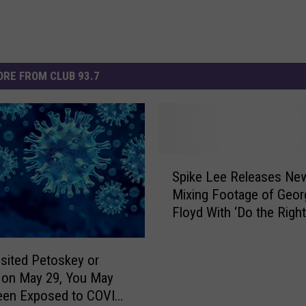
RE FROM CLUB 93.7
S
Spike Lee Releases Ne
p
Mixing Footage of Geor
i
Floyd With ‘Do the Right
k
e
L
visited Petoskey or
e
 on May 29, You May
e
een Exposed to COVID-
R