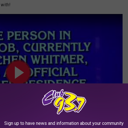
 with!
Sign up to have news and information about your community