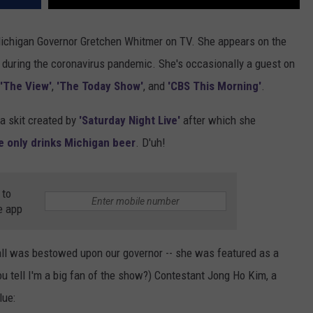
Michigan Governor Gretchen Whitmer on TV. She appears on the
w during the coronavirus pandemic. She's occasionally a guest on
'The View'
,
'The Today Show'
, and
'CBS This Morning'
.
a skit created by
'Saturday Night Live'
after which she
e only drinks Michigan beer
. D'uh!
 to
e app
 all was bestowed upon our governor -- she was featured as a
u tell I'm a big fan of the show?) Contestant Jong Ho Kim, a
lue: