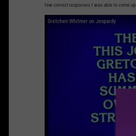
few correct responses I was able to come up
Gretchen Whitmer on Jeopardy