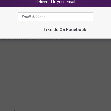
delivered to your email.
Subscribe to
Club 93.7
on
Like Us On Facebook
URES FROM THE FLINT PROTEST