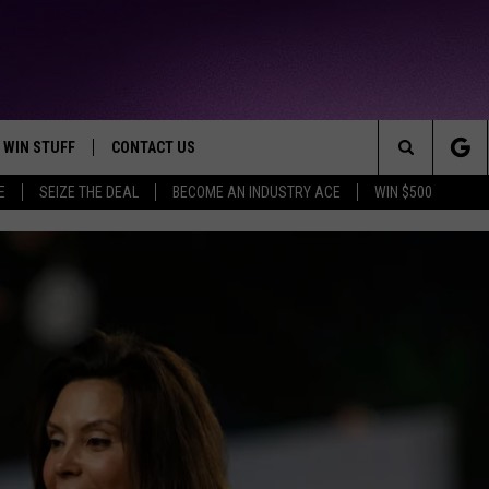
WIN STUFF
CONTACT US
TTEST JAMZ
Search
E
SEIZE THE DEAL
BECOME AN INDUSTRY ACE
WIN $500
AD IOS
HELP & CONTACT INFO
The
AD ANDROID
WE'RE HIRING!
Site
SEND FEEDBACK
ADVERTISE
INDUSTRY ACE INQUIRY