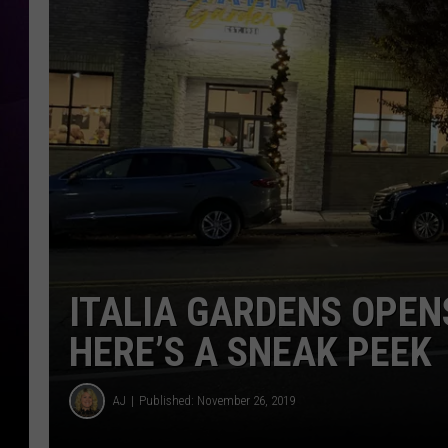
ITALIA GARDENS OPEN
HERE’S A SNEAK PEEK
AJ
Published: November 26, 2019