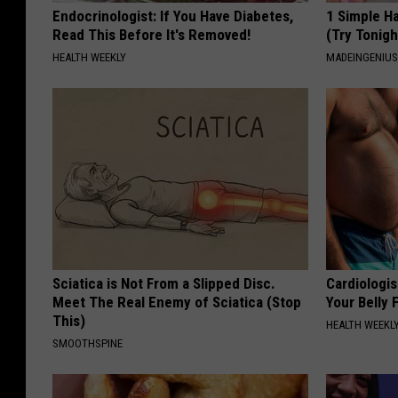
Endocrinologist: If You Have Diabetes,
1 Simple Ha
Read This Before It's Removed!
(Try Tonigh
HEALTH WEEKLY
MADEINGENIU
Sciatica is Not From a Slipped Disc.
Cardiologis
Meet The Real Enemy of Sciatica (Stop
Your Belly F
This)
HEALTH WEEKL
SMOOTHSPINE