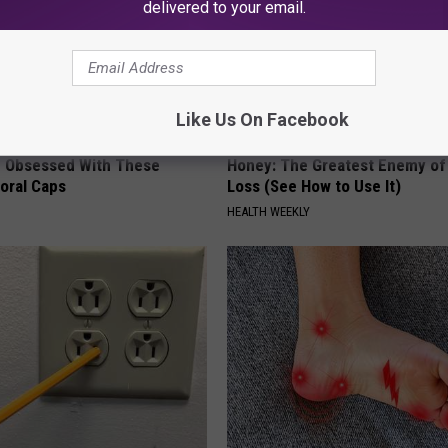
delivered to your email.
Like Us On Facebook
 Obsessed With These
Honey: The Greatest Enemy o
loral Caps
Loss (See How to Use It)
HEALTH WEEKLY