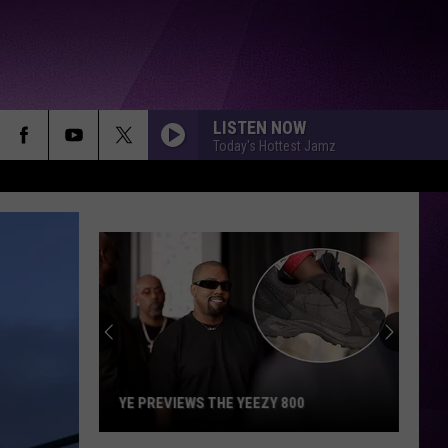
LISTEN NOW
Today's Hottest Jamz
YE PREVIEWS THE YEEZY 800
Ye