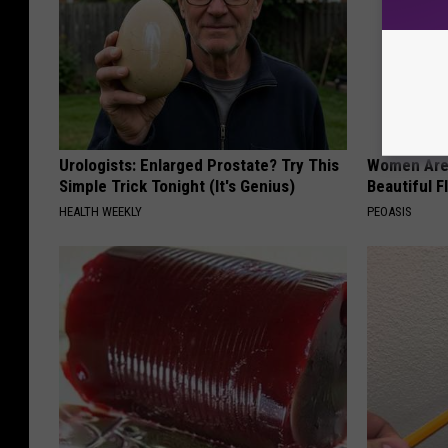
Urologists: Enlarged Prostate? Try This
Women Are
Simple Trick Tonight (It's Genius)
Beautiful F
HEALTH WEEKLY
PEOASIS