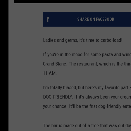
SHARE ON FACEBOOK
Ladies and germs, it's time to carbo-load!
If you're in the mood for some pasta and wine
Grand Blanc. The restaurant, which is the thir
11 AM.
I'm totally biased, but here's my favorite part -
DOG-FRIENDLY. If it's always been your drea
your chance. It'll be the first dog-friendly eat
The bar is made out of a tree that was cut d