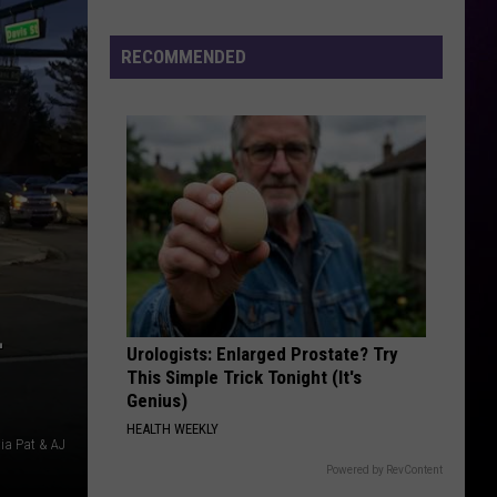
Previews
the
RECOMMENDED
Yeezy
800
–
Urologists: Enlarged Prostate? Try
This Simple Trick Tonight (It's
Genius)
HEALTH WEEKLY
via Pat & AJ
Powered by RevContent