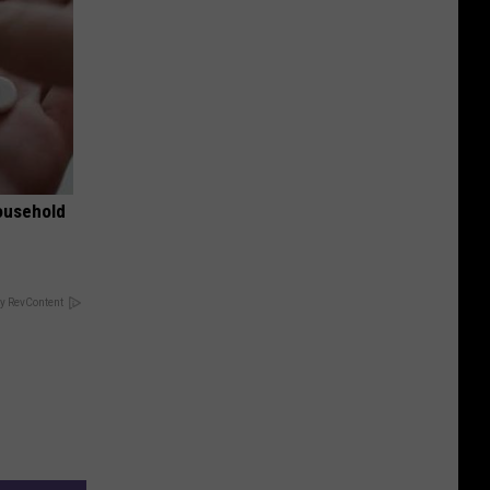
ousehold
y RevContent