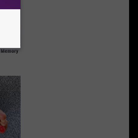
f Memory