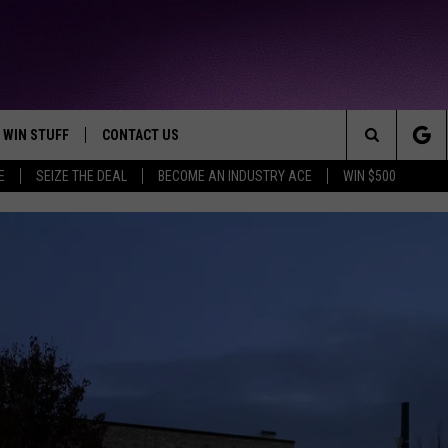
WIN STUFF
CONTACT US
TTEST JAMZ
Search
E
SEIZE THE DEAL
BECOME AN INDUSTRY ACE
WIN $500
AD IOS
HELP & CONTACT INFO
The
AD ANDROID
WE'RE HIRING!
Site
SEND FEEDBACK
ADVERTISE
INDUSTRY ACE INQUIRY