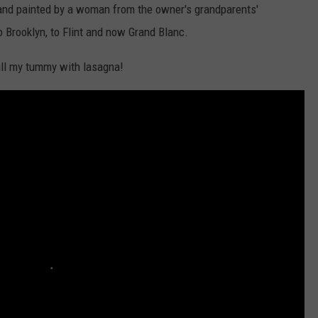
y and painted by a woman from the owner's grandparents'
 Brooklyn, to Flint and now Grand Blanc.
fill my tummy with lasagna!