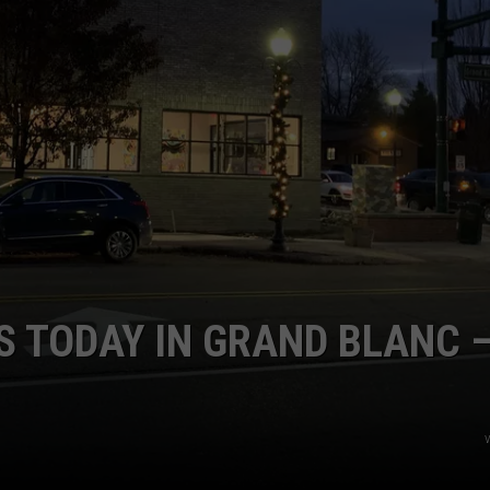
S TODAY IN GRAND BLANC 