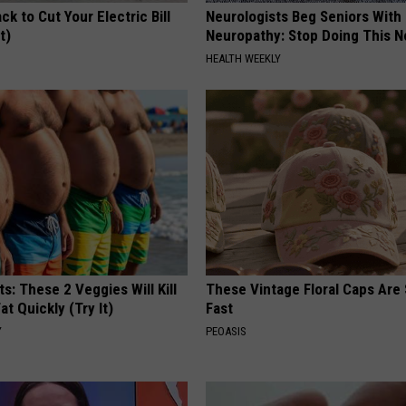
ck to Cut Your Electric Bill
Neurologists Beg Seniors With
t)
Neuropathy: Stop Doing This 
S
HEALTH WEEKLY
ts: These 2 Veggies Will Kill
These Vintage Floral Caps Are 
at Quickly (Try It)
Fast
Y
PEOASIS