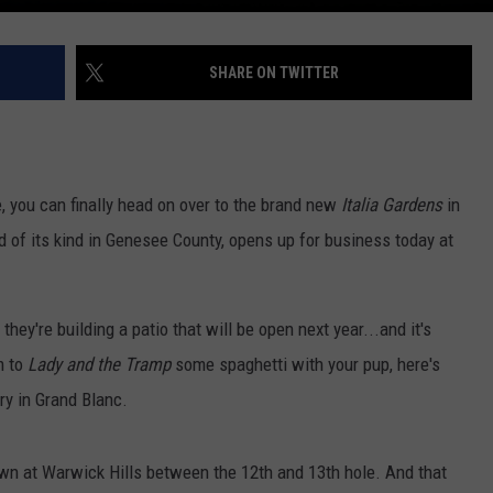
SHARE ON TWITTER
, you can finally head on over to the brand new
Italia Gardens
in
d of its kind in Genesee County, opens up for business today at
 they're building a patio that will be open next year...and it's
m to
Lady and the Tramp
some spaghetti with your pup, here's
ery in Grand Blanc.
own at Warwick Hills between the 12th and 13th hole. And that