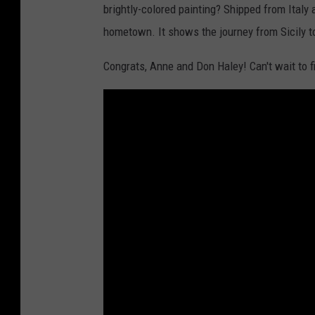
brightly-colored painting? Shipped from Ital
hometown. It shows the journey from Sicily to
Congrats, Anne and Don Haley! Can't wait to 