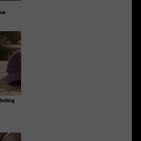
Now
Selling