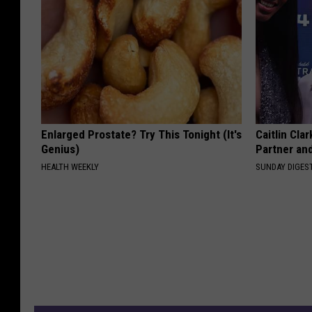
Enlarged Prostate? Try This Tonight (It's
Caitlin Cla
Genius)
Partner an
HEALTH WEEKLY
SUNDAY DIGES