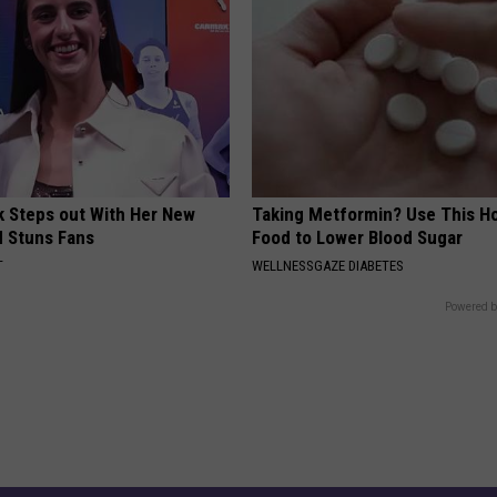
rk Steps out With Her New
Taking Metformin? Use This H
d Stuns Fans
Food to Lower Blood Sugar
T
WELLNESSGAZE DIABETES
Powered b