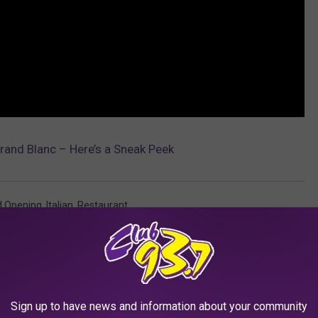
rand Blanc – Here’s a Sneak Peek
d Opening
,
Italian
,
Restaurant
AROUND THE WEB
Sign up to have news and information about your community