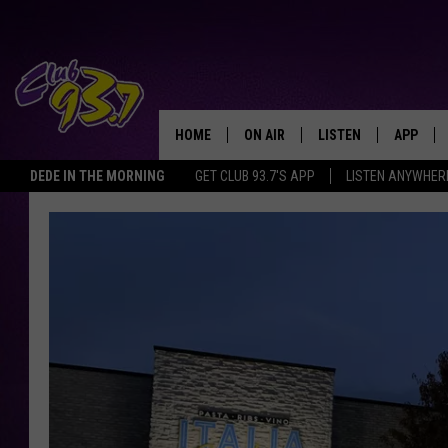
HOME
ON AIR
LISTEN
APP
TODAY'S HO
DEDE IN THE MORNING
GET CLUB 93.7'S APP
LISTEN ANYWHER
DJS
LISTEN LIVE
DOWNLO
SHOWS
MOBILE APP
DOWNLO
ALEXA
GOOGLE HOME
RECENTLY PLAYED