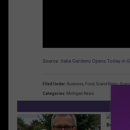
Source:
Italia Gardens Opens Today in G
Filed Under
:
Business
,
Food
,
Grand Blanc
,
Gran
Categories
:
Michigan News