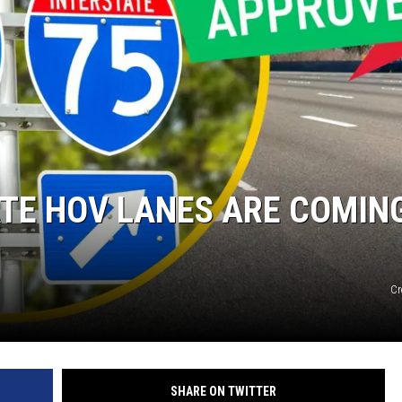
TE HOV LANES ARE COMIN
Cr
SHARE ON TWITTER