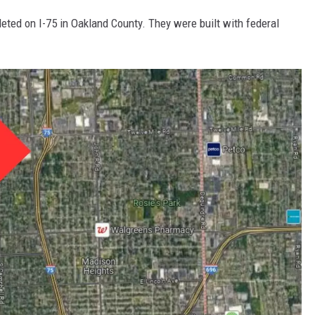
eted on I-75 in Oakland County. They were built with federal