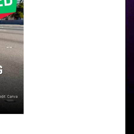
G
edit: Canva