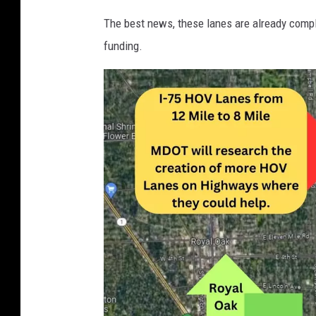
n
The best news, these lanes are already compl
i
funding.
a
P
u
s
h
e
s
F
o
r
N
e