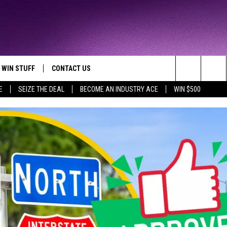
WIN STUFF
CONTACT US
TTEST JAMZ
Search
E
SEIZE THE DEAL
BECOME AN INDUSTRY ACE
WIN $500
AD IOS
HELP & CONTACT INFO
The
AD ANDROID
WE'RE HIRING!
Site
SEND FEEDBACK
ADVERTISE
INDUSTRY ACE INQUIRY