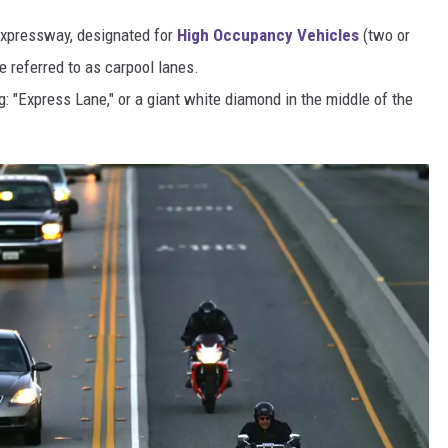
r expressway, designated for
High Occupancy Vehicles
(two or
referred to as carpool lanes.
g: "Express Lane," or a giant white diamond in the middle of the