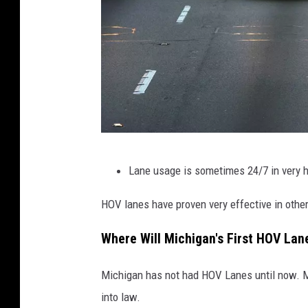
C
Lane usage is sometimes 24/7 in very hig
a
l
HOV lanes have proven very effective in other
i
Where Will Michigan's First HOV La
f
o
Michigan has not had HOV Lanes until now. M
r
into law.