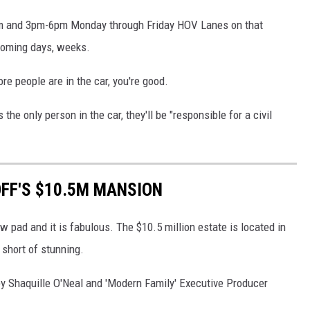
9am and 3pm-6pm Monday through Friday HOV Lanes on that
 coming days, weeks.
re people are in the car, you're good.
 is the only person in the car, they'll be "responsible for a civil
OFF'S $10.5M MANSION
w pad and it is fabulous. The $10.5 million estate is located in
 short of stunning.
 Shaquille O'Neal and 'Modern Family' Executive Producer