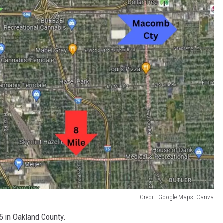
Credit: Google Maps, Canva
5 in Oakland County.