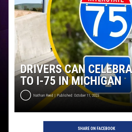
DRIVERS CAN CELEBRA
TO I-75 IN MICHIGAN
Nathan Reed
Published: October 11, 2023
SHARE ON FACEBOOK