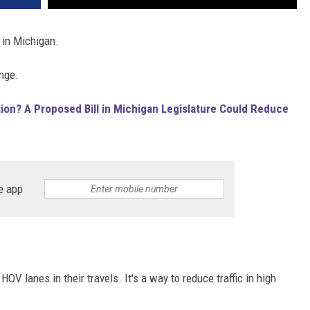
5 in Michigan.
ange.
on? A Proposed Bill in Michigan Legislature Could Reduce
e app
HOV lanes in their travels. It's a way to reduce traffic in high