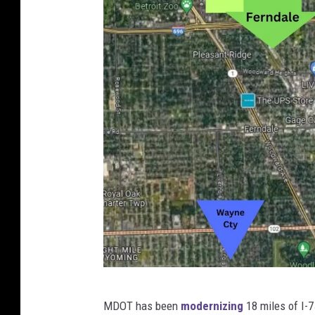
w
H
i
g
h
w
a
y
L
a
w
C
MDOT has been
modernizing
18 miles of I-7