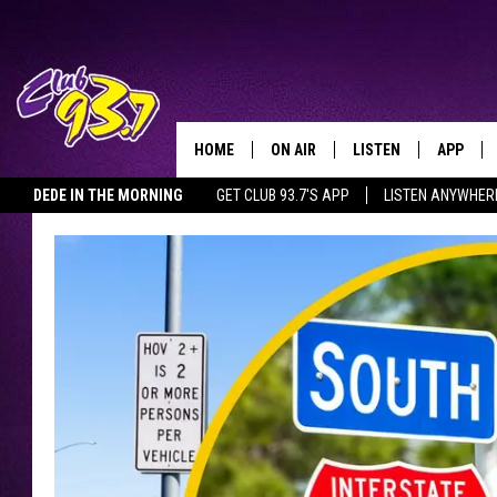
HOME
ON AIR
LISTEN
APP
TODAY'S HO
DEDE IN THE MORNING
GET CLUB 93.7'S APP
LISTEN ANYWHER
DJS
LISTEN LIVE
DOWNLO
SHOWS
MOBILE APP
DOWNLO
ALEXA
GOOGLE HOME
RECENTLY PLAYED