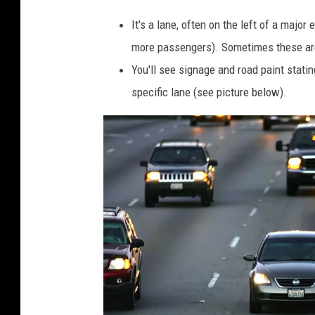
It's a lane, often on the left of a majo
more passengers). Sometimes these are 
You'll see signage and road paint statin
specific lane (see picture below).