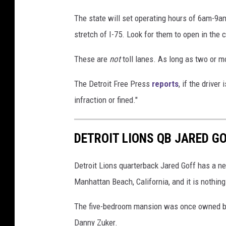
r
e
The state will set operating hours of 6am-
d
stretch of I-75. Look for them to open in the
i
These are
not
toll lanes. As long as two or mo
t
:
The Detroit Free Press
reports
, if the driver
G
infraction or fined."
o
o
DETROIT LIONS QB JARED G
g
l
Detroit Lions quarterback Jared Goff has a ne
e
Manhattan Beach, California, and it is nothing
M
The five-bedroom mansion was once owned by
a
Danny Zuker.