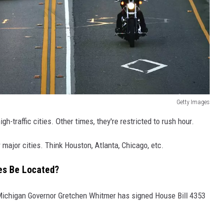
Getty Images
h-traffic cities. Other times, they're restricted to rush hour.
 major cities. Think Houston, Atlanta, Chicago, etc.
nes Be Located?
ichigan Governor Gretchen Whitmer has signed House Bill 4353