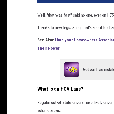
Well, "that was fast" said no one, ever on I-7
Thanks to new legislation, that's about to ch
See Also:
Hate your Homeowners Associati
Their Power.
Get our free mobil
What is an HOV Lane?
Regular out-of-state drivers have likely driven 
volume areas.