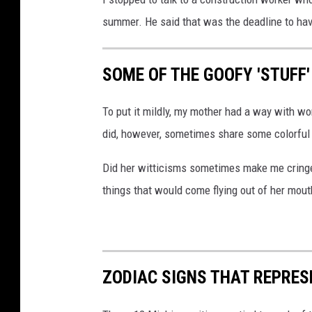
summer. He said that was the deadline to have
SOME OF THE GOOFY 'STUFF
To put it mildly, my mother had a way with wo
did, however, sometimes share some colorful
Did her witticisms sometimes make me cringe?
things that would come flying out of her mout
ZODIAC SIGNS THAT REPRES