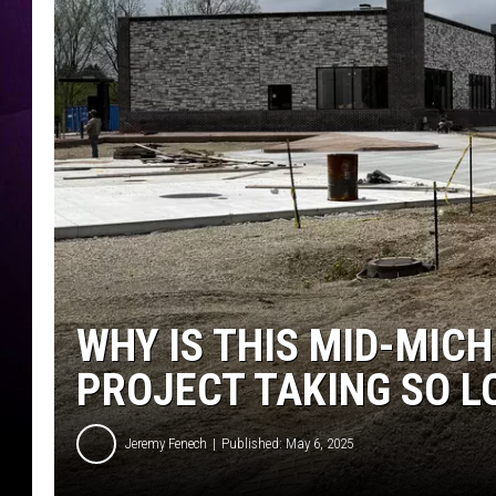
WHY IS THIS MID-MIC
PROJECT TAKING SO L
Jeremy Fenech
Published: May 6, 2025