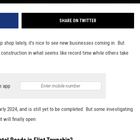
SHARE ON TWITTER
p shop lately, it's nice to see new businesses coming in. But
construction in what seems like record time while others take
e app
y 2024, and is still yet to be completed. But some investigating
 will finally open.