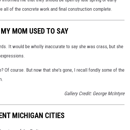
 all of the concrete work and final construction complete.
' MY MOM USED TO SAY
rds. It would be wholly inaccurate to say she was crass, but she
 expressions.
 Of course. But now that she's gone, I recall fondly some of the
h.
Gallery Credit: George McIntyre
ENT MICHIGAN CITIES