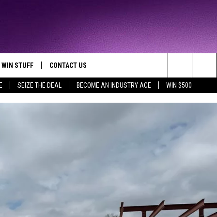
WIN STUFF
CONTACT US
TTEST JAMZ
Search
E
SEIZE THE DEAL
BECOME AN INDUSTRY ACE
WIN $500
AD IOS
HELP & CONTACT INFO
The
AD ANDROID
WE'RE HIRING!
Site
SEND FEEDBACK
ADVERTISE
INDUSTRY ACE INQUIRY