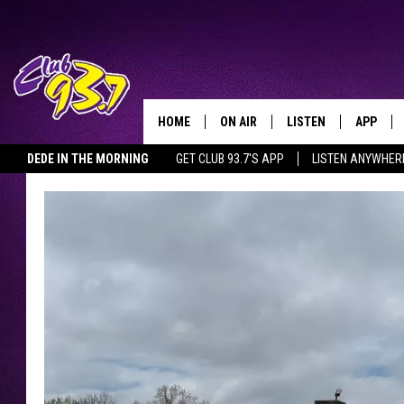
HOME
ON AIR
LISTEN
APP
TODAY'S HO
DEDE IN THE MORNING
GET CLUB 93.7'S APP
LISTEN ANYWHER
DJS
LISTEN LIVE
DOWNLO
SHOWS
MOBILE APP
DOWNLO
ALEXA
GOOGLE HOME
RECENTLY PLAYED