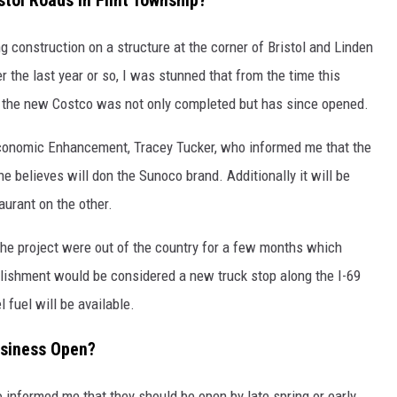
tol Roads in Flint Township?
 construction on a structure at the corner of Bristol and Linden
r the last year or so, I was stunned that from the time this
, the new Costco was not only completed but has since opened.
 Economic Enhancement, Tracey Tucker, who informed me that the
e believes will don the Sunoco brand. Additionally it will be
urant on the other.
the project were out of the country for a few months which
blishment would be considered a new truck stop along the I-69
 fuel will be available.
usiness Open?
o informed me that they should be open by late spring or early