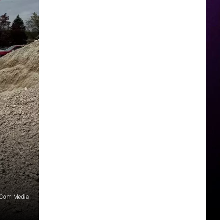
nCom Media