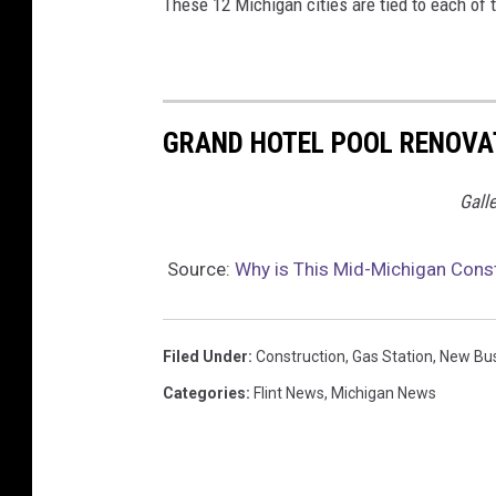
These 12 Michigan cities are tied to each of 
GRAND HOTEL POOL RENOVAT
Gall
Source:
Why is This Mid-Michigan Const
Filed Under
:
Construction
,
Gas Station
,
New Bu
Categories
:
Flint News
,
Michigan News