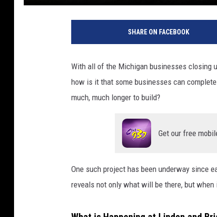
SHARE ON FACEBOOK
With all of the Michigan businesses closing u
how is it that some businesses can complete 
much, much longer to build?
Get our free mobil
One such project has been underway since earl
reveals not only what will be there, but when it