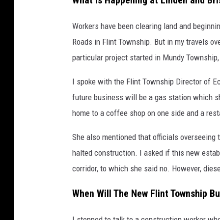
What is Happening at Linden and Bris
Workers have been clearing land and beginning
Roads in Flint Township. But in my travels ove
particular project started in Mundy Township
I spoke with the Flint Township Director of
future business will be a gas station which sh
home to a coffee shop on one side and a resta
She also mentioned that officials overseeing 
halted construction. I asked if this new esta
corridor, to which she said no. However, diesel
When Will The New Flint Township B
I stopped to talk to a construction worker wh