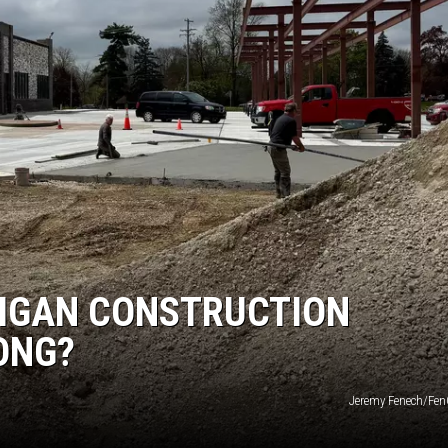
HIGAN CONSTRUCTION
ONG?
Jeremy Fenech/Fe