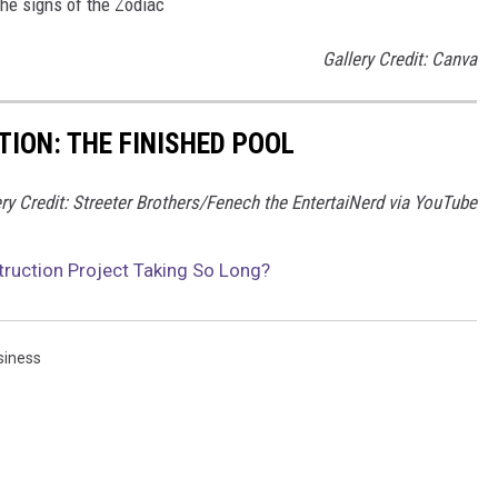
the signs of the Zodiac
Gallery Credit: Canva
ION: THE FINISHED POOL
ery Credit: Streeter Brothers/Fenech the EntertaiNerd via YouTube
ruction Project Taking So Long?
siness