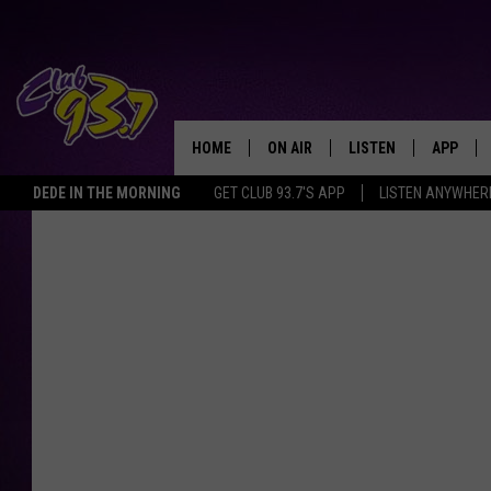
HOME
ON AIR
LISTEN
APP
TODAY'S HO
DEDE IN THE MORNING
GET CLUB 93.7'S APP
LISTEN ANYWHER
DJS
LISTEN LIVE
DOWNLO
SHOWS
MOBILE APP
DOWNLO
ALEXA
GOOGLE HOME
RECENTLY PLAYED