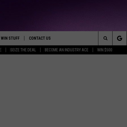
WIN STUFF
CONTACT US
TTEST JAMZ
Search
E
SEIZE THE DEAL
BECOME AN INDUSTRY ACE
WIN $500
AD IOS
HELP & CONTACT INFO
The
AD ANDROID
WE'RE HIRING!
Site
SEND FEEDBACK
ADVERTISE
INDUSTRY ACE INQUIRY