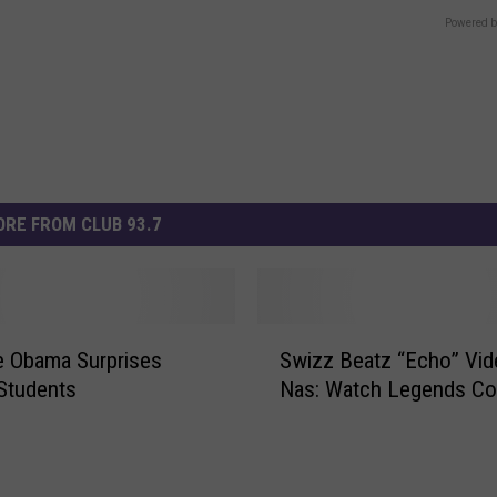
Powered b
RE FROM CLUB 93.7
S
e Obama Surprises
Swizz Beatz “Echo” Vid
w
 Students
Nas: Watch Legends Co
i
z
z
B