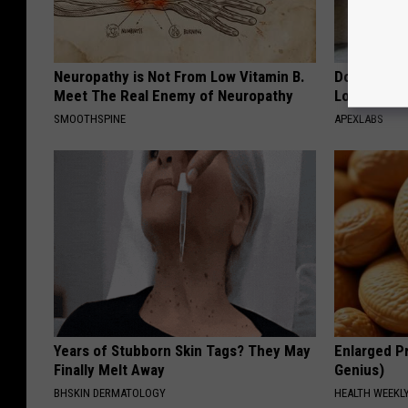
Neuropathy is Not From Low Vitamin B.
Doctor Begs
Meet The Real Enemy of Neuropathy
Losing Mus
SMOOTHSPINE
APEXLABS
Years of Stubborn Skin Tags? They May
Enlarged Pr
Finally Melt Away
Genius)
BHSKIN DERMATOLOGY
HEALTH WEEKL