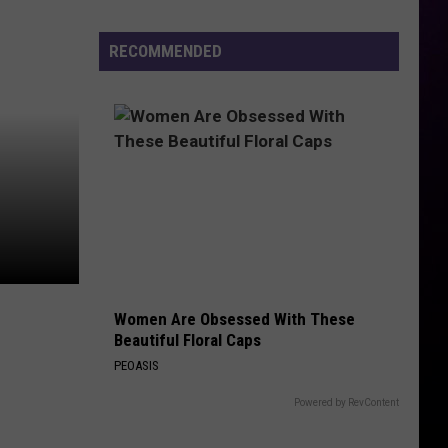
Previews
the
RECOMMENDED
Yeezy
800
Women Are Obsessed With These
Beautiful Floral Caps
PEOASIS
Powered by RevContent