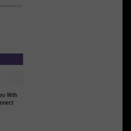
y RevContent
eo With
nnect