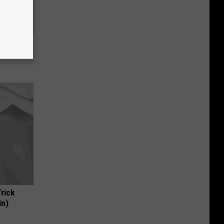
ric Bill
Trick
in)