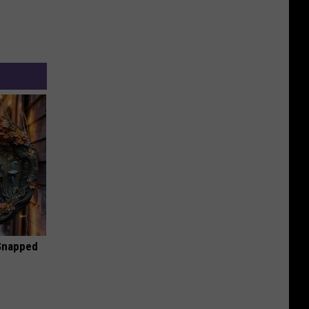
 Snapped