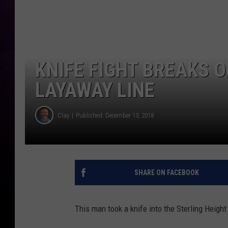
KNIFE FIGHT BREAKS 
LAYAWAY LINE
Clay
Published: December 13, 2018
SHARE ON FACEBOOK
This man took a knife into the Sterling Height