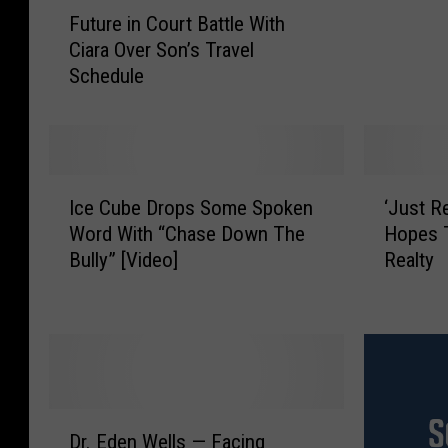
F
l
Future in Court Battle With
u
e
Ciara Over Son’s Travel
t
O
Schedule
u
b
r
a
e
m
i
a
n
S
I
‘
C
u
Ice Cube Drops Some Spoken
‘Just R
c
J
o
r
Word With “Chase Down The
Hopes T
e
u
u
p
Bully” [Video]
Realty
C
s
r
r
u
t
t
i
b
R
B
s
e
e
a
e
D
n
t
s
r
t
t
D
o
i
D
l
e
p
n
Dr. Eden Wells — Facing
r