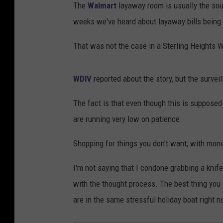
The
Walmart
layaway room is usually the sour
weeks we've heard about layaway bills being 
That was not the case in a Sterling Heights 
WDIV
reported about the story, but the surveil
The fact is that even though this is supposed 
are running very low on patience.
Shopping for things you don't want, with money
I'm not saying that I condone grabbing a knife
with the thought process. The best thing you
are in the same stressful holiday boat right n