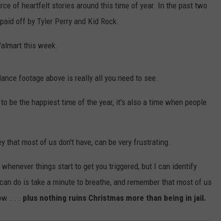
ce of heartfelt stories around this time of year. In the past two
paid off by Tyler Perry and Kid Rock.
Walmart this week.
lance footage above is really all you need to see.
to be the happiest time of the year, it's also a time when people
 that most of us don't have, can be very frustrating.
 whenever things start to get you triggered, but I can identify
 can do is take a minute to breathe, and remember that most of us
ow . . .
plus nothing ruins Christmas more than being in jail.