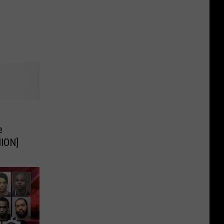
e
ION]