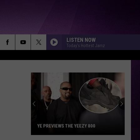
LISTEN NOW
Today's Hottest Jamz
YE PREVIEWS THE YEEZY 800
Ye