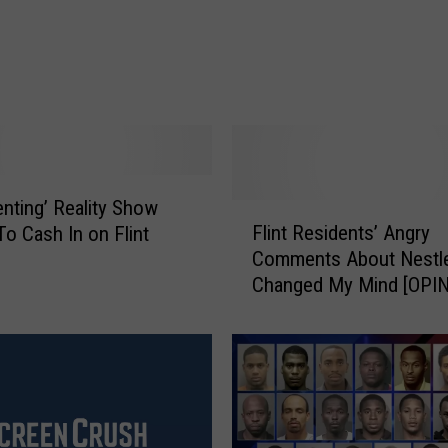
e
a
t
z
“
E
c
h
o
enting’ Reality Show
F
”
Flint Residents’ Angry
o Cash In on Flint
l
V
Comments About Nestl
i
i
Changed My Mind [OPIN
n
d
t
e
R
o
e
W
s
i
i
t
d