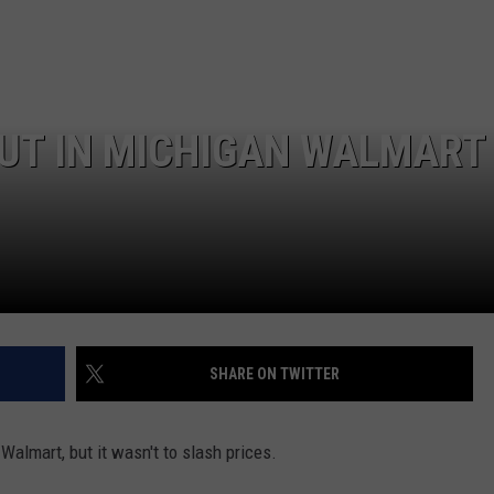
OUT IN MICHIGAN WALMART
SHARE ON TWITTER
 Walmart, but it wasn't to slash prices.