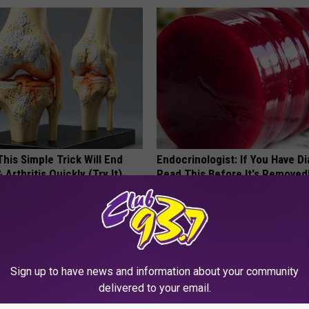
his Simple Trick Will End
Endocrinologist: If You Have D
 Arthritis Quickly (Try It)
Read This Before It's Removed
Y
HEALTH WEEKLY
Sign up to have news and information about your community
delivered to your email.