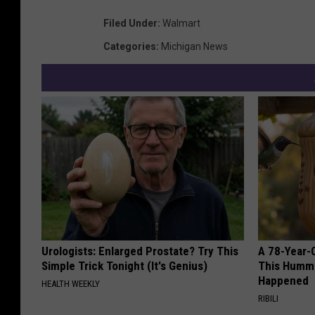
Filed Under
:
Walmart
Categories
:
Michigan News
Urologists: Enlarged Prostate? Try This
A 78-Year-
Simple Trick Tonight (It's Genius)
This Hummi
Happened
HEALTH WEEKLY
RIBILI