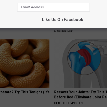
Like Us On Facebook
 Seniors: Do This to Stop
1 Simple Hack to Cut Your Elect
cle
(Try Tonight)
MADEINGENIUS
ostate? Try This Tonight (It's
Recover Your Joints: Try This 
Before Bed (Eliminate Joint Pa
Y
HEALTHIER LIVING TIPS