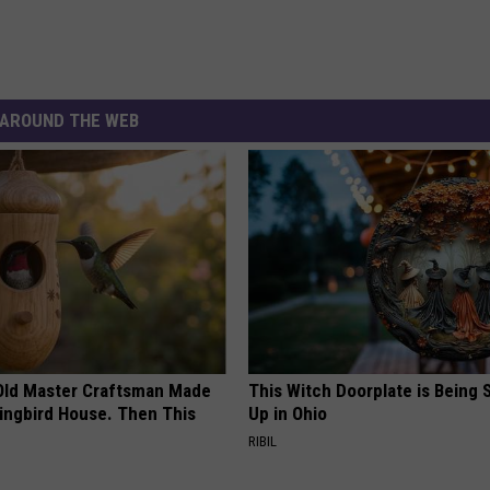
AROUND THE WEB
Old Master Craftsman Made
This Witch Doorplate is Being
ngbird House. Then This
Up in Ohio
RIBIL