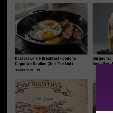
Doctors Link 6 Breakfast Foods to
Surgeons: T
Cognitive Decline (See The List)
Knee Pain &
COGNITIVE DECLINE
HEALTH WEEKL