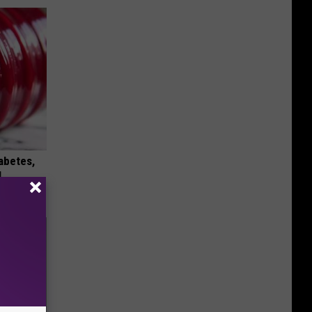
iabetes,
!