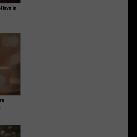
-Have in
re
s