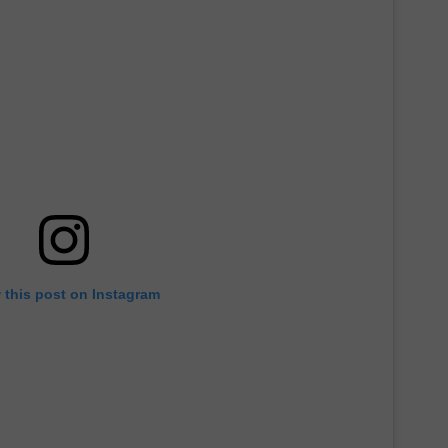
 this post on Instagram