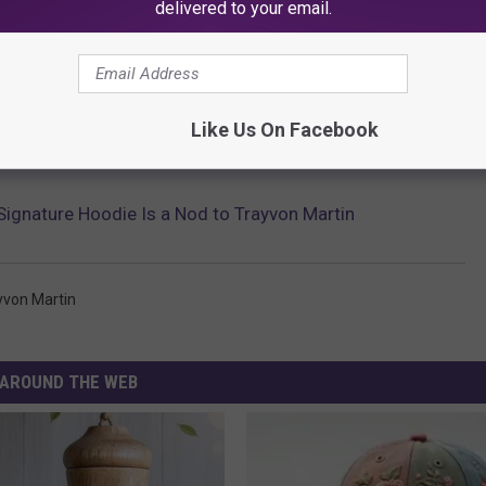
delivered to your email.
Like Us On Facebook
Signature Hoodie Is a Nod to Trayvon Martin
yvon Martin
AROUND THE WEB