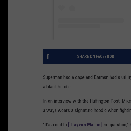
SHARE ON FACEBOOK
Superman had a cape and Batman had a utility 
a black hoodie.
In an interview with the Huffington Post, Mik
always wears a signature hoodie when fighti
“It’s a nod to
[Trayvon Martin]
, no question,”