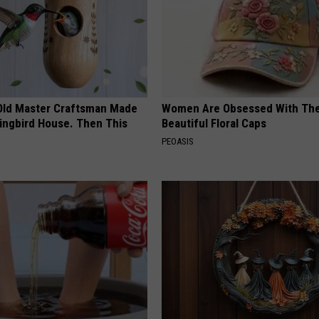
Old Master Craftsman Made
Women Are Obsessed With Th
ngbird House. Then This
Beautiful Floral Caps
PEOASIS