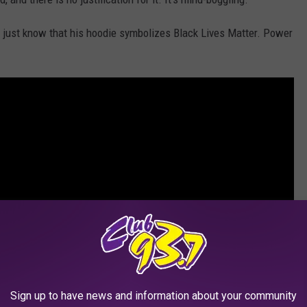
, just know that his hoodie symbolizes Black Lives Matter. Power
Sign up to have news and information about your community