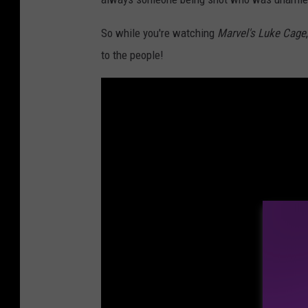
So while you're watching
Marvel's Luke Cage
to the people!