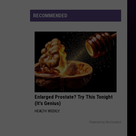
Wayne
Tha Carter III
Cenat's
DDG
RECOMMENDED
AGORA HILLS
Diss
Doja
Doja Cat
Cat
Scarlet
VIEW ALL RECENTLY PLAYED SONGS
Enlarged Prostate? Try This Tonight
(It's Genius)
HEALTH WEEKLY
Powered by RevContent