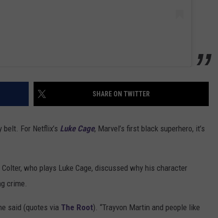
SHARE ON TWITTER
belt. For Netflix’s
Luke Cage
, Marvel’s first black superhero, it’s
e Colter, who plays Luke Cage, discussed why his character
ng crime.
 he said (quotes via
The Root
). “Trayvon Martin and people like