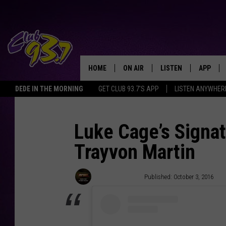
HOME
ON AIR
LISTEN
APP
TODAY'S HO
DEDE IN THE MORNING
GET CLUB 93.7'S APP
LISTEN ANYWHER
DJS
LISTEN LIVE
DOWNLO
SHOWS
MOBILE APP
DOWNLO
Luke Cage’s Signat
Trayvon Martin
ALEXA
GOOGLE HOME
Trent Fitzgerald
Published: October 3, 2016
RECENTLY PLAYED