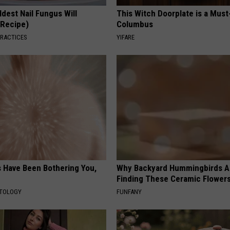
dest Nail Fungus Will
This Witch Doorplate is a Must
(Recipe)
Columbus
PRACTICES
YIFARE
s Have Been Bothering You,
Why Backyard Hummingbirds A
Finding These Ceramic Flower
ATOLOGY
FUNFANY