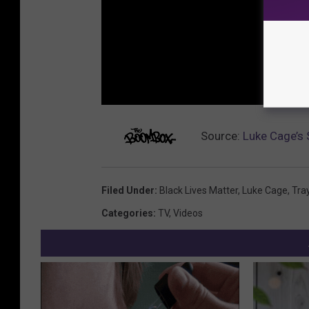
Source:
Luke Cage’s 
Filed Under
:
Black Lives Matter
,
Luke Cage
,
Tra
Categories
:
TV
,
Videos