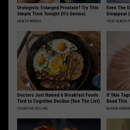
Urologists: Enlarged Prostate? Try This
Even The Ol
Simple Trick Tonight (It's Genius)
Disappear 
HEALTH WEEKLY
TRUE HEALTH 
Doctors Just Named 6 Breakfast Foods
If Skin Tag
Tied to Cognitive Decline (See The List)
Read This
COGNITIVE DECLINE
BHSKIN DERM