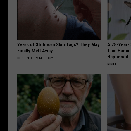
Years of Stubborn Skin Tags? They May
A 78-Year-
Finally Melt Away
This Hummi
Happened
BHSKIN DERMATOLOGY
RIBILI