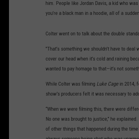
him. People like Jordan Davis, a kid who was
you’re a black man in a hoodie, all of a sudden
Colter went on to talk about the double stan
"That’s something we shouldn’t have to deal wi
cover our head when it’s cold and raining be
wanted to pay homage to that—it’s not somet
While Colter was filming
Luke Cage
in 2014, f
show's producers felt it was necessary to ad
“When we were filming this, there were differ
No one was brought to justice," he explained
of other things that happened during the tim
always someone being shot who was unarmed, an