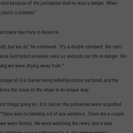
 shot because of the perception that he was a danger. When
 you’re a criminal."
dard black men face in America.
th, but we do," he continued. "It’s a double standard. We can’t
cause God forbid someone sees us and puts our life in danger. We
hing we were shying away from.”
ootage of Eric Garner being killed by police surfaced, and the
dress the issue on the show in an unique way.
ent things going on. Eric Garner, the policemen were acquitted.
. "There was no handing out of any sentence. There are a couple
e we were filming. We were watching the news, and it was
d there is no justification for it. It’s mind-boggling.”