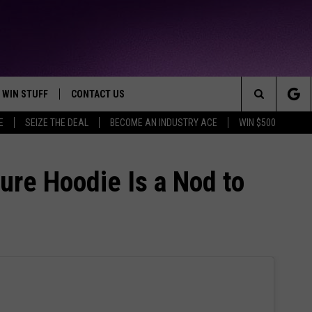
WIN STUFF
CONTACT US
TTEST JAMZ
Search
E
SEIZE THE DEAL
BECOME AN INDUSTRY ACE
WIN $500
AD IOS
HELP & CONTACT INFO
The
AD ANDROID
WE'RE HIRING!
ure Hoodie Is a Nod to
Site
SEND FEEDBACK
ADVERTISE
INDUSTRY ACE INQUIRY