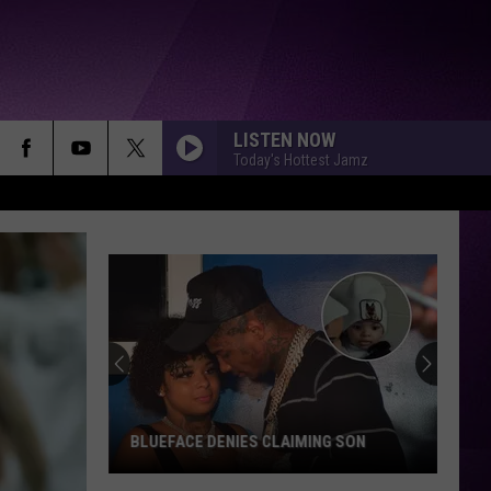
LISTEN NOW
Today's Hottest Jamz
Nipsey
Hussle's
New
Prolific
Brand
IMING SON
NIPSEY HUSSLE'S NEW PROLIFIC BRAND