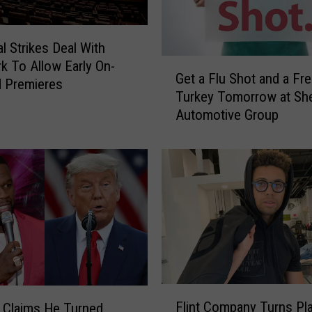
al Strikes Deal With
G
k To Allow Early On-
Get a Flu Shot and a Fr
e
 Premieres
Turkey Tomorrow at Sh
t
Automotive Group
a
F
l
u
S
h
o
t
a
n
d
F
Flint Company Turns Pla
a
 Claims He Turned
l