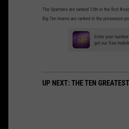
The Spartans are ranked 13th in the first Ass
Big Ten teams are ranked in the preseason pol
Enter your number
get our free mobil
UP NEXT: THE TEN GREATES