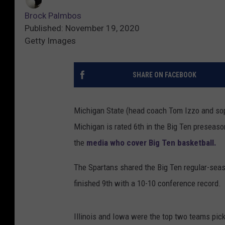
Brock Palmbos
Published: November 19, 2020
Getty Images
SHARE ON FACEBOOK
Michigan State (head coach Tom Izzo and sop
Michigan is rated 6th in the Big Ten preseas
the
media who cover Big Ten basketball.
The Spartans shared the Big Ten regular-sea
finished 9th with a 10-10 conference record.
Illinois and Iowa were the top two teams pick