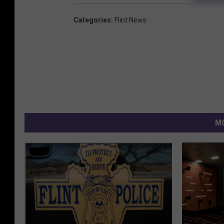
Categories
:
Flint News
MO