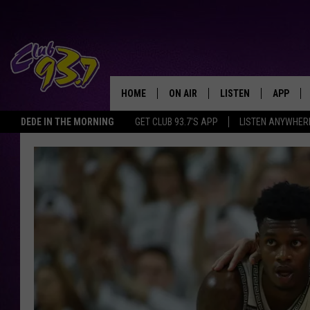
HOME
ON AIR
LISTEN
APP
TODAY'S HO
DEDE IN THE MORNING
GET CLUB 93.7'S APP
LISTEN ANYWHER
DJS
LISTEN LIVE
DOWNLO
SHOWS
MOBILE APP
DOWNLO
ALEXA
GOOGLE HOME
RECENTLY PLAYED