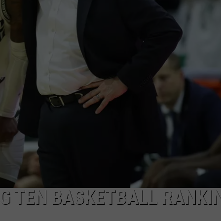
Denies
Claiming
Son
BIG TEN BASKETBALL RANKI