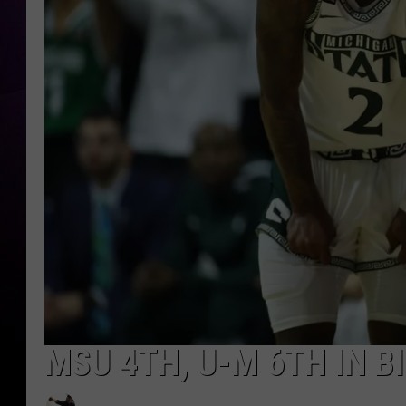
MSU 4TH, U-M 6TH IN 