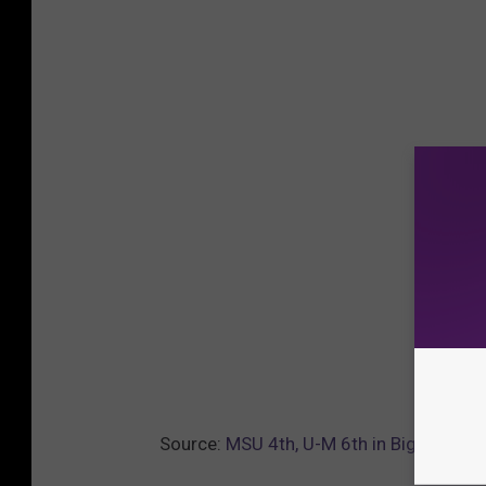
Source:
MSU 4th, U-M 6th in Big Ten Bas