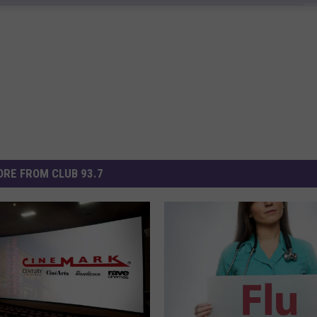
RE FROM CLUB 93.7