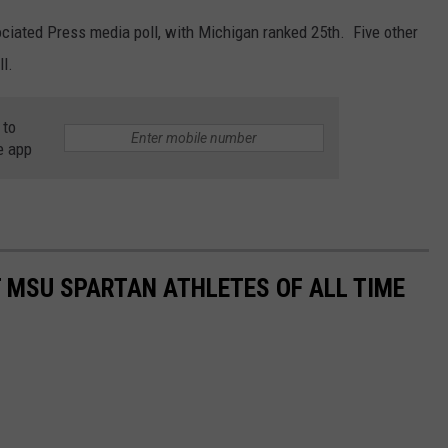
ociated Press media poll, with Michigan ranked 25th. Five other
l.
 to
e app
T MSU SPARTAN ATHLETES OF ALL TIME