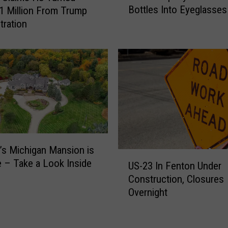
Bottles Into Eyeglasses
F
 Million From Trump
i
r
tration
n
e
t
e
C
T
o
u
m
r
p
k
a
e
n
y
y
T
T
o
s Michigan Mansion is
u
U
m
e – Take a Look Inside
r
US-23 In Fenton Under
S
o
n
Construction, Closures
-
r
s
Overnight
2
r
P
3
o
l
I
w
a