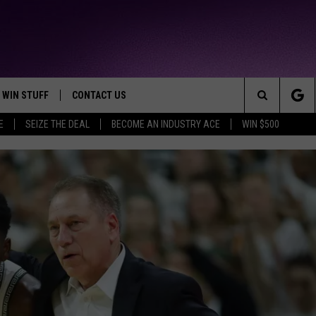
WIN STUFF
CONTACT US
TTEST JAMZ
Search
E
SEIZE THE DEAL
BECOME AN INDUSTRY ACE
WIN $500
AD IOS
HELP & CONTACT INFO
The
AD ANDROID
WE'RE HIRING!
Site
SEND FEEDBACK
ADVERTISE
INDUSTRY ACE INQUIRY
BLUEFACE DENIES CLA
Blueface