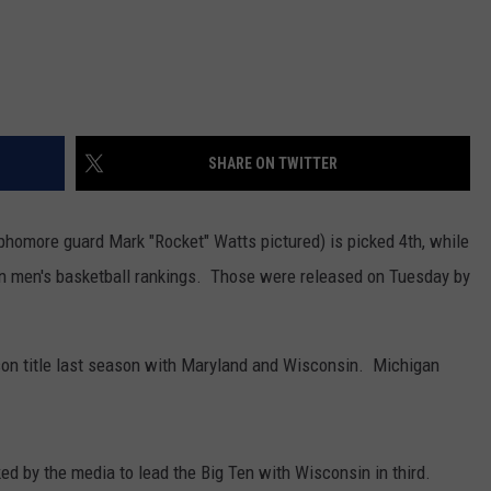
SHARE ON TWITTER
homore guard Mark "Rocket" Watts pictured) is picked 4th, while
on men's basketball rankings. Those were released on Tuesday by
son title last season with Maryland and Wisconsin. Michigan
ed by the media to lead the Big Ten with Wisconsin in third.