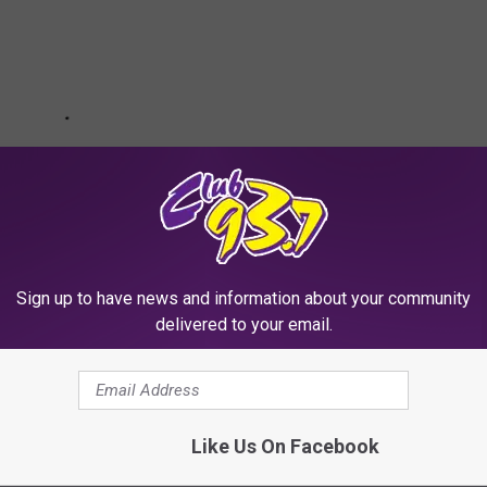
Sign up to have news and information about your community
delivered to your email.
ketball Rankings
Like Us On Facebook