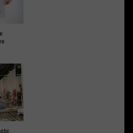
ee
ea
stic