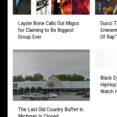
L
G
Layzie Bone Calls Out Migos
Gucci 
a
u
for Claiming to Be Biggest
Eminem 
y
c
Group Ever
Of Rap”
z
c
i
i
e
T
B
a
o
k
n
e
B
e
s
Black E
l
C
S
HipHop”
a
a
o
Watch 
c
l
m
Golden 
k
l
e
T
E
s
S
The Last Old Country Buffet In
h
y
O
h
Michigan Is Closed
e