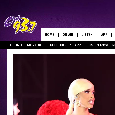
HOME
ON AIR
LISTEN
APP
TODAY'S HO
DEDE IN THE MORNING
GET CLUB 93.7'S APP
LISTEN ANYWHER
DJS
LISTEN LIVE
DOWNLO
SHOWS
MOBILE APP
DOWNLO
ALEXA
GOOGLE HOME
RECENTLY PLAYED