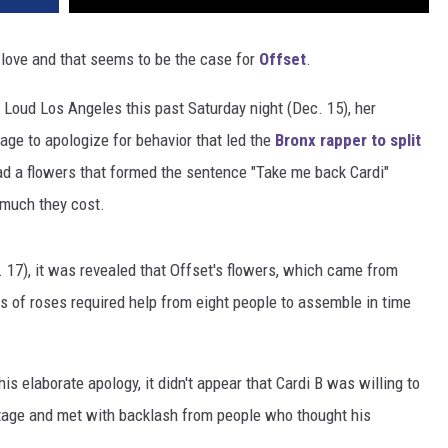
n love and that seems to be the case for
Offset
.
Loud Los Angeles this past Saturday night (Dec. 15), her
ge to apologize for behavior that led the
Bronx rapper to split
had a flowers that formed the sentence "Take me back Cardi"
 much they cost.
 17), it was revealed that Offset's flowers, which came from
s of roses required help from eight people to assemble in time
s elaborate apology, it didn't appear that Cardi B was willing to
tage and met with backlash from people who thought his