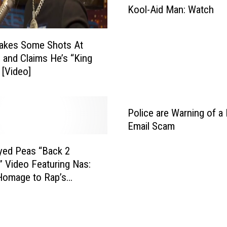
Kool-Aid Man: Watch
J
o
n
Takes Some Shots At
“
and Claims He’s “King
A
 [Video]
l
l
I
R
Police are Warning of a 
e
Email Scam
a
l
yed Peas “Back 2
l
 Video Featuring Nas:
y
Homage to Rap’s
W
Era
a
n
t