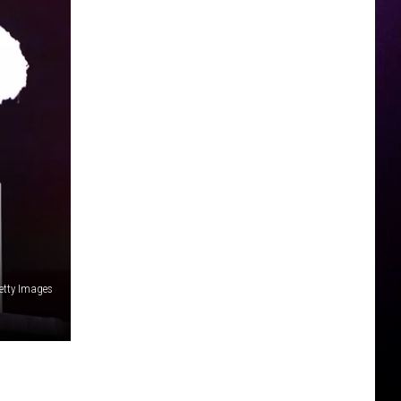
etty Images