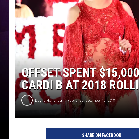
OFFSET SPENT $15,00
CARDI B AT 2018 ROLL
Dayna Haffenden
Published: December 17, 2018
S
c
SHARE ON FACEBOOK
o