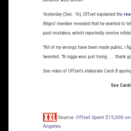
a
g
Yesterday (Dec. 16), Offset explained the
rea
e
Migos' member revealed that he wanted to let
s
past mistakes, which reportedly involve infidel
"All of my wrongs have been made public, i fig
tweeted. "A nigga was just trying .... thank go
See video of Offset's elaborate Cardi B apolo
See Cardi
Source:
Offset Spent $15,000 on 
Angeles