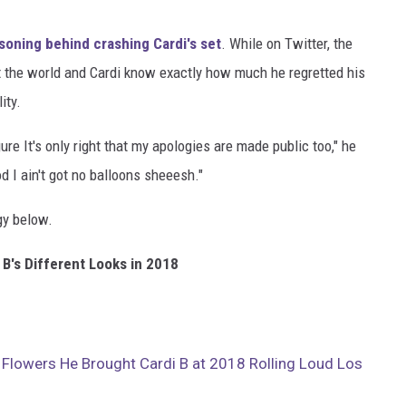
soning behind crashing Cardi's set
. While on Twitter, the
 the world and Cardi know exactly how much he regretted his
ity.
ure It's only right that my apologies are made public too," he
d I ain't got no balloons sheeesh."
gy below.
 B's Different Looks in 2018
Flowers He Brought Cardi B at 2018 Rolling Loud Los