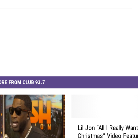
RE FROM CLUB 93.7
L
Lil Jon “All I Really Want
i
Christmas” Video Featu
l