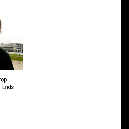
rop
8 Ends