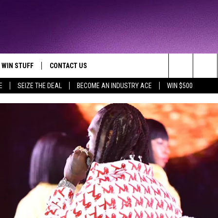
WIN STUFF
CONTACT US
TTEST JAMZ
Search
E
SEIZE THE DEAL
BECOME AN INDUSTRY ACE
WIN $500
AD IOS
HELP & CONTACT INFO
The
AD ANDROID
WE'RE HIRING!
Site
SEND FEEDBACK
ADVERTISE
INDUSTRY ACE INQUIRY