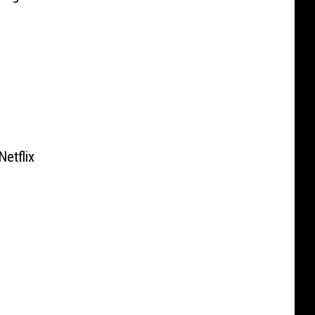
Netflix