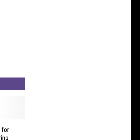
 for
ring