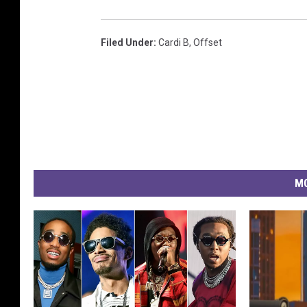
Filed Under
:
Cardi B
,
Offset
MO