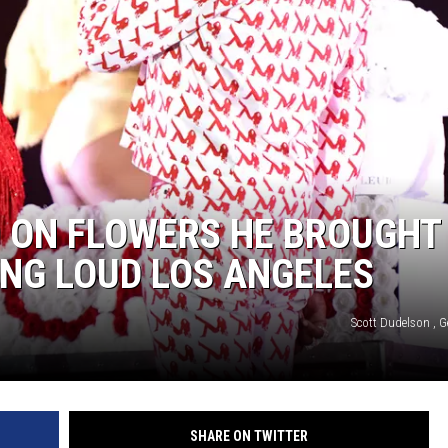
0 ON FLOWERS HE BROUGHT
ING LOUD LOS ANGELES
Scott Dudelson , G
SHARE ON TWITTER