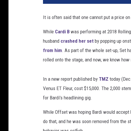
t
t
It is often said that one cannot put a price o
D
u
While
Cardi B
was performing at 2018 Rolling 
d
husband
crashed her set
by popping up onsta
e
l
from him
. As part of the whole set-up, Set 
s
rolled onto the stage, and now, we know how
o
n
,
In a new report published by
TMZ
today (Dec.
G
Venus ET Fleur, cost $15,000. The 2,000 stem
e
for Bardi's headlining gig.
t
t
While Offset was hoping Bardi would accept hi
y
do that, and he was soon removed from the s
I
m
behavior was selfish.