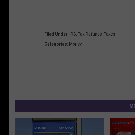
Filed Under
:
IRS
,
Tax Refunds
,
Taxes
Categories
:
Money
MO