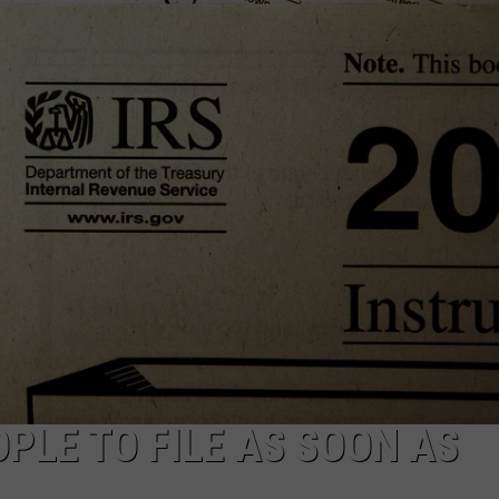
PLE TO FILE AS SOON AS