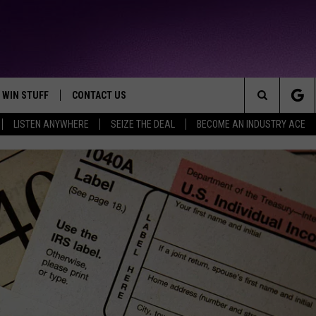
WIN STUFF
CONTACT US
TTEST JAMZ
Search
LISTEN ANYWHERE
SEIZE THE DEAL
BECOME AN INDUSTRY ACE
AD IOS
HELP & CONTACT INFO
The
AD ANDROID
WE'RE HIRING!
Site
SEND FEEDBACK
ADVERTISE
INDUSTRY ACE INQUIRY