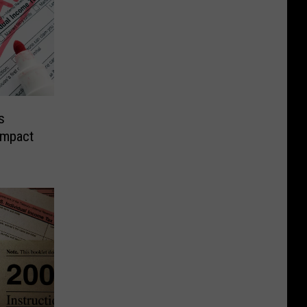
s
Impact