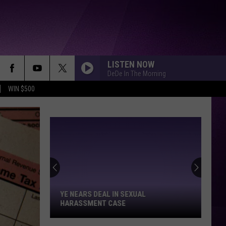
LISTEN NOW
DeDe In The Morning
WIN $500
Ye
Nears
Deal
in
YE NEARS DEAL IN SEXUAL
Sexual
HARASSMENT CASE
Harassment
Case