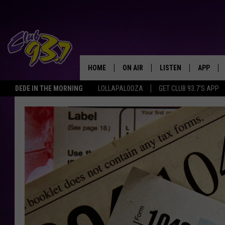
HOME
ON AIR
LISTEN
APP
TODAY'S HO
DEDE IN THE MORNING
LOLLAPALOOZA
GET CLUB 93.7'S APP
DJS
LISTEN LIVE
DOWNLO
SHOWS
MOBILE APP
DOWNLO
ALEXA
GOOGLE HOME
RECENTLY PLAYED