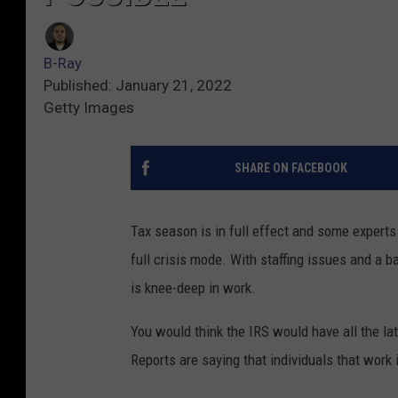
B-Ray
Published: January 21, 2022
Getty Images
SHARE ON FACEBOOK
Tax season is in full effect and some experts
full crisis mode. With staffing issues and a 
is knee-deep in work.
You would think the IRS would have all the la
Reports are saying that individuals that work 