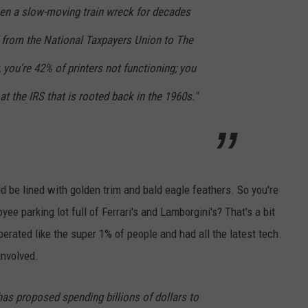
een a slow-moving train wreck for decades
 from the National Taxpayers Union to The
 you're 42% of printers not functioning; you
t the IRS that is rooted back in the 1960s."
d be lined with golden trim and bald eagle feathers. So you're
yee parking lot full of Ferrari's and Lamborgini's? That's a bit
erated like the super 1% of people and had all the latest tech.
involved.
as proposed spending billions of dollars to