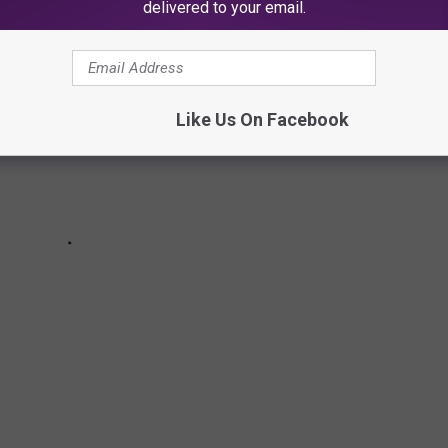
delivered to your email.
Like Us On Facebook