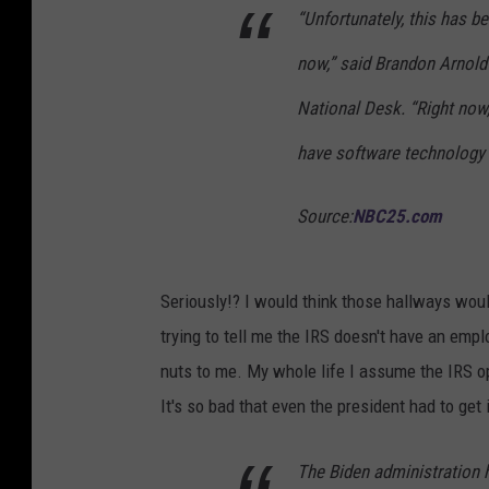
“Unfortunately, this has b
now,” said Brandon Arnold
National Desk. “Right now,
have software technology a
Source:
NBC25.com
Seriously!? I would think those hallways woul
trying to tell me the IRS doesn't have an emplo
nuts to me. My whole life I assume the IRS op
It's so bad that even the president had to get 
The Biden administration h