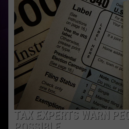
TAX EXPERTS WARN PEO
POSSIBLE