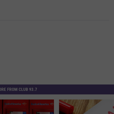
RE FROM CLUB 93.7