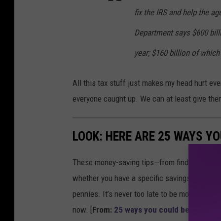
fix the IRS and help the a
Department says $600 billi
year; $160 billion of whi
All this tax stuff just makes my head hurt eve
everyone caught up. We can at least give the
LOOK: HERE ARE 25 WAYS Y
These money-saving tips—from finding discou
whether you have a specific savings goal, wan
pennies. It’s never too late to be more financ
now. [
From:
25 ways you could be saving 