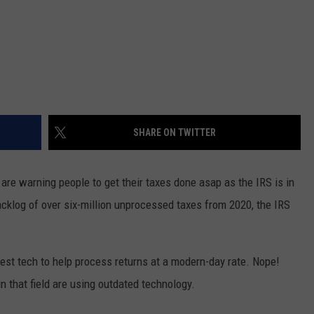
SHARE ON TWITTER
 are warning people to get their taxes done asap as the IRS is in
backlog of over six-million unprocessed taxes from 2020, the IRS
test tech to help process returns at a modern-day rate. Nope!
in that field are using outdated technology.