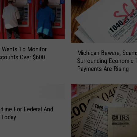
M
 Wants To Monitor
Michigan Beware, Scam
i
ccounts Over $600
Surrounding Economic 
c
Payments Are Rising
h
i
g
a
n
B
dline For Federal And
e
s Today
w
a