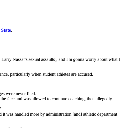
 State
.
f Larry Nassar's sexual assaults], and I'm gonna worry about what I
nce, particularly when student athletes are accused.
es were never filed.
 the face and was allowed to continue coaching, then allegedly
7
 it was handled more by administration [and] athletic department