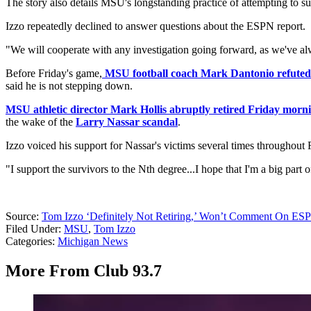
The story also details MSU's longstanding practice of attempting to supp
Izzo repeatedly declined to answer questions about the ESPN report.
"We will cooperate with any investigation going forward, as we've alwa
Before Friday's game,
MSU football coach Mark Dantonio refuted th
said he is not stepping down.
MSU athletic director Mark Hollis abruptly retired Friday morn
the wake of the
Larry Nassar scandal
.
Izzo voiced his support for Nassar's victims several times throughout 
"I support the survivors to the Nth degree...I hope that I'm a big par
Source:
Tom Izzo ‘Definitely Not Retiring,’ Won’t Comment On ESP
Filed Under
:
MSU
,
Tom Izzo
Categories
:
Michigan News
More From Club 93.7