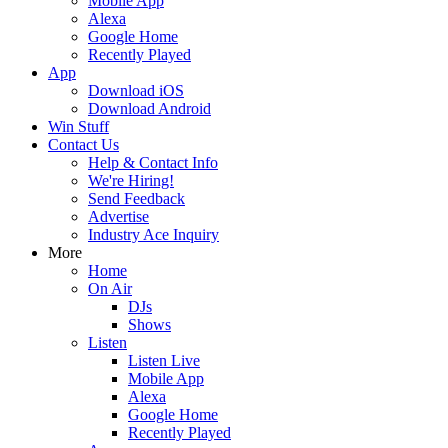
Mobile App
Alexa
Google Home
Recently Played
App
Download iOS
Download Android
Win Stuff
Contact Us
Help & Contact Info
We're Hiring!
Send Feedback
Advertise
Industry Ace Inquiry
More
Home
On Air
DJs
Shows
Listen
Listen Live
Mobile App
Alexa
Google Home
Recently Played