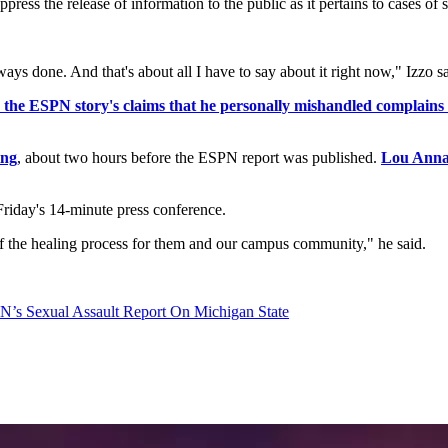
ress the release of information to the public as it pertains to cases of s
ys done. And that's about all I have to say about it right now," Izzo sa
e ESPN story's claims that he personally mishandled complains of
ing
, about two hours before the ESPN report was published.
Lou Anna 
Friday's 14-minute press conference.
t of the healing process for them and our campus community," he said.
N’s Sexual Assault Report On Michigan State