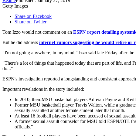
Beanie
Published: January 27, 2018
Getty Images
Share on Facebook
Share on Twitter
Tom Izzo would not comment on an
ESPN report detailing systemic 
But he did address
internet rumors suggesting he would retire or r
"I'm not going anywhere, in my mind," Izzo said late Friday after the 
"There's a lot of things that happened today that are part of life, a
do..."
ESPN's investigation reported a longstanding and consistent approach
Important revelations in the story included:
In 2010, then-MSU basketball players Adreian Payne and Keith
Former MSU basketball player Travis Walton, while a graduate a
sexually assaulted another female student later that month.
At least 16 football players have been accused of sexual assau
A former sexual assault counselor for MSU told ESPN/OTL that s
officials."