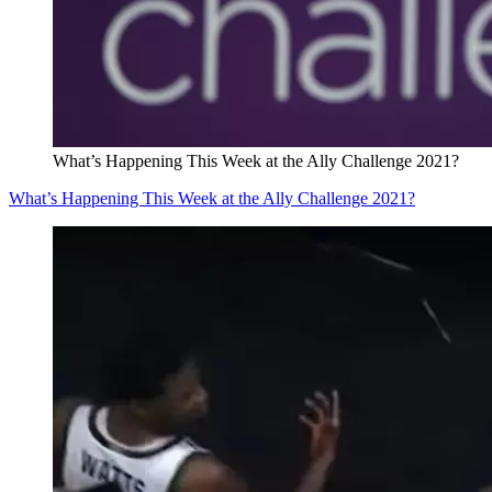
What’s Happening This Week at the Ally Challenge 2021?
What’s Happening This Week at the Ally Challenge 2021?