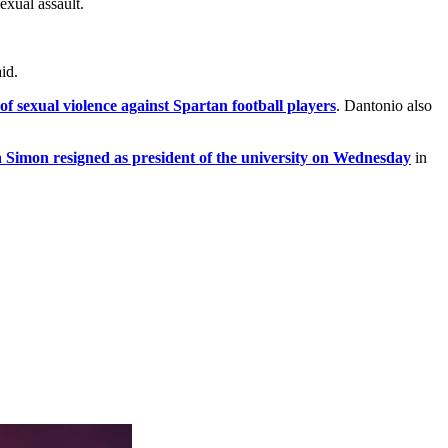
exual assault.
id.
 sexual violence against Spartan football players
. Dantonio also
Simon resigned as president of the university on Wednesday
in