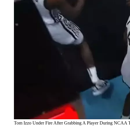
Tom Izzo Under Fire After Grabbing A Player During NCAA 