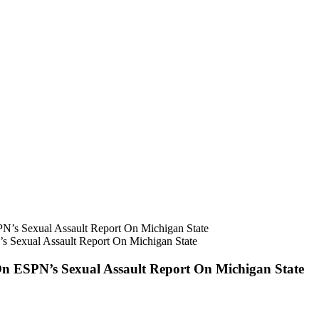
s Sexual Assault Report On Michigan State
On ESPN’s Sexual Assault Report On Michigan State