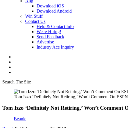
App
Download iOS
Download Android
Win Stuff
Contact Us
Help & Contact Info
We're Hiring!
Send Feedback
Advertise
Industry Ace Inquiry
Search The Site
Tom Izzo ‘Definitely Not Retiring,’ Won’t Comment On ESPN’
Tom Izzo ‘Definitely Not Retiring,’ Won’t Comment 
Beanie