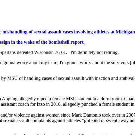
mishandling of sexual assault cases involving athletes at Michigan
esign in the wake of the bombshell report.
Spartans defeated Wisconsin 76-61. "I'm definitely not retiring.
nd I'm gonna worry about my team, I'm gonna worry about the survivors [o
 by MSU of handling cases of sexual assault with inaction and ambivale
 Appling allegedly raped a female MSU student in a dorm room. Charg
ssistant coach for Izzo in 2010, allegedly punched a female student in
lt and/or violence against women since Mark Dantonio took over in 200
exual assault complaints against athletes "got kind of swept away and