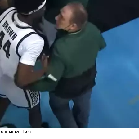
Tournament Loss