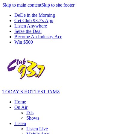
Skip to main content
Skip to site footer
DeDe in the Morning
Get Club 93.7's App
Listen Anywhere
Seize the Deal
Become An Industry Ace
Win $500
TODAY'S HOTTEST JAMZ
Home
On Air
DJs
Shows
Listen
Listen Live