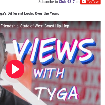
Subscribe to
Club 93.7
on
ga's Different Looks Over the Years
 Friendship, State of West Coast Hip-Hop