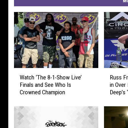
MO
W
R
Watch ‘The 8-1-Show Live’
Russ Fr
a
u
Finals and See Who Is
in Over
t
s
Crowned Champion
Deep’s 
c
s
h
F
‘
r
T
e
h
e