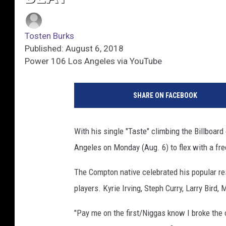
Tosten Burks
Published: August 6, 2018
Power 106 Los Angeles via YouTube
SHARE ON FACEBOOK
With his single "Taste" climbing the Billboard
Angeles on Monday (Aug. 6) to flex with a fr
The Compton native celebrated his popular r
players. Kyrie Irving, Steph Curry, Larry Bird
"Pay me on the first/Niggas know I broke the 