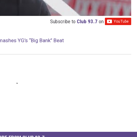
Subscribe to
Club 93.7
on
mashes YG’s “Big Bank” Beat