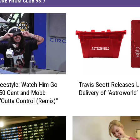
RE FROM CLUB 93.7
T
eestyle: Watch Him Go
Travis Scott Releases L
r
 50 Cent and Mobb
Delivery of ‘Astroworld
a
“Outta Control (Remix)”
v
i
s
S
c