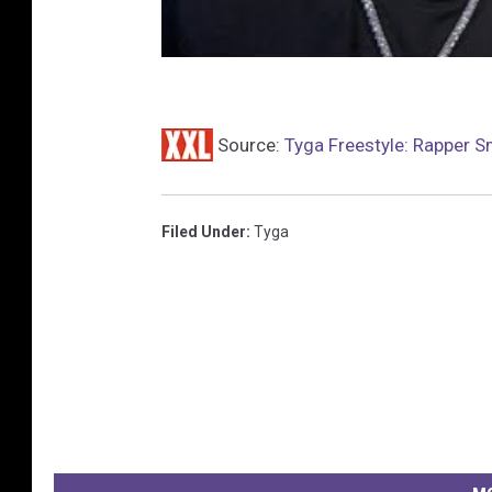
Source:
Tyga Freestyle: Rapper S
Filed Under
:
Tyga