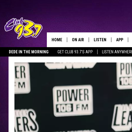
HOME
ON AIR
LISTEN
APP
TODAY'S HO
DEDE IN THE MORNING
GET CLUB 93.7'S APP
LISTEN ANYWHER
DJS
LISTEN LIVE
DOWNLO
SHOWS
MOBILE APP
DOWNLO
ALEXA
GOOGLE HOME
RECENTLY PLAYED