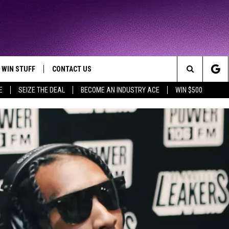
WIN STUFF
CONTACT US
TTEST JAMZ
Search
E
SEIZE THE DEAL
BECOME AN INDUSTRY ACE
WIN $500
AD IOS
HELP & CONTACT INFO
The
AD ANDROID
WE'RE HIRING!
Site
SEND FEEDBACK
ADVERTISE
INDUSTRY ACE INQUIRY