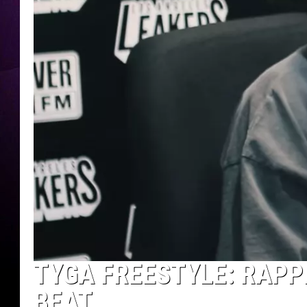
TYGA FREESTYLE: RAPP
BEAT