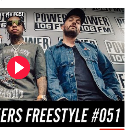
eestyle #051