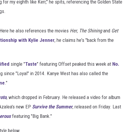
ng for my eighth like Kerr," he spits, referencing the Golden State
gs.
. Here he also references the movies
Her
,
The Shining
and
Get
ationship with Kylie Jenner
, he claims he's "back from the
ified
single "
Taste
" featuring Offset peaked this week at
No.
ng since "Loyal" in 2014. Kanye West has also called the
ime
."
oto
, which dropped in February. He released a video for album
y Azalea's new EP
Survive the Summer
, released on Friday. Last
erous
featuring "Big Bank."
tyle below.