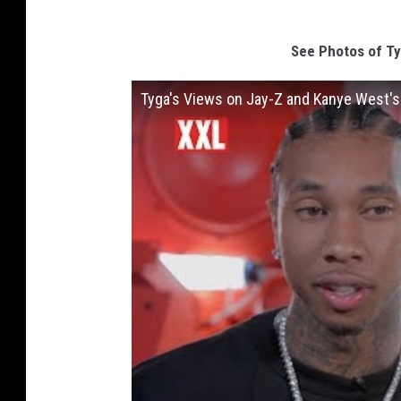
See Photos of Ty
Tyga's Views on Jay-Z and Kanye West's