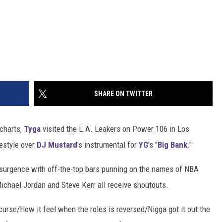
SHARE ON TWITTER
 charts,
Tyga
visited the L.A. Leakers on Power 106 in Los
eestyle over
DJ Mustard
's instrumental for
YG
's "
Big Bank
."
esurgence with off-the-top bars punning on the names of NBA
, Michael Jordan and Steve Kerr all receive shoutouts.
curse/How it feel when the roles is reversed/Nigga got it out the