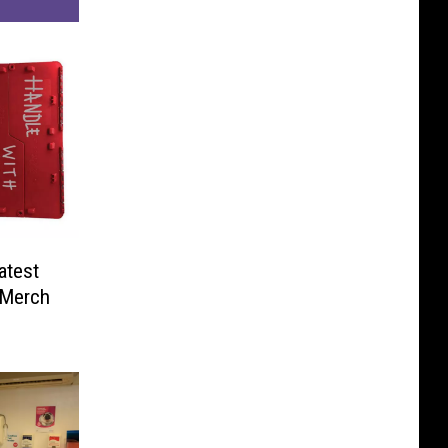
atest
’ Merch