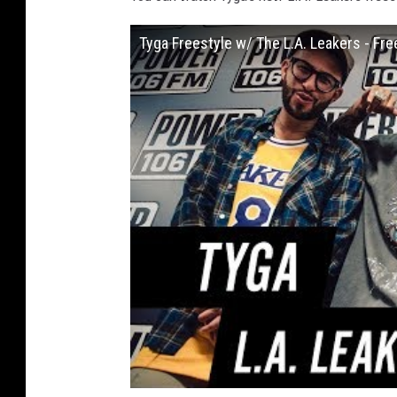
Tyga Freestyle w/ The L.A. Leakers - Fr