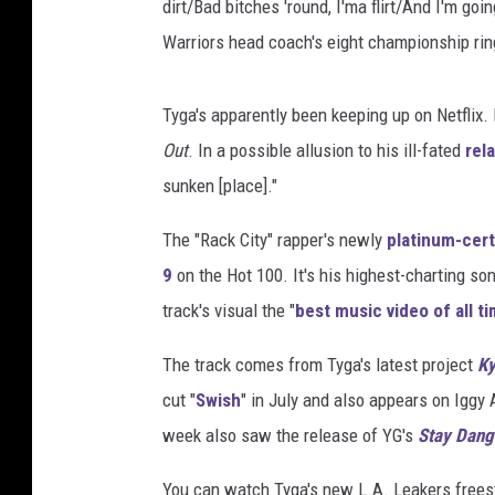
dirt/Bad bitches 'round, I'ma flirt/And I'm goi
Warriors head coach's eight championship rin
Tyga's apparently been keeping up on Netflix
Out
. In a possible allusion to his ill-fated
rel
sunken [place]."
The "Rack City" rapper's newly
platinum-cert
9
on the Hot 100. It's his highest-charting so
track's visual the "
best music video of all t
The track comes from Tyga's latest project
Ky
cut "
Swish
" in July and also appears on Igg
week also saw the release of YG's
Stay Dang
You can watch Tyga's new L.A. Leakers frees