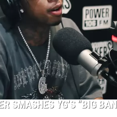
ER SMASHES YG’S “BIG BAN