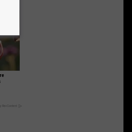
re
s
y RevContent