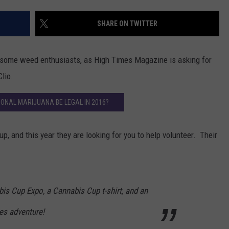
SHARE ON TWITTER
r some weed enthusiasts, as High Times Magazine is asking for
lio.
IONAL MARIJUANA BE LEGAL IN 2016?
 and this year they are looking for you to help volunteer. Their
is Cup Expo, a Cannabis Cup t-shirt, and an
es adventure!