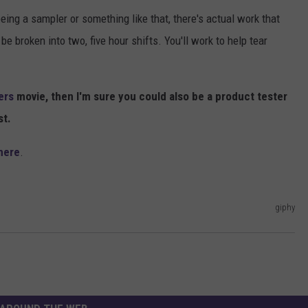
eing a sampler or something like that, there's actual work that
e broken into two, five hour shifts. You'll work to help tear
ers
movie, then I'm sure you could also be a product tester
st.
here
.
giphy