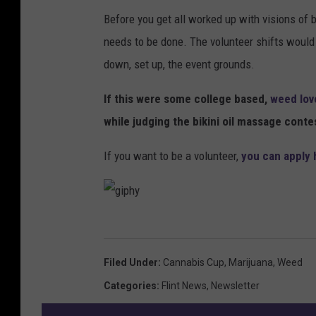
Before you get all worked up with visions of b
needs to be done. The volunteer shifts would b
down, set up, the event grounds.
If this were some college based,
weed lov
while judging the bikini oil massage conte
If you want to be a volunteer,
you can apply 
g
i
Filed Under
:
Cannabis Cup
,
Marijuana
,
Weed
p
Categories
:
Flint News
,
Newsletter
h