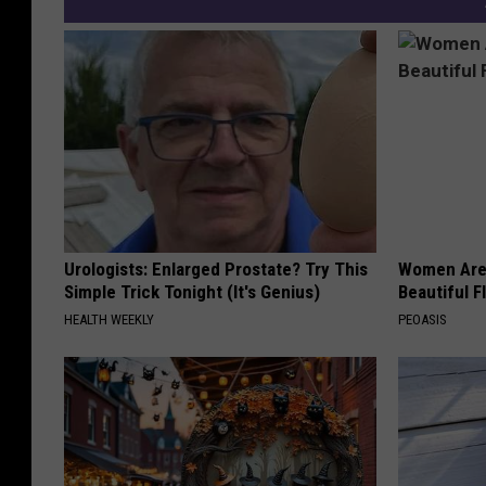
y
Urologists: Enlarged Prostate? Try This
Women Are
Simple Trick Tonight (It's Genius)
Beautiful F
HEALTH WEEKLY
PEOASIS