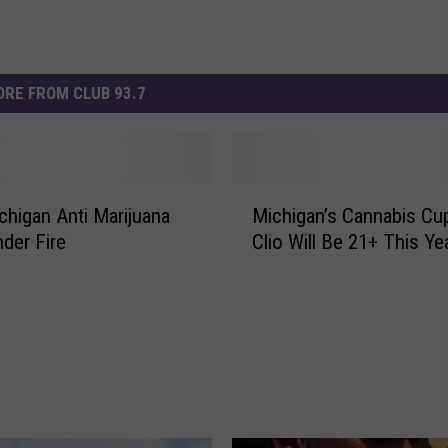
RE FROM CLUB 93.7
M
higan Anti Marijuana
Michigan’s Cannabis Cup
i
nder Fire
Clio Will Be 21+ This Ye
c
h
i
g
a
n
’
s
C