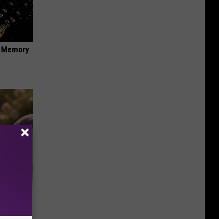
f Memory
Selling