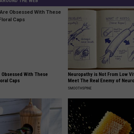
AROUND THE WEB
 Obsessed With These
Neuropathy is Not From Low Vi
loral Caps
Meet The Real Enemy of Neur
SMOOTHSPINE