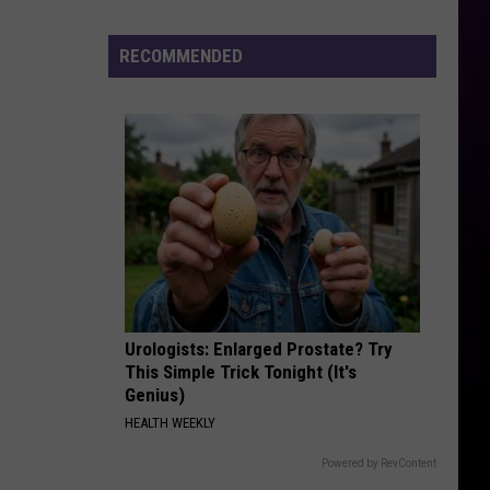
Year-
Old
RECOMMENDED
Man
Killed
Outside
Metro
Detroit
Recording
Studio
Urologists: Enlarged Prostate? Try
This Simple Trick Tonight (It's
Genius)
HEALTH WEEKLY
Powered by RevContent