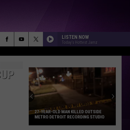
LISTEN NOW
Today's Hottest Jamz
CUP
27-YEAR-OLD MAN KILLED OUTSIDE
METRO DETROIT RECORDING STUDIO
27-