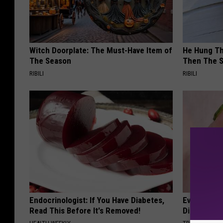
Witch Doorplate: The Must-Have Item of
He Hung Th
The Season
Then The 
RIBILI
RIBILI
Endocrinologist: If You Have Diabetes,
Even The Ol
Read This Before It's Removed!
Disappear 