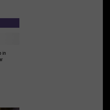
 in
ar