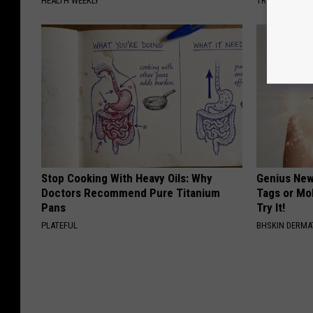
HEALTH WEEKLY
TRUE HEALTH 
Stop Cooking With Heavy Oils: Why
Genius New 
Doctors Recommend Pure Titanium
Tags or Mo
Pans
Try It!
PLATEFUL
BHSKIN DERM