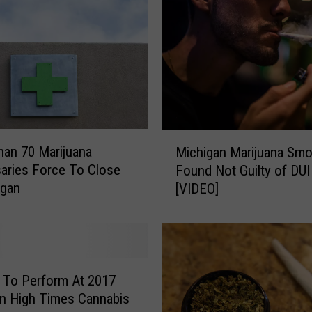
a
n
n
a
b
i
s
C
M
an 70 Marijuana
Michigan Marijuana Smo
u
i
aries Force To Close
Found Not Guilty of DUI
p
c
igan
[VIDEO]
i
h
n
i
C
g
l
a
i
n
o
M
 To Perform At 2017
W
a
n High Times Cannabis
i
r