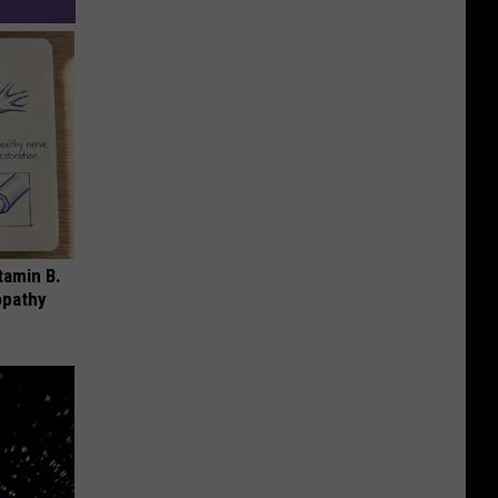
tamin B.
opathy