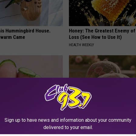
is Hummingbird House.
Honey: The Greatest Enemy o
Swarm Came
Loss (See How to Use It)
HEALTH WEEKLY
Sign up to have news and information about your community
dest Nail Fungus Will
These Vintage Floral Caps Are 
delivered to your email.
(Recipe)
Fast