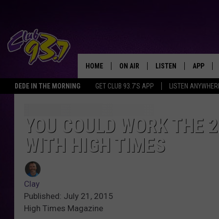
HOME
ON AIR
LISTEN
APP
TODAY'S HO
DEDE IN THE MORNING
GET CLUB 93.7'S APP
LISTEN ANYWHER
DJS
LISTEN LIVE
DOWNLO
SHOWS
MOBILE APP
DOWNLO
YOU COULD WORK THE 2
WITH HIGH TIMES
ALEXA
GOOGLE HOME
Clay
RECENTLY PLAYED
Published: July 21, 2015
High Times Magazine