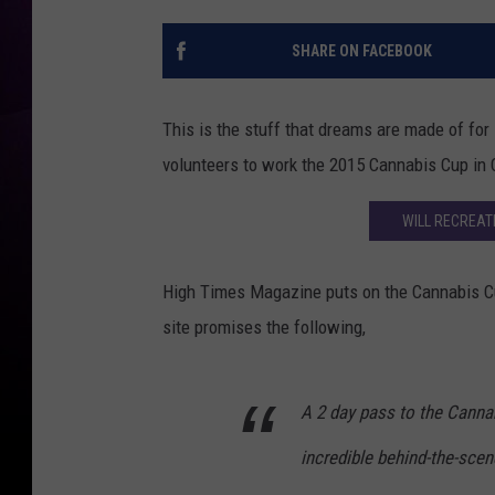
SHARE ON FACEBOOK
This is the stuff that dreams are made of fo
volunteers to work the 2015 Cannabis Cup in C
WILL RECREAT
High Times Magazine puts on the Cannabis Cup,
site promises the following,
A 2 day pass to the Cannab
incredible behind-the-scen