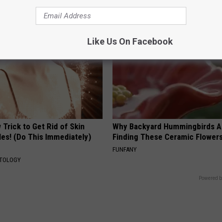
PRACTICES
PEOASIS
Like Us On Facebook
Trick to Get Rid of Skin
Why Backyard Hummingbirds A
les! (Do This Immediately)
Finding These Ceramic Flower
FUNFANY
ATOLOGY
Powered b