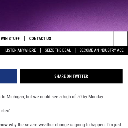
D GIVE MICHIGAN A 100
E CHANGE
WIN STUFF
CONTACT US
TTEST JAMZ
G
Search
LISTEN ANYWHERE
SEIZE THE DEAL
BECOME AN INDUSTRY ACE
AD IOS
HELP & CONTACT INFO
The
AD ANDROID
WE'RE HIRING!
Site
SHARE ON TWITTER
SEND FEEDBACK
s to Michigan, but we could see a high of 50 by Monday.
ADVERTISE
ortex".
INDUSTRY ACE INQUIRY
 know why the severe weather change is going to happen. I'm just