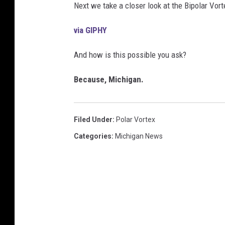
Next we take a closer look at the Bipolar Vort
via GIPHY
And how is this possible you ask?
Because, Michigan.
Filed Under
:
Polar Vortex
Categories
:
Michigan News