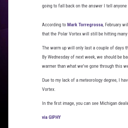
e
going to fall back on the answer I tell anyone
s
According to
Mark Torregrossa
, February wi
that the Polar Vortex will still be hitting man
The warm up will only last a couple of days 
By Wednesday of next week, we should be back
warmer than what we've gone through this w
Due to my lack of a meteorology degree, I ha
Vortex.
In the first image, you can see Michigan deal
via GIPHY