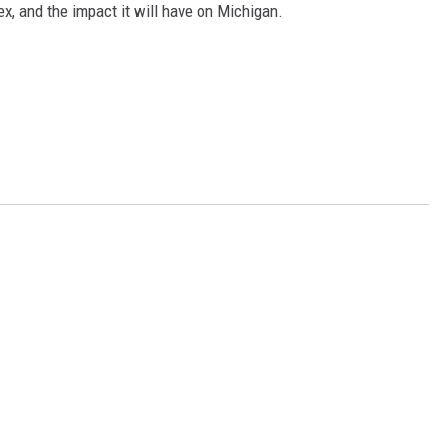
ex, and the impact it will have on Michigan.