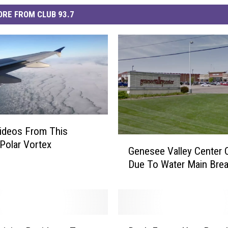
RE FROM CLUB 93.7
ideos From This
G
Polar Vortex
Genesee Valley Center 
e
Due To Water Main Bre
n
e
s
e
e
D