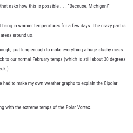
 that asks how this is possible . . . "Because, Michigan!"
ll bring in warmer temperatures for a few days. The crazy part is
y areas around us.
though, just long enough to make everything a huge slushy mess.
 to our normal February temps (which is still about 30 degrees
eek.)
ve had to make my own weather graphs to explain the Bipolar
ing with the extreme temps of the Polar Vortex.