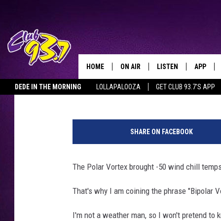
BIPOLAR VORTEX COUL
DEGREE TEMPERATUR
HOME
ON AIR
LISTEN
APP
TODAY'S HO
Clay
Published: January 31, 2019
DEDE IN THE MORNING
LOLLAPALOOZA
GET CLUB 93.7'S APP
DJS
LISTEN LIVE
DOWNLO
G
SHOWS
MOBILE APP
DOWNLO
e
SHARE ON FACEBOOK
t
ALEXA
t
y
The Polar Vortex brought -50 wind chill temp
GOOGLE HOME
I
m
That's why I am coining the phrase "Bipolar V
RECENTLY PLAYED
a
g
I'm not a weather man, so I won't pretend to