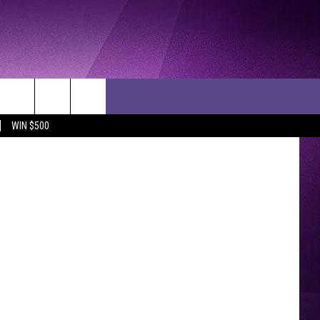
ettyImages
WIN $500