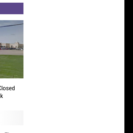
Closed
ak