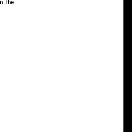
In The