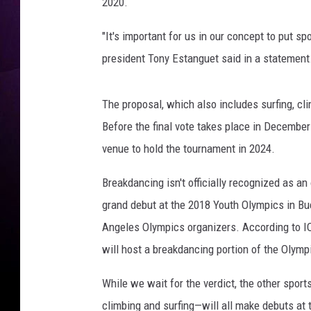
e
2020.
t
t
"It's important for us in our concept to put sp
y
president Tony Estanguet said in a statement
I
m
a
The proposal, which also includes surfing, c
g
Before the final vote takes place in December
e
venue to hold the tournament in 2024.
s
Breakdancing isn't officially recognized as a
grand debut at the 2018 Youth Olympics in Bu
Angeles Olympics organizers. According to IO
will host a breakdancing portion of the Olym
While we wait for the verdict, the other spor
climbing and surfing—will all make debuts at