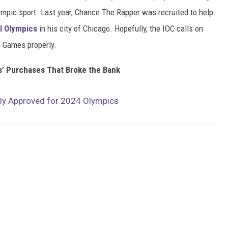
ympic sport. Last year, Chance The Rapper was recruited to help
l Olympics
in his city of Chicago. Hopefully, the IOC calls on
 Games properly.
’ Purchases That Broke the Bank
lly Approved for 2024 Olympics