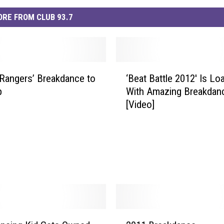
RE FROM CLUB 93.7
‘
Rangers’ Breakdance to
‘Beat Battle 2012′ Is Lo
B
p
With Amazing Breakdan
e
[Video]
a
t
B
a
t
t
l
e
2
2
0