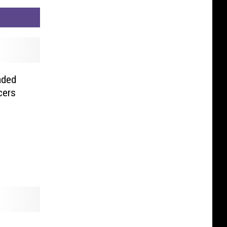
aded
cers