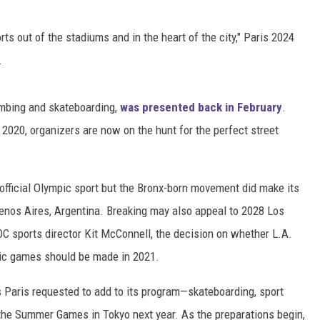
orts out of the stadiums and in the heart of the city," Paris 2024
.
limbing and skateboarding,
was presented back in February
.
 2020, organizers are now on the hunt for the perfect street
n official Olympic sport but the Bronx-born movement did make its
enos Aires, Argentina. Breaking may also appeal to 2028 Los
C sports director Kit McConnell, the decision on whether L.A.
pic games should be made in 2021.
ts Paris requested to add to its program—skateboarding, sport
 the Summer Games in Tokyo next year. As the preparations begin,