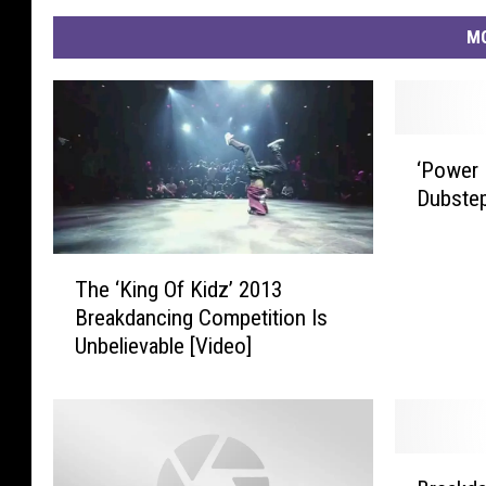
MO
‘
‘Power 
P
Dubste
o
w
e
T
r
The ‘King Of Kidz’ 2013
h
R
Breakdancing Competition Is
e
a
Unbelievable [Video]
‘
n
K
g
i
e
n
r
g
B
s
O