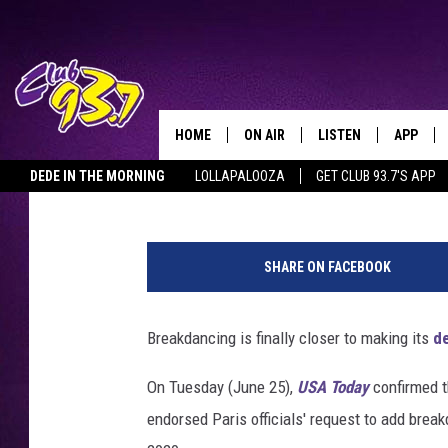
BREAKDANCING PROVI
OLYMPICS
HOME
ON AIR
LISTEN
APP
TODAY'S HO
Tony M. Centeno
Published: June 27, 2019
DEDE IN THE MORNING
LOLLAPALOOZA
GET CLUB 93.7'S APP
DJS
LISTEN LIVE
DOWNLO
H
SHOWS
MOBILE APP
DOWNLO
a
SHARE ON FACEBOOK
n
ALEXA
d
o
Breakdancing is finally closer to making its
d
GOOGLE HOME
u
t
On Tuesday (June 25),
USA Today
confirmed 
RECENTLY PLAYED
,
endorsed Paris officials' request to add brea
G