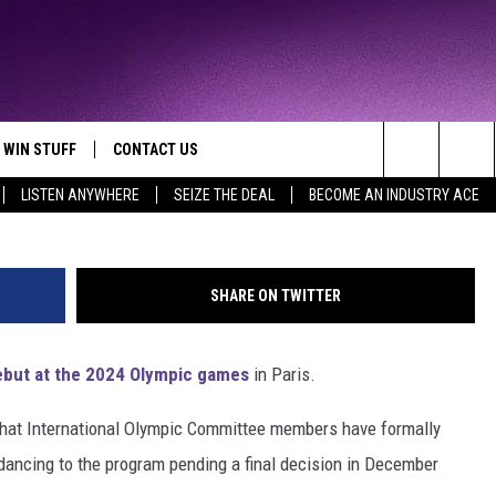
SIONALLY APPROVED FOR 2
WIN STUFF
CONTACT US
TTEST JAMZ
Handout , G
Search
LISTEN ANYWHERE
SEIZE THE DEAL
BECOME AN INDUSTRY ACE
AD IOS
HELP & CONTACT INFO
The
AD ANDROID
WE'RE HIRING!
Site
SHARE ON TWITTER
SEND FEEDBACK
ebut at the 2024 Olympic games
in Paris.
ADVERTISE
that International Olympic Committee members have formally
INDUSTRY ACE INQUIRY
kdancing to the program pending a final decision in December