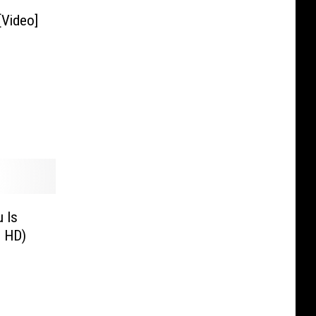
[Video]
 Is
o HD)