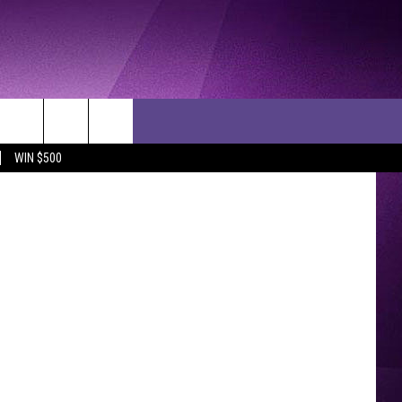
024
etty Images
WIN $500