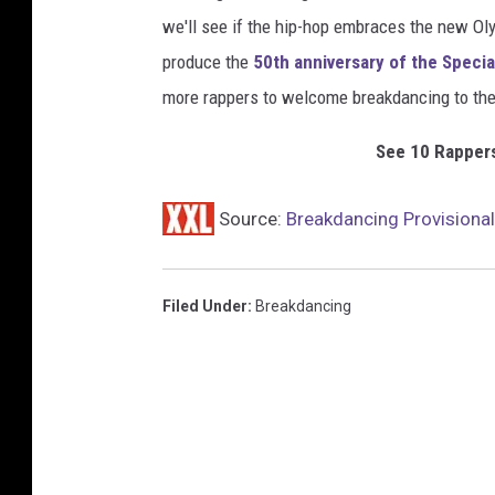
we'll see if the hip-hop embraces the new Ol
produce the
50th anniversary of the Specia
more rappers to welcome breakdancing to the
See 10 Rappers
Source:
Breakdancing Provisiona
Filed Under
:
Breakdancing