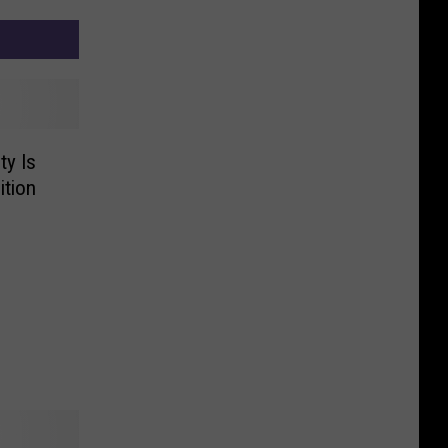
ty Is
ition