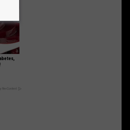
iabetes,
!
y RevContent