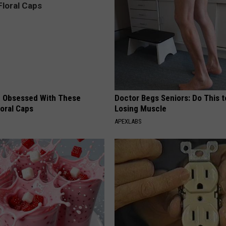
 Obsessed With These
Doctor Begs Seniors: Do This t
loral Caps
Losing Muscle
APEXLABS