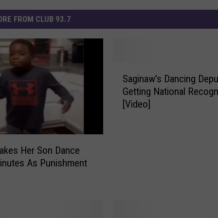
RE FROM CLUB 93.7
S
Saginaw’s Dancing Depu
a
Getting National Recogn
g
[Video]
i
n
a
w
kes Her Son Dance
’
inutes As Punishment
s
D
a
n
c