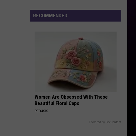
Drops
All
RECOMMENDED
Eyes
on
Shiest
LP
Women Are Obsessed With These
Beautiful Floral Caps
PEOASIS
Powered by RevContent