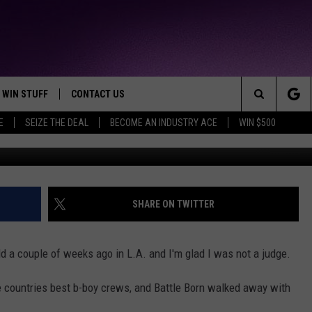
AMPIONSHIP WRAP-UP [VID
WIN STUFF
CONTACT US
TTEST JAMZ
Search
E
SEIZE THE DEAL
BECOME AN INDUSTRY ACE
WIN $500
AD IOS
HELP & CONTACT INFO
The
AD ANDROID
WE'RE HIRING!
Site
SEND FEEDBACK
SHARE ON TWITTER
ADVERTISE
a couple of weeks ago in L.A. and I'm glad I was not a judge.
INDUSTRY ACE INQUIRY
e countries best b-boy crews, and Battle Born walked away with