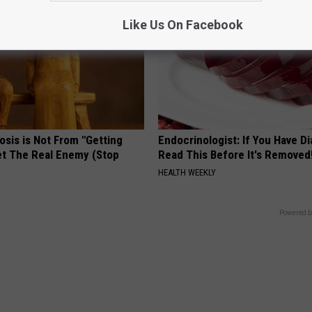
Like Us On Facebook
osis is Not From "Getting
Endocrinologist: If You Have D
et The Real Enemy (Stop
Read This Before It's Removed
HEALTH WEEKLY
Powered b