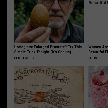
Urologists: Enlarged Prostate? Try This
Women Are
Simple Trick Tonight (It's Genius)
Beautiful F
HEALTH WEEKLY
PEOASIS