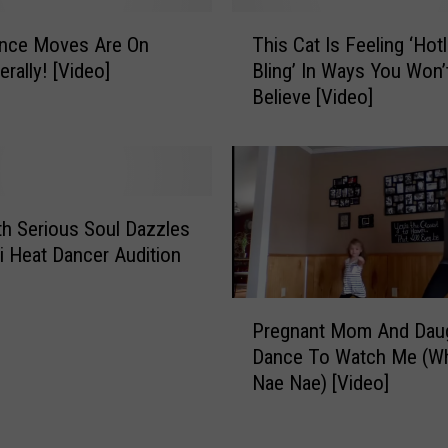
i
T
n
ance Moves Are On
This Cat Is Feeling ‘Hotl
h
g
erally! [Video]
Bling’ In Ways You Won’
i
D
Believe [Video]
s
e
C
p
a
u
t
t
I
y
s
h Serious Soul Dazzles
I
F
i Heat Dancer Audition
s
e
G
e
P
e
l
Pregnant Mom And Dau
r
t
i
Dance To Watch Me (Wh
e
t
n
Nae Nae) [Video]
g
i
g
n
n
‘
a
g