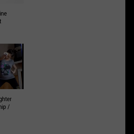
ine
t
ghter
ip /