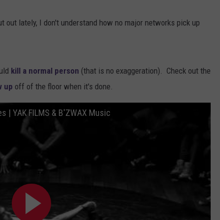
t out lately, I don't understand how no major networks pick up
uld
kill a normal person
(that is no exaggeration). Check out the
w up
off of the floor when it's done.
les | YAK FILMS & B'ZWAX Music