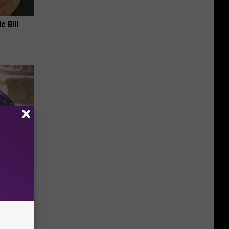
c Bill
y Outfit