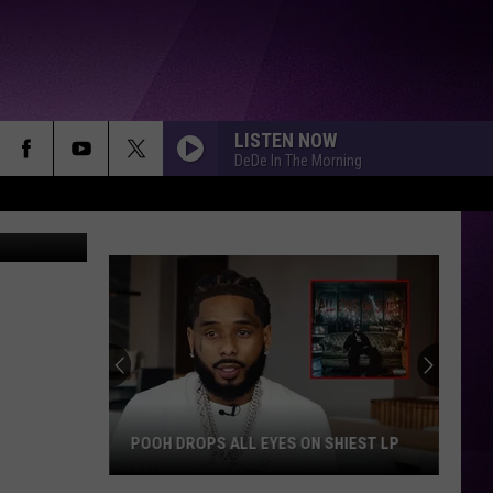
EO]
LISTEN NOW
DeDe In The Morning
POOH DROPS ALL EYES ON SHIEST LP
Pooh