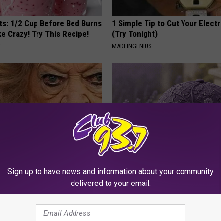
sts: 1/2 Cup Before Bed Burns
1 Simple Tip to Cut Your Electri
ike Crazy! Try This Recipe!
(Try Tonight)
Y
MADEINGENIUS
Sign up to have news and information about your community
o Believe but Every Guy Had a
These Beautiful Caps Turn Ever
er in The 80s
Into Something Special
delivered to your email.
NANCE
PEOASIS