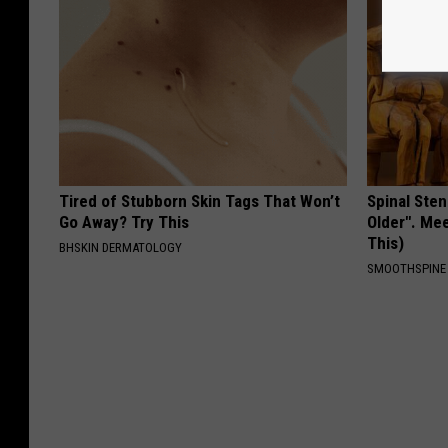
Tired of Stubborn Skin Tags That Won’t
Spinal Sten
Go Away? Try This
Older". Me
This)
BHSKIN DERMATOLOGY
SMOOTHSPINE