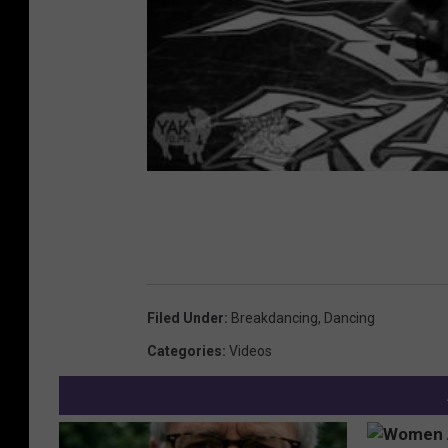
Filed Under
:
Breakdancing
,
Dancing
Categories
:
Videos