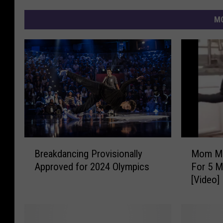
MO
B
M
Breakdancing Provisionally
Mom Ma
r
o
Approved for 2024 Olympics
For 5 M
e
m
[Video]
a
M
k
a
d
k
a
e