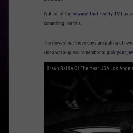
With all of the
sewage that reality TV
has pu
something like this.
The moves that these guys are pulling off wo
video wrap-up and remember to
pick your ja
Braun Battle Of The Year USA Los Ange