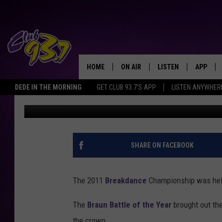
2011 BREAKDANCE CH
HOME
ON AIR
LISTEN
APP
TODAY'S HO
DEDE IN THE MORNING
GET CLUB 93.7'S APP
LISTEN ANYWHER
Clay
Published: September 14, 2011
DJS
LISTEN LIVE
DOWNLO
SHOWS
MOBILE APP
DOWNLO
ALEXA
SHARE ON FACEBOOK
GOOGLE HOME
The 2011
Breakdance
Championship was held 
RECENTLY PLAYED
The
Braun Battle of the Year
brought out th
the crown.