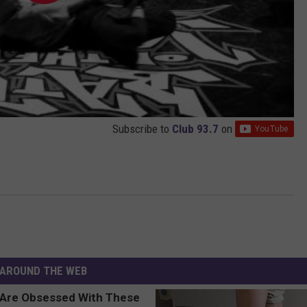
Subscribe to
Club 93.7
on
AROUND THE WEB