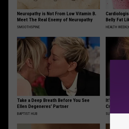
Neuropathy is Not From Low Vitamin B.
Cardiologi
Meet The Real Enemy of Neuropathy
Belly Fat L
SMOOTHSPINE
HEALTH WEEKL
Take a Deep Breath Before You See
It's Hard t
Ellen Degeneres' Partner
Crush on H
BAPTIST HUB
SUBURBAN FI