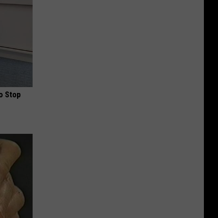
o Stop