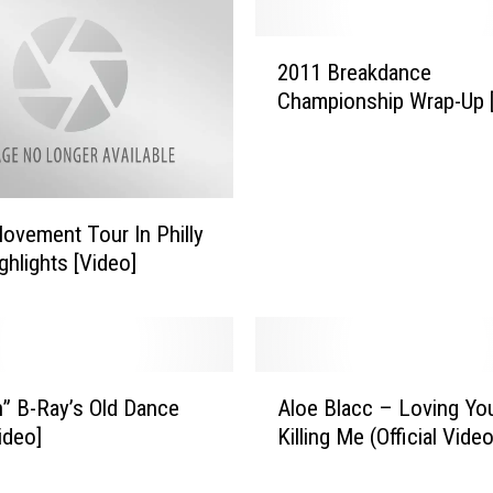
e
r
2
s
2011 Breakdance
0
’
Championship Wrap-Up 
1
B
1
r
B
e
r
a
e
k
ovement Tour In Philly
a
d
ghlights [Video]
k
a
d
n
a
c
n
e
c
A
t
n” B-Ray’s Old Dance
Aloe Blacc – Loving You
e
l
o
C
ideo]
Killing Me (Official Vide
o
D
h
e
u
a