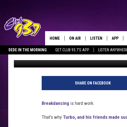
BREAKDANCING KID GE
HOME
ON AIR
LISTEN
APP
TODAY'S HO
DEDE IN THE MORNING
GET CLUB 93.7'S APP
LISTEN ANYWHER
Clay
Published: September 15, 2011
DJS
LISTEN LIVE
DOWNLO
SHOWS
MOBILE APP
DOWNLO
ALEXA
SHARE ON FACEBOOK
GOOGLE HOME
Breakdancing
is hard work.
RECENTLY PLAYED
That's why
Turbo, and his friends made su