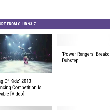
RE FROM CLUB 93.7
‘
‘Power Rangers’ Breakd
P
Dubstep
o
w
e
r
ng Of Kidz’ 2013
R
ncing Competition Is
a
vable [Video]
n
g