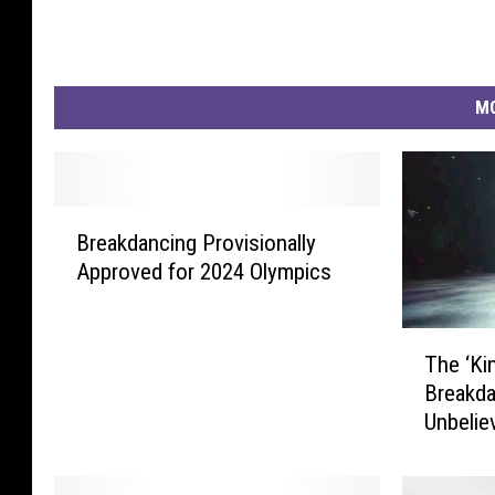
MO
B
Breakdancing Provisionally
r
Approved for 2024 Olympics
e
a
k
T
d
The ‘Ki
h
a
Breakda
e
n
Unbelie
‘
c
K
i
i