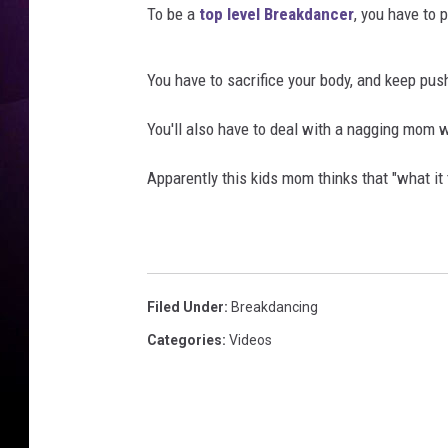
To be a
top level Breakdancer
, you have to p
You have to sacrifice your body, and keep pus
You'll also have to deal with a nagging mom wh
Apparently this kids mom thinks that "what it t
Filed Under
:
Breakdancing
Categories
:
Videos