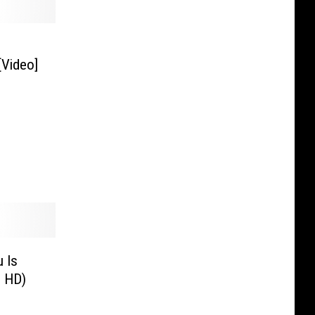
[Video]
 Is
o HD)