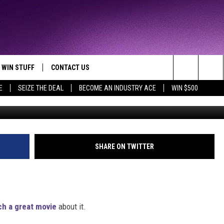
TS OWNED BY MOM [VIDEO]
WIN STUFF
CONTACT US
TTEST JAMZ
Search
E
SEIZE THE DEAL
BECOME AN INDUSTRY ACE
WIN $500
AD IOS
HELP & CONTACT INFO
The
AD ANDROID
WE'RE HIRING!
Site
SEND FEEDBACK
SHARE ON TWITTER
ADVERTISE
INDUSTRY ACE INQUIRY
ch a great movie
about it.