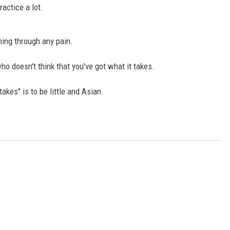
ractice a lot.
hing through any pain.
o doesn't think that you've got what it takes.
akes" is to be little and Asian.