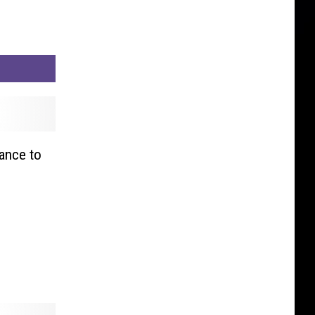
ance to