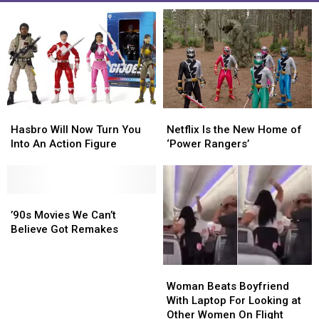
Netflix
Netflix
Hasbro
Hasbro
Is
Is
Will
Will
Netflix Is the New Home of
Hasbro Will Now Turn You
the
the
Now
Now
‘Power Rangers’
Into An Action Figure
New
New
Turn
Turn
Home
Home
You
You
of
of
Into
Into
‘Power
‘Power
An
An
’90s
’90s
Rangers’
Rangers’
Action
Action
Movies
Movies
’90s Movies We Can’t
Figure
Figure
We
We
Believe Got Remakes
Can’t
Can’t
Believe
Believe
Woman
Woman
Got
Got
Beats
Beats
Remakes
Remakes
Woman Beats Boyfriend
Boyfriend
Boyfriend
With Laptop For Looking at
With
With
Other Women On Flight