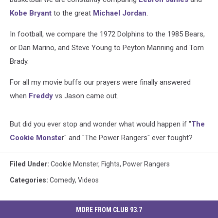
Kobe Bryant
to the great
Michael Jordan
.
In football, we compare the 1972 Dolphins to the 1985 Bears,
or Dan Marino, and Steve Young to Peyton Manning and Tom
Brady.
For all my movie buffs our prayers were finally answered
when
Freddy
vs Jason came out.
But did you ever stop and wonder what would happen if "
The
Cookie Monste
r" and "The Power Rangers" ever fought?
Filed Under
:
Cookie Monster
,
Fights
,
Power Rangers
Categories
:
Comedy
,
Videos
MORE FROM CLUB 93.7