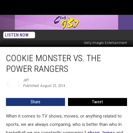
Matthew Simmons
Getty Images Entertainment
LISTEN NOW
Chelsea Lauren
Getty Images Entertainment
Cookie
COOKIE MONSTER VS. THE
Monster
Vs.
POWER RANGERS
The
Power
Jeff
Jeff
Rangers
Published: August 25, 2014
Share
Tweet
When it comes to TV shows, movies, or anything related to
sports, we are always comparing, who is better than who.
In
basketball we are constantly comparing
Lebron James
and