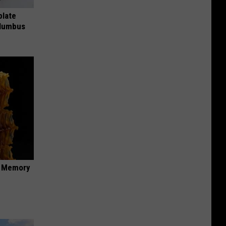
plate
olumbus
f Memory