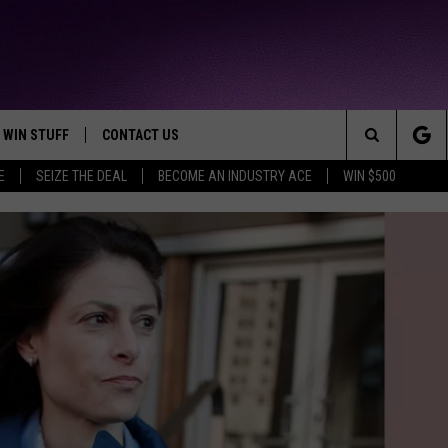
WIN STUFF
CONTACT US
TTEST JAMZ
Search
E
SEIZE THE DEAL
BECOME AN INDUSTRY ACE
WIN $500
AD IOS
HELP & CONTACT INFO
The
AD ANDROID
WE'RE HIRING!
Site
SEND FEEDBACK
ADVERTISE
27-YEAR-OLD MAN
INDUSTRY ACE INQUIRY
METRO DETROIT 
27-