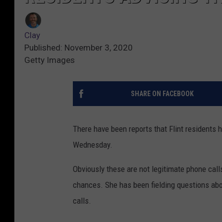
Clay
Published: November 3, 2020
Getty Images
SHARE ON FACEBOOK
There have been reports that Flint residents 
Wednesday.
Obviously these are not legitimate phone call
chances. She has been fielding questions abou
calls.