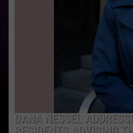
DANA NESSEL ADDRESSE
RESIDENTS ADVISING 