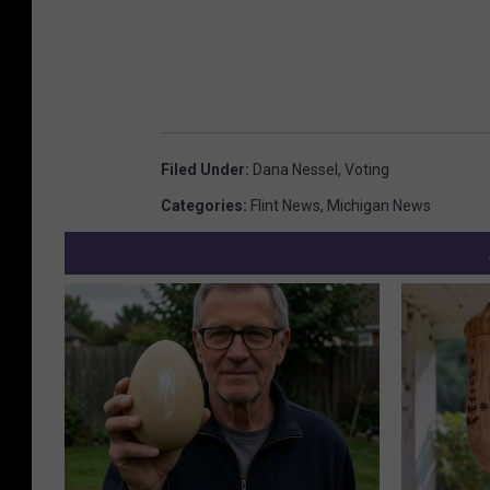
Filed Under
:
Dana Nessel
,
Voting
Categories
:
Flint News
,
Michigan News