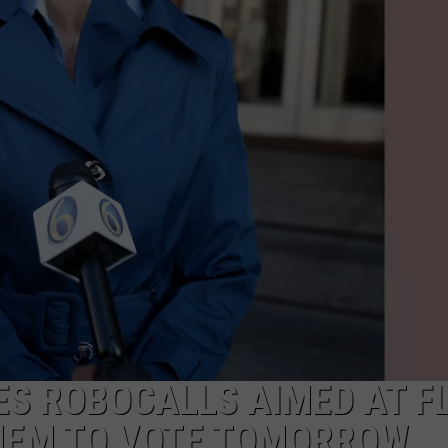
Year-
Old
Man
Killed
Outside
Metro
Detroit
Recording
Studio
S ROBOCALLS AIMED AT F
THEM TO VOTE TOMORROW