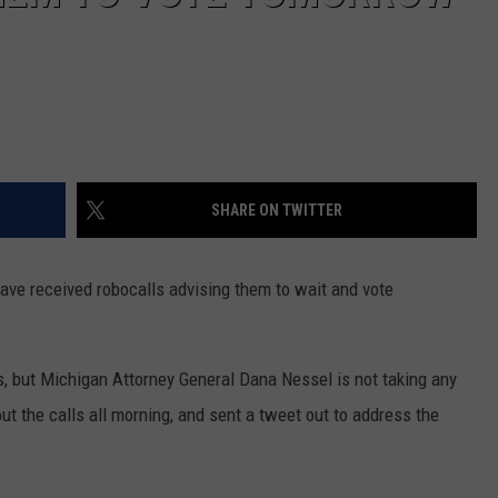
SHARE ON TWITTER
have received robocalls advising them to wait and vote
s, but Michigan Attorney General Dana Nessel is not taking any
t the calls all morning, and sent a tweet out to address the