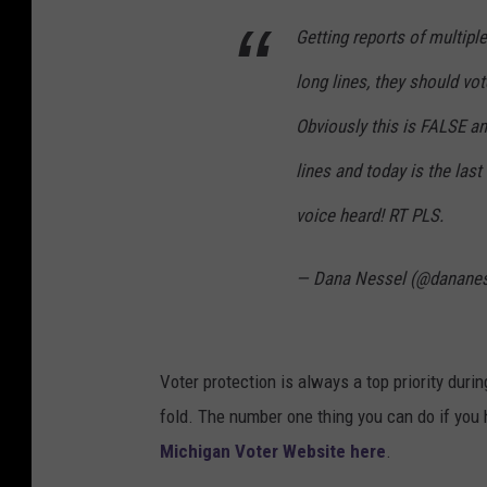
Getting reports of multiple
long lines, they should vo
Obviously this is FALSE an
lines and today is the last
voice heard! RT PLS.
— Dana Nessel (@danane
Voter protection is always a top priority duri
fold. The number one thing you can do if you h
Michigan Voter Website here
.