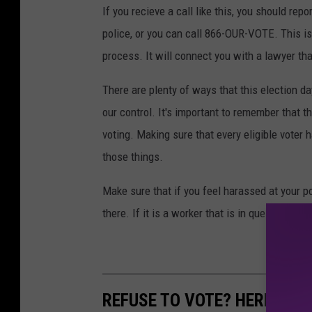
If you recieve a call like this, you should repo
police, or you can call 866-OUR-VOTE. This i
process. It will connect you with a lawyer th
There are plenty of ways that this election d
our control. It's important to remember that t
voting. Making sure that every eligible voter h
those things.
Make sure that if you feel harassed at your po
there. If it is a worker that is in question, the
REFUSE TO VOTE? HERE ARE 