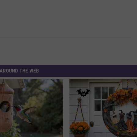
AROUND THE WEB