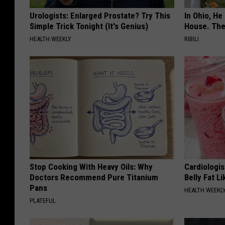
Urologists: Enlarged Prostate? Try This
In Ohio, He
Simple Trick Tonight (It's Genius)
House. The
HEALTH WEEKLY
RIBILI
Stop Cooking With Heavy Oils: Why
Cardiologi
Doctors Recommend Pure Titanium
Belly Fat L
Pans
HEALTH WEEKL
PLATEFUL