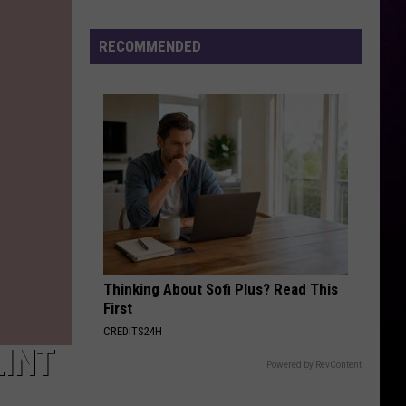
Rap
Lyrics
RECOMMENDED
Ahead
of
Mo3
Murder
Trial
Next
Month
Thinking About Sofi Plus? Read This
First
CREDITS24H
LINT
Powered by RevContent