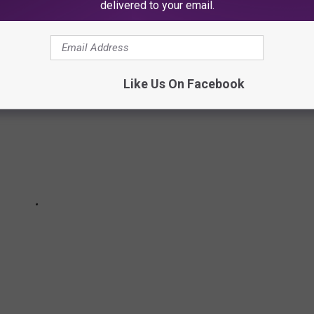
delivered to your email.
Like Us On Facebook