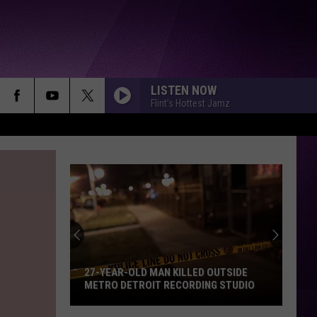
LISTEN NOW
Flint's Hottest Jamz
Yella
Beezy’s
Attorneys
Argue
Against
 KILLED OUTSIDE
YELLA BEEZY’S ATTORNEYS ARGUE
the
RECORDING STUDIO
AGAINST THE USE OF RAP LYRICS
Use
AHEAD OF MO3 MURDER TRIAL NEXT
MONTH
of