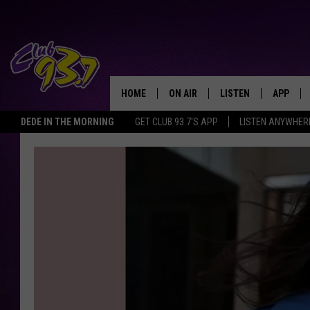
HOME
ON AIR
LISTEN
APP
TODAY'S HO
DEDE IN THE MORNING
GET CLUB 93.7'S APP
LISTEN ANYWHER
DJS
LISTEN LIVE
DOWNLO
SHOWS
MOBILE APP
DOWNLO
ALEXA
GOOGLE HOME
RECENTLY PLAYED