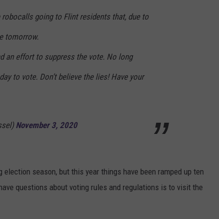
 robocalls going to Flint residents that, due to
te tomorrow.
d an effort to suppress the vote. No long
 day to vote. Don’t believe the lies! Have your
ssel)
November 3, 2020
ng election season, but this year things have been ramped up ten
ave questions about voting rules and regulations is to visit the