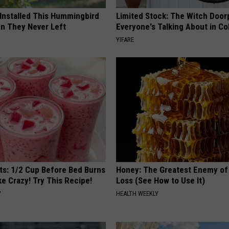
 Installed This Hummingbird
Limited Stock: The Witch Door
n They Never Left
Everyone's Talking About in C
YIFARE
sts: 1/2 Cup Before Bed Burns
Honey: The Greatest Enemy o
ike Crazy! Try This Recipe!
Loss (See How to Use It)
Y
HEALTH WEEKLY