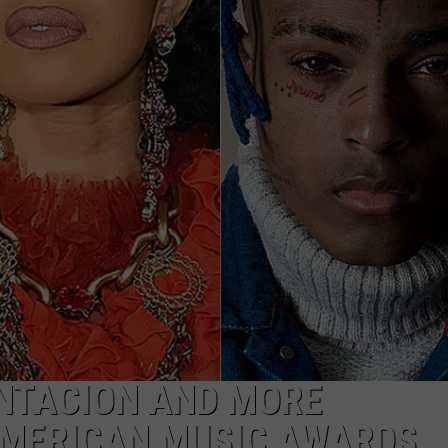
ENTACION AND MORE
AMERICAN MUSIC AWARDS