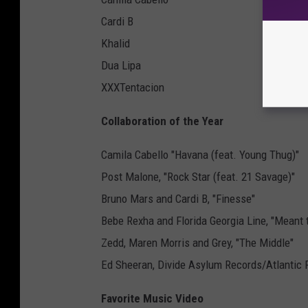
Cardi B
Khalid
Dua Lipa
XXXTentacion
Collaboration of the Year
Camila Cabello "Havana (feat. Young Thug)"
Post Malone, "Rock Star (feat. 21 Savage)"
Bruno Mars and Cardi B, "Finesse"
Bebe Rexha and Florida Georgia Line, "Meant 
Zedd, Maren Morris and Grey, "The Middle"
Ed Sheeran, Divide Asylum Records/Atlantic 
Favorite Music Video