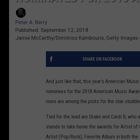
Peter A. Berry
Published: September 12, 2018
Jamie McCarthy/Dimitrios Kambouris, Getty Images 
SHARE ON FACEBOOK
And just like that, this year's American Music
nominees for the 2018 American Music Awa
more are among the picks for the star-studd
Tied for the lead are Drake and Cardi B, who
stands to take home the awards for Artist of t
Artist (Pop/Rock), Favorite Album in both th