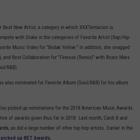
.
for Best New Artist, a category in which XXXTentacion is
mpete with Drake in the categories of Favorite Artist (Rap/Hip-
orite Music Video for "Bodak Yellow." In addition, she snagged
), and Best Collaboration for "Finesse (Remix)" with Bruno Mars
oul/R&B).
s also nominated for Favorite Album (Soul/R&B) for his album
lso picked up nominations for the 2018 American Music Awards.
ctive of awards given thus far in 2018. Last month, Cardi B and
ards
, as did a large number of other hip-hop artists. Earlier in the
l picked up BET Awards.