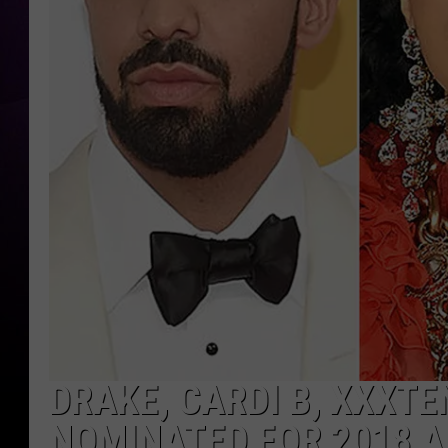
DRAKE, CARDI B, XXXT
NOMINATED FOR 2018 