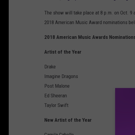
The show will take place at 8 p.m. on Oct. 9 a
2018 American Music Award nominations be
2018 American Music Awards Nomination
Artist of the Year
Drake
Imagine Dragons
Post Malone
Ed Sheeran
Taylor Swift
New Artist of the Year
Camila Cabello