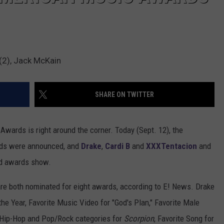
(2), Jack McKain
SHARE ON TWITTER
 Awards is right around the corner. Today (Sept. 12), the
rds were announced, and
Drake
,
Cardi B
and
XXXTentacion
and
ed awards show.
 are both nominated for eight awards, according to E! News. Drake
he Year, Favorite Music Video for "God's Plan," Favorite Male
e Hip-Hop and Pop/Rock categories for
Scorpion
, Favorite Song for