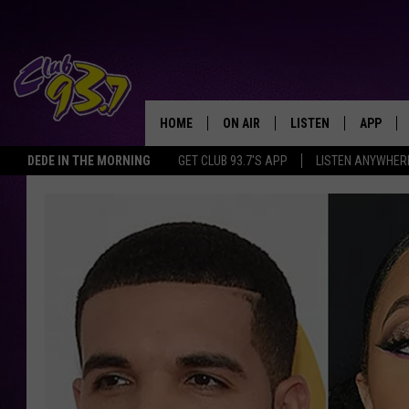
HOME
ON AIR
LISTEN
APP
TODAY'S HO
DEDE IN THE MORNING
GET CLUB 93.7'S APP
LISTEN ANYWHER
DJS
LISTEN LIVE
DOWNLO
SHOWS
MOBILE APP
DOWNLO
ALEXA
GOOGLE HOME
RECENTLY PLAYED