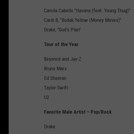
Camila Cabello "Havana (feat. Young Thug)"
Cardi B, "Bodak Yellow (Money Moves)"
Drake, "God's Plan"
Tour of the Year
Beyoncé and Jay-Z
Bruno Mars
Ed Sheeran
Taylor Swift
U2
Favorite Male Artist – Pop/Rock
Drake