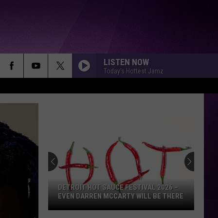
LISTEN NOW
Today's Hottest Jamz
DETROIT HOT SAUCE FESTIVAL 2026 –
EVEN DARREN MCCARTY WILL BE THERE
Detroit