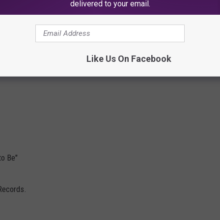
delivered to your email.
Like Us On Facebook
to Be"
Records.