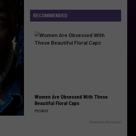
Hot
Sauce
RECOMMENDED
Festival
2026
–
Even
Darren
McCarty
Will
Be
There
Women Are Obsessed With These
Beautiful Floral Caps
PEOASIS
Powered by RevContent