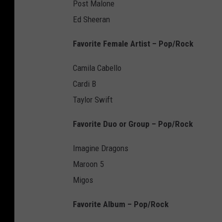
Post Malone
Ed Sheeran
Favorite Female Artist – Pop/Rock
Camila Cabello
Cardi B
Taylor Swift
Favorite Duo or Group – Pop/Rock
Imagine Dragons
Maroon 5
Migos
Favorite Album – Pop/Rock