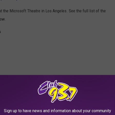
t the Microsoft Theatre in Los Angeles. See the full list of the
low.
s
Sign up to have news and information about your community