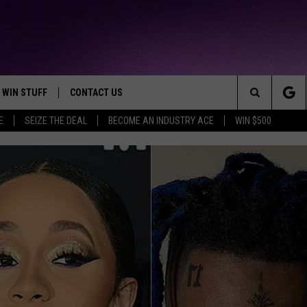
WIN STUFF
CONTACT US
TTEST JAMZ
Search
E
SEIZE THE DEAL
BECOME AN INDUSTRY ACE
WIN $500
AD IOS
HELP & CONTACT INFO
The
AD ANDROID
WE'RE HIRING!
Site
SEND FEEDBACK
ADVERTISE
INDUSTRY ACE INQUIRY