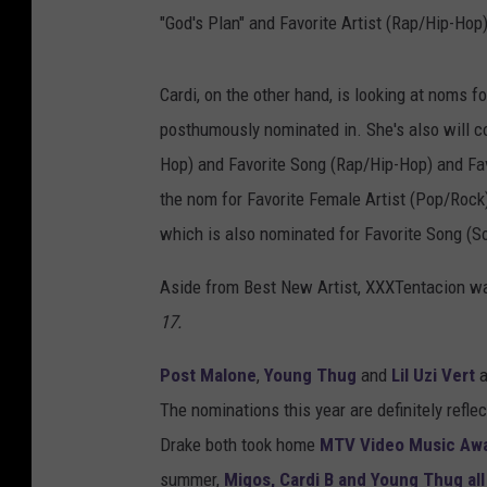
"God's Plan" and Favorite Artist (Rap/Hip-Hop)
Cardi, on the other hand, is looking at noms 
posthumously nominated in. She's also will co
Hop) and Favorite Song (Rap/Hip-Hop) and Fav
the nom for Favorite Female Artist (Pop/Rock
which is also nominated for Favorite Song (S
Aside from Best New Artist, XXXTentacion wa
17.
Post Malone
,
Young Thug
and
Lil Uzi Vert
a
The nominations this year are definitely refle
Drake both took home
MTV Video Music Aw
summer,
Migos, Cardi B and Young Thug al