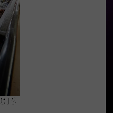
Report
Details
Abuse
at
Michigan's
Interlochen
Arts
School
UCTS