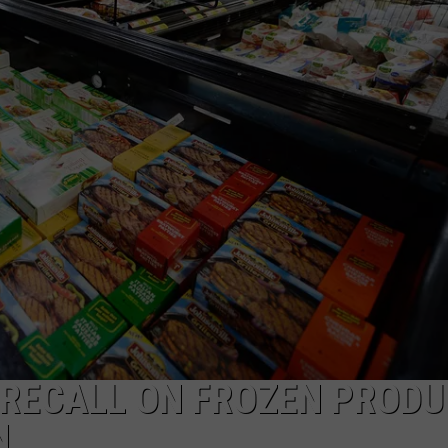
 RECALL ON FROZEN PROD
N