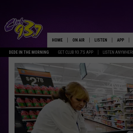
HOME
ON AIR
LISTEN
APP
TODAY'S HO
DEDE IN THE MORNING
GET CLUB 93.7'S APP
LISTEN ANYWHER
DJS
LISTEN LIVE
DOWNLO
SHOWS
MOBILE APP
DOWNLO
ALEXA
GOOGLE HOME
RECENTLY PLAYED