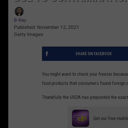
B-Ray
Published: November 12, 2021
Getty Images
SHARE ON FACEBOOK
You might want to check your freezer because 
food products that consumers found foreign o
Thankfully the USDA has pinpointed the exact
Get our free mobil