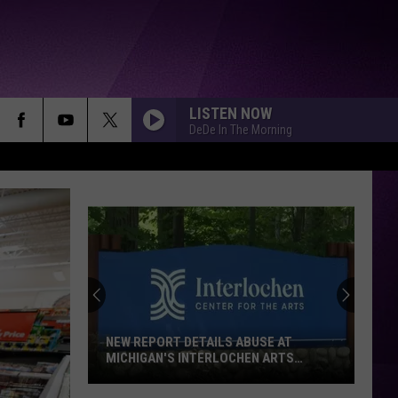
LISTEN NOW
DeDe In The Morning
NEW REPORT DETAILS ABUSE AT
MICHIGAN'S INTERLOCHEN ARTS
SCHOOL
New