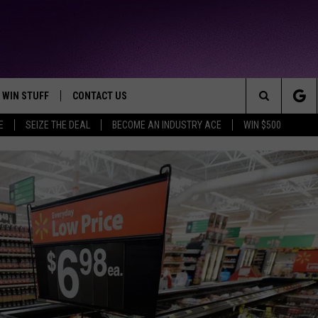
WIN STUFF
CONTACT US
TTEST JAMZ
Search
E
SEIZE THE DEAL
BECOME AN INDUSTRY ACE
WIN $500
AD IOS
HELP & CONTACT INFO
The
AD ANDROID
WE'RE HIRING!
Site
SEND FEEDBACK
ADVERTISE
INDUSTRY ACE INQUIRY