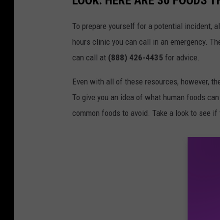
LOOK: HERE ARE 30 FOODS 
To prepare yourself for a potential incident, 
hours clinic you can call in an emergency. T
can call at
(888) 426-4435
for advice.
Even with all of these resources, however, the 
To give you an idea of what human foods can 
common foods to avoid. Take a look to see if 