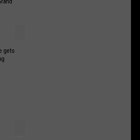
Grand
e gets
ng