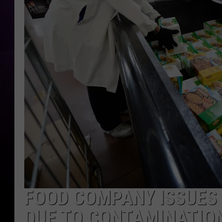
FOOD COMPANY ISSUES
DUE TO CONTAMINATIO