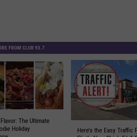
RE FROM CLUB 93.7
Flavor: The Ultimate
H
oodie Holiday
Here’s the Easy Traffic 
e
nce