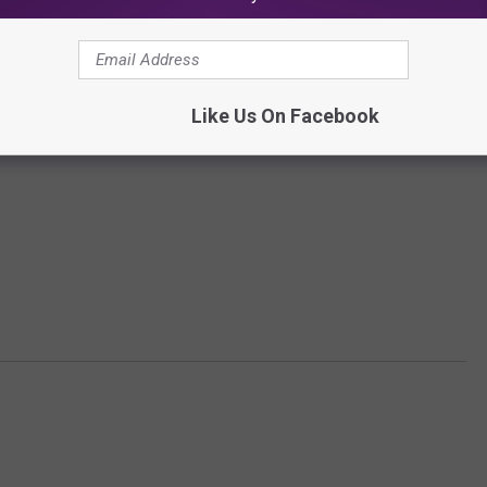
Like Us On Facebook