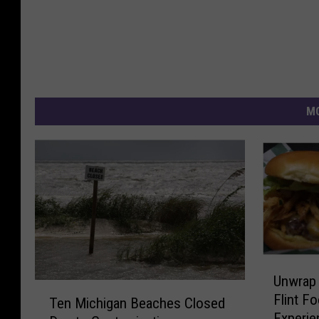
MO
U
Unwrap 
n
T
Flint F
w
Ten Michigan Beaches Closed
e
Experie