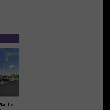
Plan for