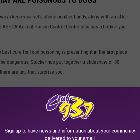
THAT ARE POISONOUS TO DOGS
always keep your vet's phone number handy, along with an after-
he ASPCA Animal Poison Control Center also has a hotline you
best cure for food poisoning is preventing it in the first place.
be dangerous, Stacker has put together a slideshow of 30
there are any that surprise you.
Sign up to have news and information about your community
delivered to your email.