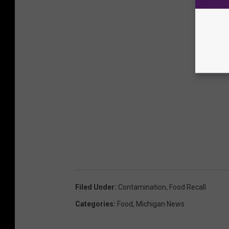
Filed Under
:
Contamination
,
Food Recall
Categories
:
Food
,
Michigan News