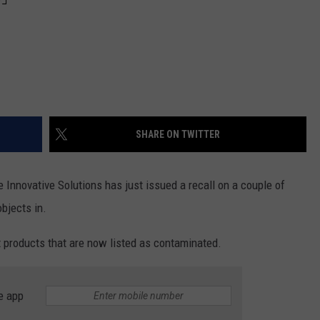
SHARE ON TWITTER
Innovative Solutions has just issued a recall on a couple of
bjects in.
 products that are now listed as contaminated.
e app