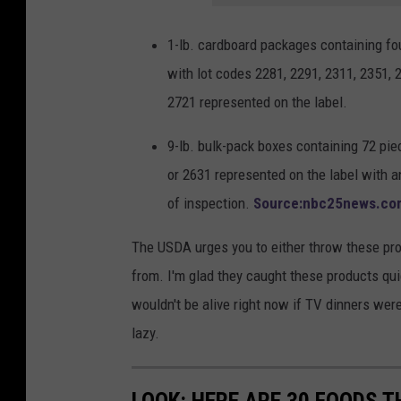
1-lb. cardboard packages containing
with lot codes 2281, 2291, 2311, 2351, 2
2721 represented on the label.
9-lb. bulk-pack boxes containing 72 
or 2631 represented on the label with 
of inspection.
Source:nbc25news.co
The USDA urges you to either throw these pr
from. I'm glad they caught these products qui
wouldn't be alive right now if TV dinners were n
lazy.