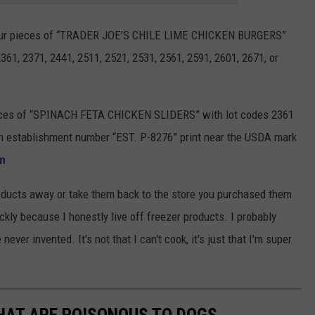
 four pieces of “TRADER JOE’S CHILE LIME CHICKEN BURGERS”
361, 2371, 2441, 2511, 2521, 2531, 2561, 2591, 2601, 2671, or
pieces of “SPINACH FETA CHICKEN SLIDERS” with lot codes 2361
an establishment number “EST. P-8276” print near the USDA mark
m
oducts away or take them back to the store you purchased them
ckly because I honestly live off freezer products. I probably
ever invented. It's not that I can't cook, it's just that I'm super