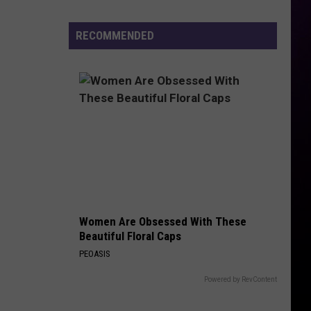
Previews
the
RECOMMENDED
Yeezy
800
Women Are Obsessed With These
Beautiful Floral Caps
PEOASIS
Powered by RevContent