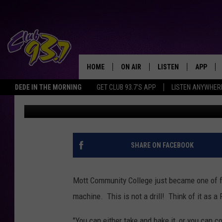
MOTT COMMUNITY CO
PIZZA VENDING MACH
HOME
ON AIR
LISTEN
APP
TODAY'S HO
DEDE IN THE MORNING
GET CLUB 93.7'S APP
LISTEN ANYWHER
Nathan Reed
Published: September 16, 2022
DJS
LISTEN LIVE
DOWNLO
SHOWS
MOBILE APP
DOWNLO
ALEXA
SHARE ON FACEBOOK
GOOGLE HOME
Mott Community College just became one of 
RECENTLY PLAYED
machine. This is not a drill! Think of it as 
"You can either take and bake it, or you can co