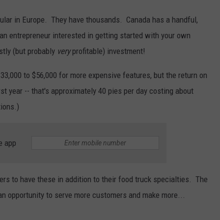
popular in Europe. They have thousands. Canada has a handful,
e an entrepreneur interested in getting started with your own
stly (but probably
very
profitable) investment!
33,000 to $56,000 for more expensive features, but the return on
st year -- that's approximately 40 pies per day costing about
ions.)
e app
ers to have these in addition to their food truck specialties. The
r an opportunity to serve more customers and make more...