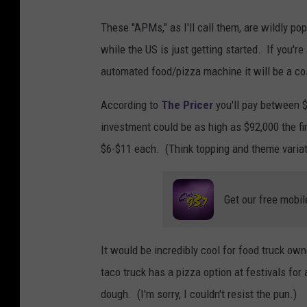
h
These "APMs," as I'll call them, are wildly 
o
while the US is just getting started. If you'r
l
automated food/pizza machine it will be a co
d
According to
The Pricer
you'll pay between $
i
investment could be as high as $92,000 the fir
n
$6-$11 each. (Think topping and theme variat
g
b
i
Get our free mobil
g
p
It would be incredibly cool for food truck own
i
taco truck has a pizza option at festivals fo
e
dough. (I'm sorry, I couldn't resist the pun.)
c