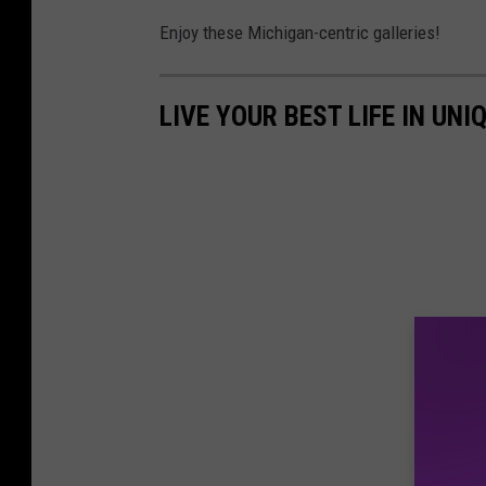
e
Enjoy these Michigan-centric galleries!
o
f
LIVE YOUR BEST LIFE IN UN
t
a
s
t
y
f
r
e
s
h
p