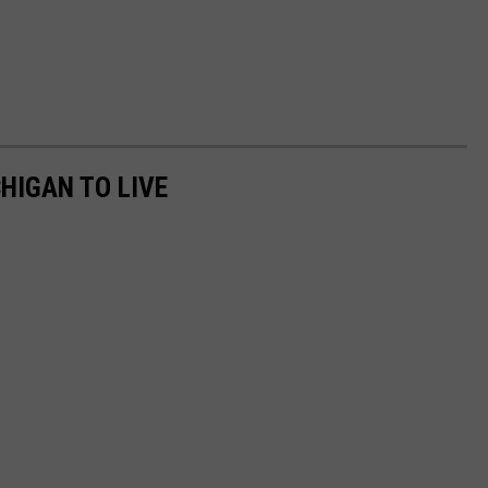
HIGAN TO LIVE