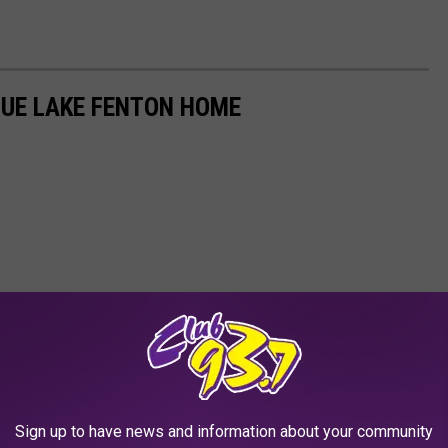
IQUE LAKE FENTON HOME
Sign up to have news and information about your community