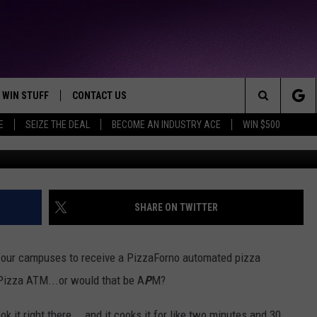
LLEGE GETS AUTOMATED
INE
WIN STUFF
CONTACT US
TTEST JAMZ
Search
E
SEIZE THE DEAL
BECOME AN INDUSTRY ACE
WIN $500
AD IOS
HELP & CONTACT INFO
The
AD ANDROID
WE'RE HIRING!
Site
SEND FEEDBACK
SHARE ON TWITTER
ADVERTISE
four campuses to receive a PizzaForno automated pizza
INDUSTRY ACE INQUIRY
a Pizza ATM...or would that be A
P
M?
ok it right there... and it cooks it for like two minutes and 30