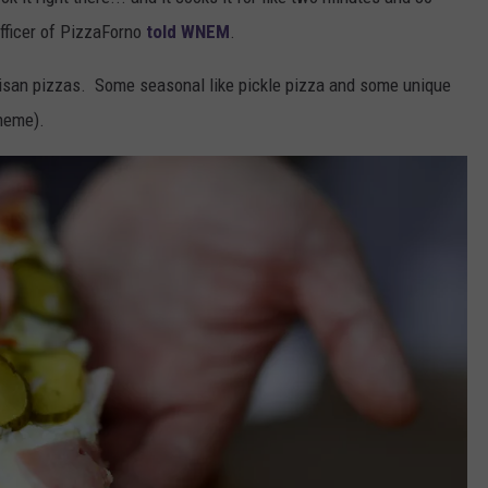
fficer of PizzaForno
told WNEM
.
rtisan pizzas. Some seasonal like pickle pizza and some unique
theme).