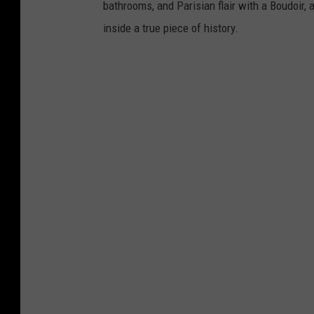
bathrooms, and Parisian flair with a Boudoir, 
inside a true piece of history.