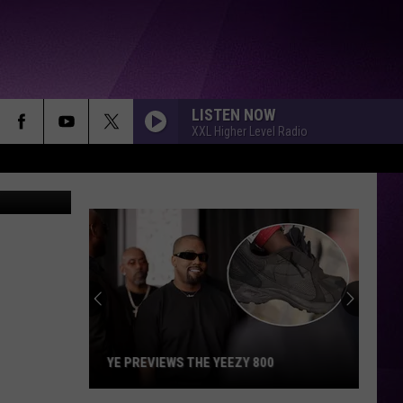
LISTEN NOW
XXL Higher Level Radio
Brian Niles
YE PREVIEWS THE YEEZY 800
Ye