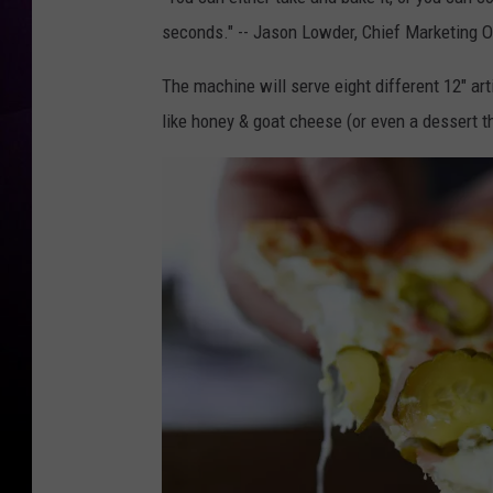
seconds." -- Jason Lowder, Chief Marketing O
The machine will serve eight different 12" a
like honey & goat cheese (or even a dessert 