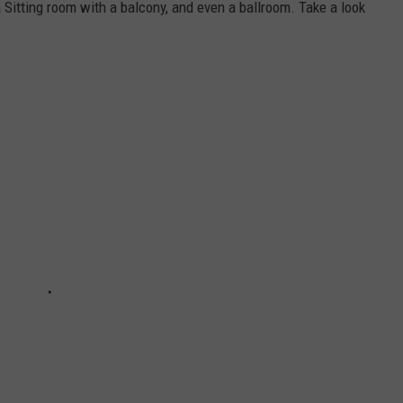
a Sitting room with a balcony, and even a ballroom. Take a look