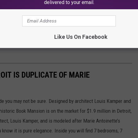
delivered to your email.
Like Us On Facebook
OIT IS DUPLICATE OF MARIE
inside you may not be sure. Designed by architect Louis Kamper and
historic Book Mansion is on the market for $1.9 million in Detroit,
ect, Louis Kamper, and is modeled after Marie Antoinette’s
u know it is pure elegance. Inside you will find 7 bedrooms, 7