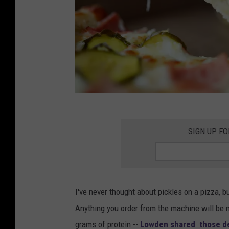
M
a
SIGN UP FO
l
e
a
I've never thought about pickles on a pizza, b
r
Anything you order from the machine will be 
m
grams of protein --
Lowden shared those det
s