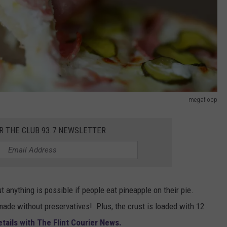
megaflopp
R THE CLUB 93.7 NEWSLETTER
ut anything is possible if people eat pineapple on their pie.
made without preservatives! Plus, the crust is loaded with 12
ails with The Flint Courier News.