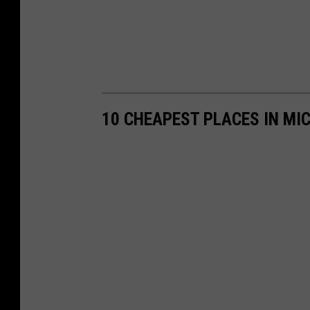
10 CHEAPEST PLACES IN MIC