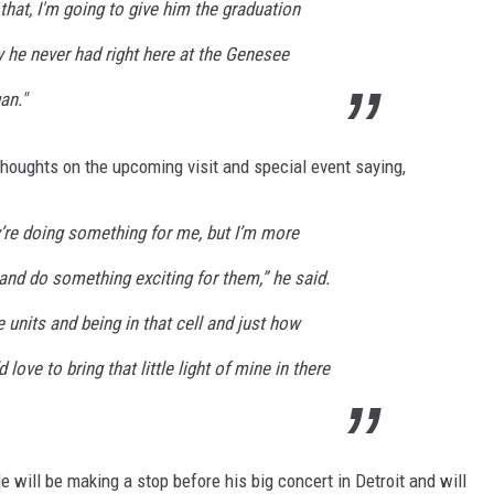
that, I'm going to give him the graduation
 never had right here at the Genesee
an."
 thoughts on the upcoming visit and special event saying,
hey’re doing something for me, but I’m more
 and do something exciting for them,” he said.
 units and being in that cell and just how
d love to bring that little light of mine in there
He will be making a stop before his big concert in Detroit and will