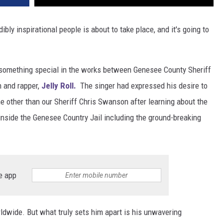
ly inspirational people is about to take place, and it's going to
 something special in the works between Genesee County Sheriff
n and rapper,
Jelly Roll.
The singer had expressed his desire to
e other than our Sheriff Chris Swanson after learning about the
inside the Genesee Country Jail including the ground-breaking
e app
rldwide. But what truly sets him apart is his unwavering