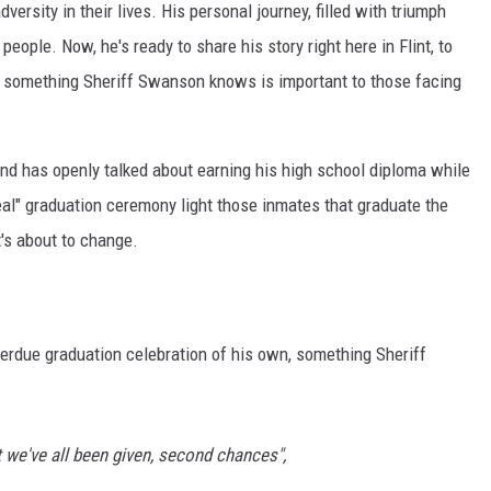
ersity in their lives. His personal journey, filled with triumph
eople. Now, he's ready to share his story right here in Flint, to
 something Sheriff Swanson knows is important to those facing
and has openly talked about earning his high school diploma while
eal" graduation ceremony light those inmates that graduate the
t's about to change.
-overdue graduation celebration of his own, something Sheriff
t we've all been given, second chances",