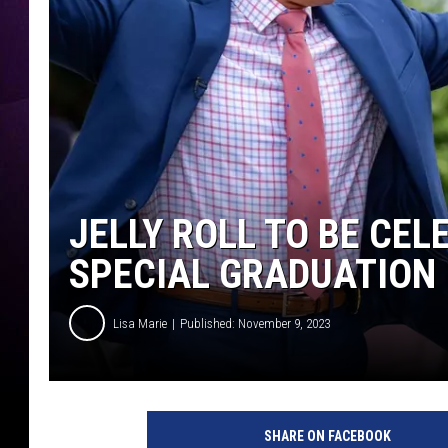
JELLY ROLL TO BE CEL
SPECIAL GRADUATION
Lisa Marie
Published: November 9, 2023
P
h
SHARE ON FACEBOOK
o