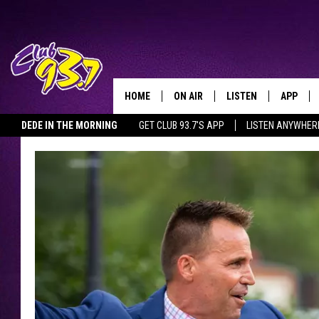
HOME
ON AIR
LISTEN
APP
TODAY'S HO
DEDE IN THE MORNING
GET CLUB 93.7'S APP
LISTEN ANYWHER
DJS
LISTEN LIVE
DOWNLO
SHOWS
MOBILE APP
DOWNLO
ALEXA
GOOGLE HOME
RECENTLY PLAYED