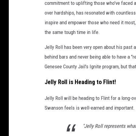
commitment to uplifting those who've faced adv
r
over hardships, has resonated with countless p
i
f
inspire and empower those who need it most,
f
the same tough time in life.
S
w
Jelly Roll has been very open about his past 
a
behind bars and never being able to have a "r
n
Genesee County Jail's Ignite program, but tha
s
o
Jelly Roll is Heading to Flint!
n
Jelly Roll will be heading to Flint for a long
Swanson feels is well-earned and important.
"Jelly Roll represents wha