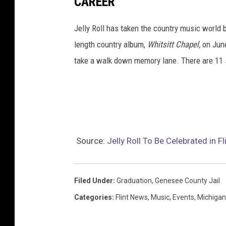
CAREER
Jelly Roll has taken the country music world by
length country album,
Whitsitt Chapel,
on June
take a walk down memory lane. There are 11 
Source:
Jelly Roll To Be Celebrated in F
Filed Under
:
Graduation
,
Genesee County Jail
Categories
:
Flint News
,
Music
,
Events
,
Michiga