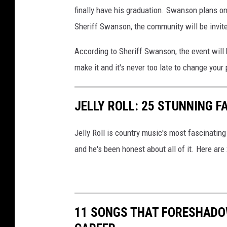
finally have his graduation. Swanson plans on
Sheriff Swanson, the community will be invite
According to Sheriff Swanson, the event will
make it and it's never too late to change your
JELLY ROLL: 25 STUNNING F
Jelly Roll is country music's most fascinating
and he's been honest about all of it. Here are
11 SONGS THAT FORESHADO