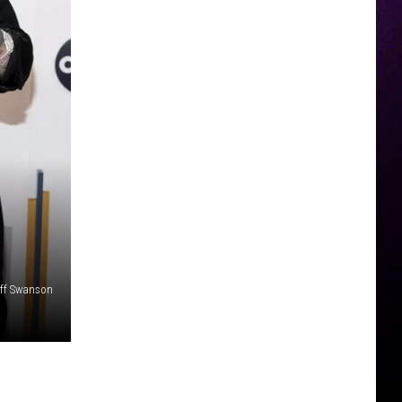
iff Swanson