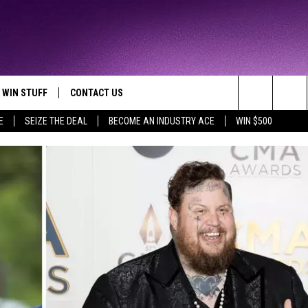
WIN STUFF
CONTACT US
TTEST JAMZ
Search
E
SEIZE THE DEAL
BECOME AN INDUSTRY ACE
WIN $500
AD IOS
HELP & CONTACT INFO
The
AD ANDROID
WE'RE HIRING!
Site
SEND FEEDBACK
ADVERTISE
INDUSTRY ACE INQUIRY