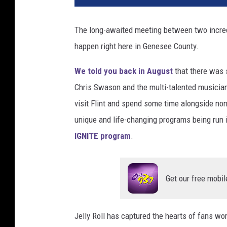
t
o
The long-awaited meeting between two incredib
:
happen right here in Genesee County.
G
e
We told you back in August
that there was
t
t
Chris Swason and the multi-talented musicia
y
visit Flint and spend some time alongside non
I
unique and life-changing programs being run 
m
IGNITE program
.
a
g
e
s
Get our free mobil
/
S
h
Jelly Roll has captured the hearts of fans wo
e