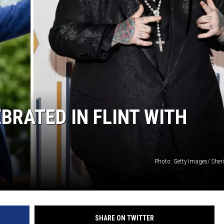
EBRATED IN FLINT WITH
Photo: Getty Images/ Sher
SHARE ON TWITTER