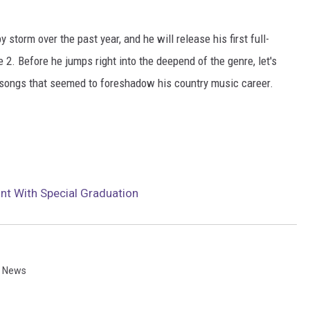
 storm over the past year, and he will release his first full-
 2. Before he jumps right into the deepend of the genre, let's
songs that seemed to foreshadow his country music career.
lint With Special Graduation
n News