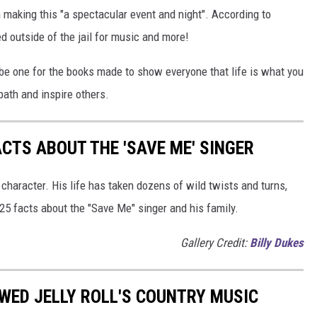
 making this "a spectacular event and night". According to
d outside of the jail for music and more!
 be one for the books made to show everyone that life is what you
 path and inspire others.
ACTS ABOUT THE 'SAVE ME' SINGER
 character. His life has taken dozens of wild twists and turns,
 25 facts about the "Save Me" singer and his family.
Gallery Credit:
Billy Dukes
WED JELLY ROLL'S COUNTRY MUSIC