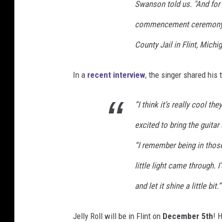
Swanson told us. "And for 
commencement ceremony he
County Jail in Flint, Michig
In a
recent interview
, the singer shared his
“I think it’s really cool t
excited to bring the guitar
“I remember being in those
little light came through. I’
and let it shine a little bit.”
Jelly Roll will be in Flint on
December 5th
! 