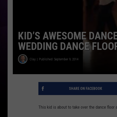
KID’S AWESOME DANCE
WEDDING DANCE FLOOR
Clay
Published: September 9, 2014
SHARE ON FACEBOOK
This kid is about to take over the dance floor 