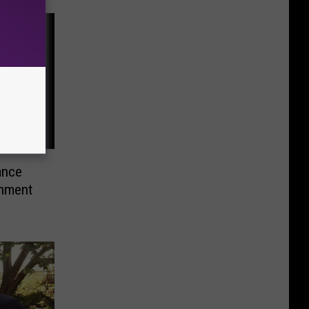
ance
shment