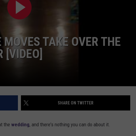
 MOVES TAKE OVER THE
 [VIDEO]
SHARE ON TWITTER
at the
wedding
, and there's nothing you can do about it.