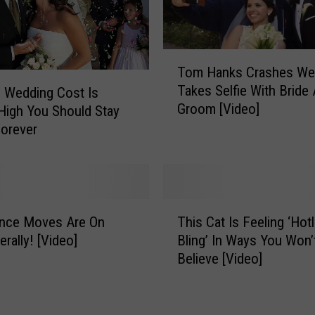
e
r
S
o
T
Tom Hanks Crashes We
n
o
Takes Selfie With Bride
D
 Wedding Cost Is
m
Groom [Video]
a
H
igh You Should Stay
n
a
Forever
c
n
e
k
F
s
o
C
T
r
r
ance Moves Are On
This Cat Is Feeling ‘Hotl
h
5
a
erally! [Video]
Bling’ In Ways You Won’
i
M
s
Believe [Video]
s
i
h
C
n
e
a
u
s
t