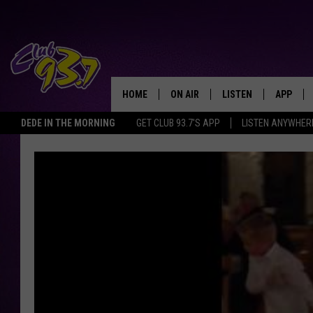
HOME
ON AIR
LISTEN
APP
TODAY'S HO
DEDE IN THE MORNING
GET CLUB 93.7'S APP
LISTEN ANYWHER
DJS
LISTEN LIVE
DOWNLO
SHOWS
MOBILE APP
DOWNLO
ALEXA
GOOGLE HOME
RECENTLY PLAYED