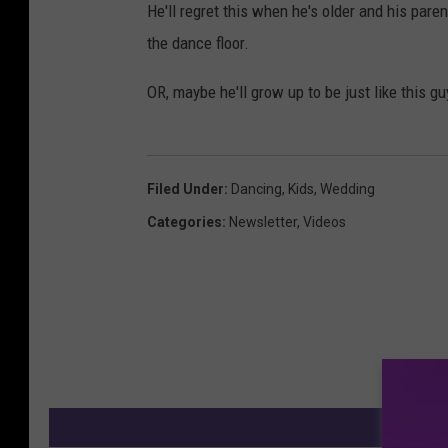
He'll regret this when he's older and his pare
the dance floor.
OR, maybe he'll grow up to be just like this gu
Filed Under
:
Dancing
,
Kids
,
Wedding
Categories
:
Newsletter
,
Videos
MO