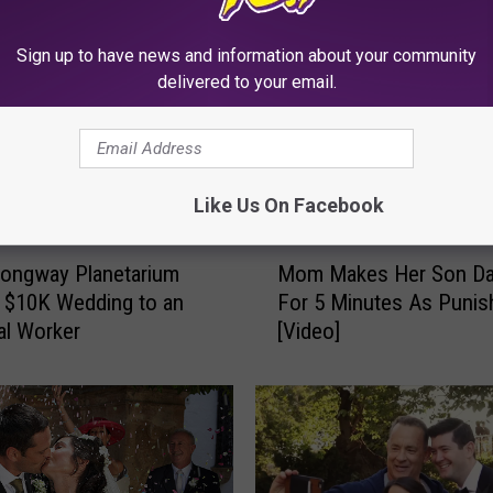
Sign up to have news and information about your community
delivered to your email.
Like Us On Facebook
M
 Longway Planetarium
Mom Makes Her Son D
o
a $10K Wedding to an
For 5 Minutes As Puni
m
al Worker
[Video]
M
a
k
e
s
H