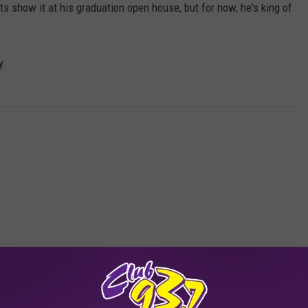
nts show it at his graduation open house, but for now, he's king of
y.
RE FROM CLUB 93.7