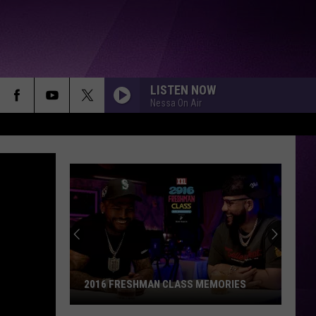
LISTEN NOW
Nessa On Air
2016 FRESHMAN CLASS MEMORIES
2016