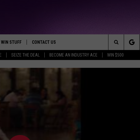
WIN STUFF
CONTACT US
TTEST JAMZ
Search
E
SEIZE THE DEAL
BECOME AN INDUSTRY ACE
WIN $500
AD IOS
HELP & CONTACT INFO
The
AD ANDROID
WE'RE HIRING!
Site
SEND FEEDBACK
ADVERTISE
INDUSTRY ACE INQUIRY