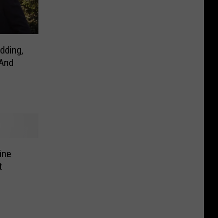
dding,
 And
ine
t