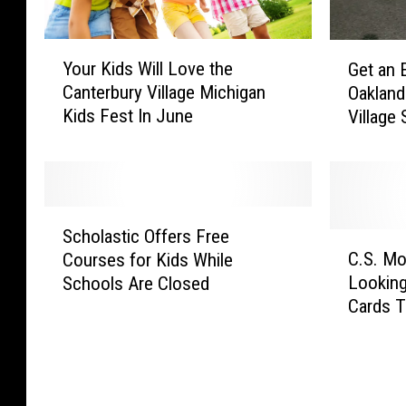
Y
G
Your Kids Will Love the
Get an 
o
e
Canterbury Village Michigan
Oakland
u
t
Kids Fest In June
Village
r
a
Center 
K
n
i
E
d
x
s
c
S
W
l
Scholastic Offers Free
c
C
i
u
C.S. Mo
Courses for Kids While
h
.
l
s
Looking
Schools Are Closed
o
S
l
i
Cards T
l
.
L
v
a
M
o
e
s
o
v
L
t
t
e
o
i
t