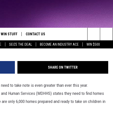
HORTAGE OF LOVING HOME
WIN STUFF
CONTACT US
TTEST JAMZ
Catherine Yeulet/ThinkSt
Search
E
SEIZE THE DEAL
BECOME AN INDUSTRY ACE
WIN $500
AD IOS
HELP & CONTACT INFO
The
AD ANDROID
WE'RE HIRING!
Site
SHARE ON TWITTER
SEND FEEDBACK
eed to take note is even greater than ever this year.
ADVERTISE
h and Human Services (MDHHS) states they need to find homes
INDUSTRY ACE INQUIRY
e are only 6,000 homes prepared and ready to take on children in