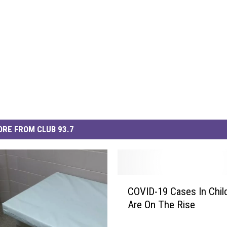
RE FROM CLUB 93.7
C
COVID-19 Cases In Chil
O
Are On The Rise
V
I