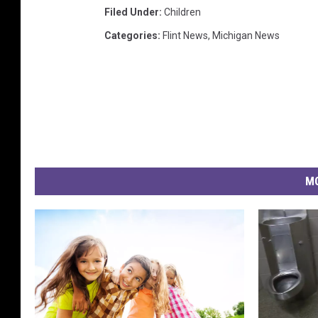
i
Filed Under
:
Children
a
T
Categories
:
Flint News
,
Michigan News
S
M
MO