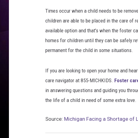
Y
e
Times occur when a child needs to be removed
u
children are able to be placed in the care of 
l
available option and that's when the foster ca
e
t
homes for children until they can be safely 
/
permanent for the child in some situations.
T
h
i
If you are looking to open your home and heart
n
care navigator at 855-MICHKIDS.
Foster car
k
in answering questions and guiding you throu
S
t
the life of a child in need of some extra love.
o
c
Source:
Michigan Facing a Shortage of 
k
v