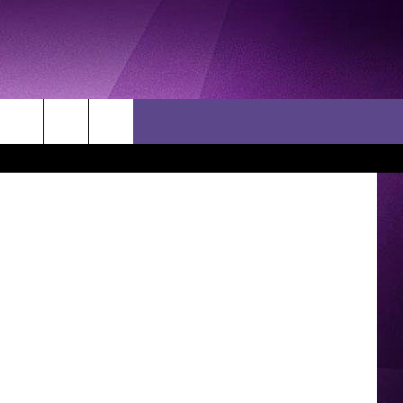
S
ock via TSM