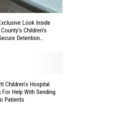
D
-
1
Exclusive Look Inside
9
 County’s Children’s
C
 Secure Detention
a
[VIDEO]
s
e
s
I
n
C
tt Children’s Hospital
h
 For Help With Sending
i
o Patients
l
d
r
e