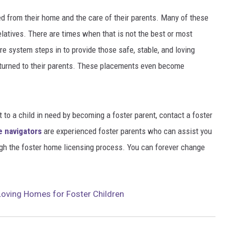
 from their home and the care of their parents. Many of these
relatives. There are times when that is not the best or most
re system steps in to provide those safe, stable, and loving
returned to their parents. These placements even become
 to a child in need by becoming a foster parent, contact a foster
e navigators
are experienced foster parents who can assist you
gh the foster home licensing process. You can forever change
Loving Homes for Foster Children