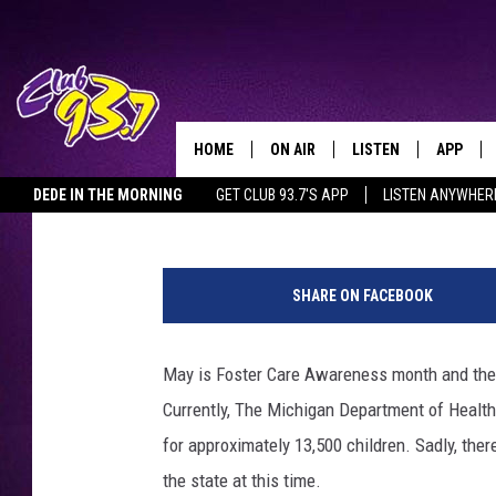
MICHIGAN FACING A S
FOR FOSTER CHILDREN
HOME
ON AIR
LISTEN
APP
TODAY'S HO
Lisa Marie
Published: May 21, 2019
DEDE IN THE MORNING
GET CLUB 93.7'S APP
LISTEN ANYWHER
DJS
LISTEN LIVE
DOWNLO
C
SHOWS
MOBILE APP
DOWNLO
a
SHARE ON FACEBOOK
t
ALEXA
h
e
May is Foster Care Awareness month and the n
GOOGLE HOME
r
Currently, The Michigan Department of Healt
i
RECENTLY PLAYED
n
for approximately 13,500 children. Sadly, ther
e
the state at this time.