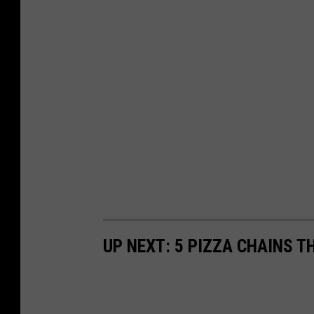
UP NEXT: 5 PIZZA CHAINS T