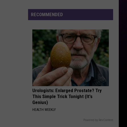
Bo
Arrested
RECOMMENDED
for
Felony
Kidnapping
Urologists: Enlarged Prostate? Try
This Simple Trick Tonight (It's
Genius)
HEALTH WEEKLY
Powered by RevContent