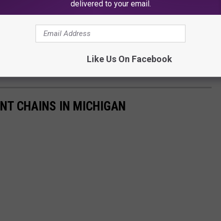
delivered to your email.
Like Us On Facebook
NT CHAINS IN MICHIGAN