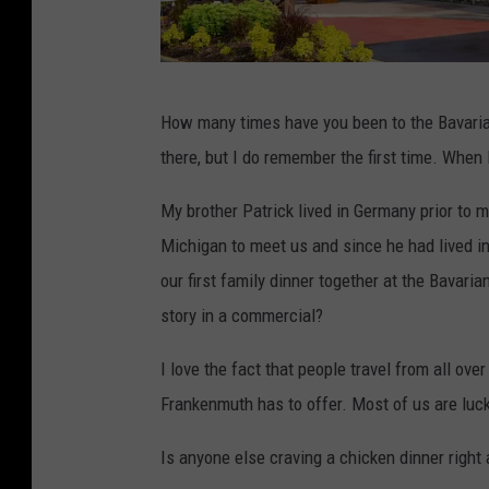
B
How many times have you been to the Bavaria
a
there, but I do remember the first time. When
v
a
My brother Patrick lived in Germany prior to m
r
Michigan to meet us and since he had lived 
i
our first family dinner together at the Bavaria
a
story in a commercial?
n
I love the fact that people travel from all over
I
Frankenmuth has to offer. Most of us are lucky
n
n
Is anyone else craving a chicken dinner right
F