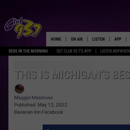
HOME
ON AIR
LISTEN
APP
TODAY'S HO
DEDE IN THE MORNING
GET CLUB 93.7'S APP
LISTEN ANYWHER
DJS
LISTEN LIVE
DOWNLO
SHOWS
MOBILE APP
DOWNLO
THIS IS MICHIGAN’S B
ALEXA
Maggie Meadows
GOOGLE HOME
Published: May 12, 2022
Bavarian Inn Facebook
RECENTLY PLAYED