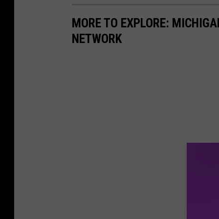
a
MORE TO EXPLORE: MICHIG
c
NETWORK
e
b
o
o
k