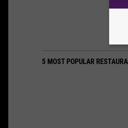
5 MOST POPULAR RESTAURA