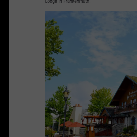
Lodge in Frankenmuth.