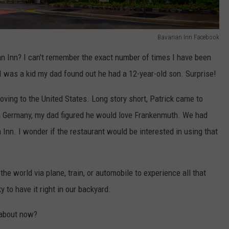
Bavarian Inn Facebook
n Inn? I can't remember the exact number of times I have been
 I was a kid my dad found out he had a 12-year-old son. Surprise!
oving to the United States. Long story short, Patrick came to
in Germany, my dad figured he would love Frankenmuth. We had
n Inn. I wonder if the restaurant would be interested in using that
 the world via plane, train, or automobile to experience all that
 to have it right in our backyard.
 about now?