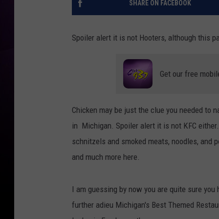
SHARE ON FACEBOOK
Spoiler alert it is not Hooters, although this 
Get our free mobil
Chicken may be just the clue you needed to 
in Michigan. Spoiler alert it is not KFC eithe
schnitzels and smoked meats, noodles, and pot
and much more here.
I am guessing by now you are quite sure you h
further adieu Michigan's Best Themed Restau