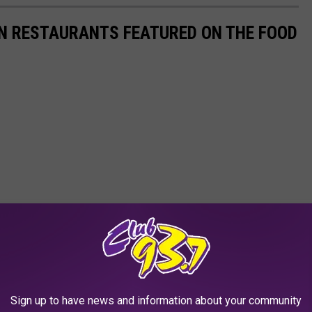
AN RESTAURANTS FEATURED ON THE FOOD
Sign up to have news and information about your community