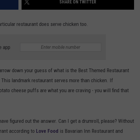
SHARE ON TWITTER
particular restaurant does serve chicken too.
e app
narrow down your guess of what is the Best Themed Restaurant
r. This landmark restaurant serves more than chicken. If
ato cheese puffs are what you are craving - you will find that
ave figured out the answer. Can I get a drumroll, please? Without
rant according to
Love Food
is Bavarian Inn Restaurant and