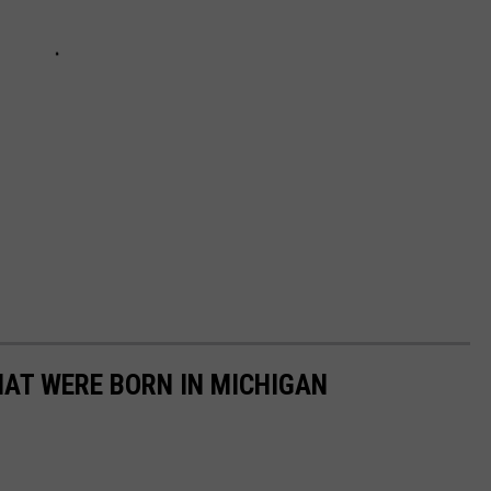
HAT WERE BORN IN MICHIGAN