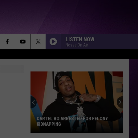
LISTEN NOW
Nessa On Air
CARTEL BO ARRESTED FOR FELONY
KIDNAPPING
Cartel