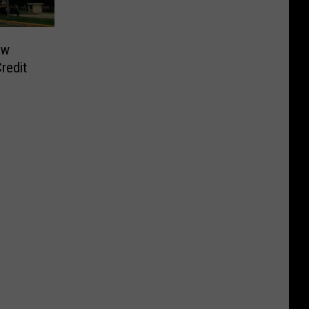
ew
redit