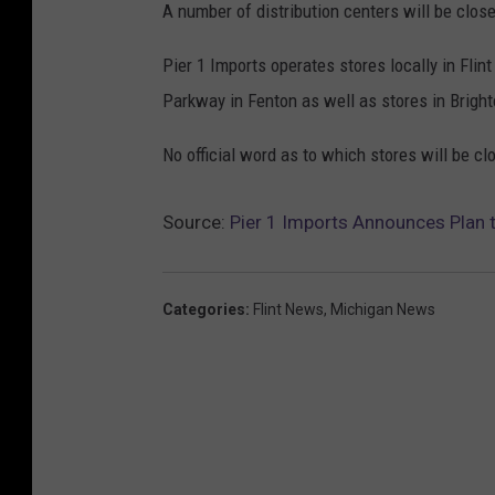
A number of distribution centers will be clos
Pier 1 Imports operates stores locally in Fli
Parkway in Fenton as well as stores in Bright
No official word as to which stores will be 
Source:
Pier 1 Imports Announces Plan t
Categories
:
Flint News
,
Michigan News