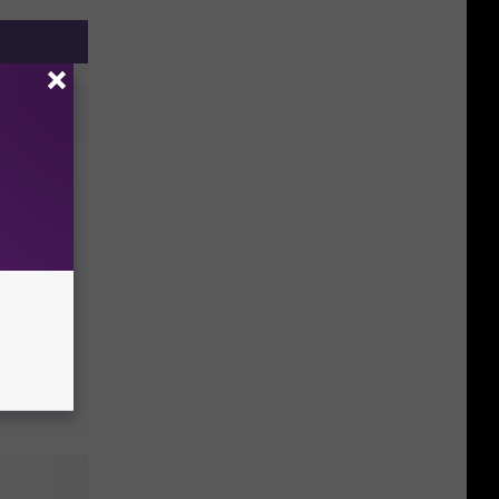
hten
 to