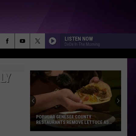
LISTEN NOW
DeDe In The Morning
LY
POPULAR GENESEE COUNTY
RESTAURANTS REMOVE LETTUCE AS
MICHIGAN ILLNESS OUTBREAK GROWS
Popular