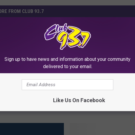
RE FROM CLUB 93.7
F
Flint Area Hospitals Tig
l
ims He Was Robbed of
Visitor Restrictions Due
i
Sign up to have news and information about your community
0 in Jewelry From His
Illness
n
delivered to your email.
Report
t
A
r
e
Like Us On Facebook
a
H
o
s
p