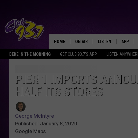
HOME
ON AIR
LISTEN
APP
TODAY'S HO
DEDE IN THE MORNING
GET CLUB 93.7'S APP
LISTEN ANYWHER
DJS
LISTEN LIVE
DOWNLO
SHOWS
MOBILE APP
DOWNLO
PIER 1 IMPORTS ANNOU
HALF ITS STORES
ALEXA
GOOGLE HOME
George McIntyre
RECENTLY PLAYED
Published: January 8, 2020
Google Maps