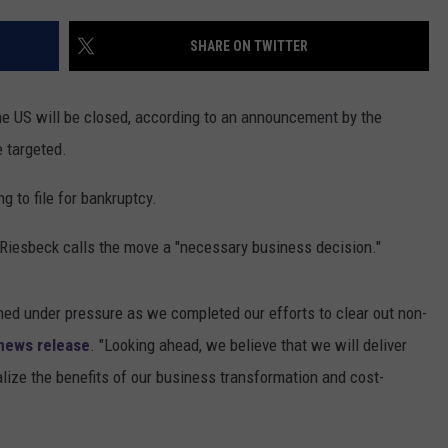
SHARE ON TWITTER
the US will be closed, according to an announcement by the
 targeted.
g to file for bankruptcy.
 Riesbeck calls the move a "necessary business decision."
ned under pressure as we completed our efforts to clear out non-
news release
. "Looking ahead, we believe that we will deliver
alize the benefits of our business transformation and cost-