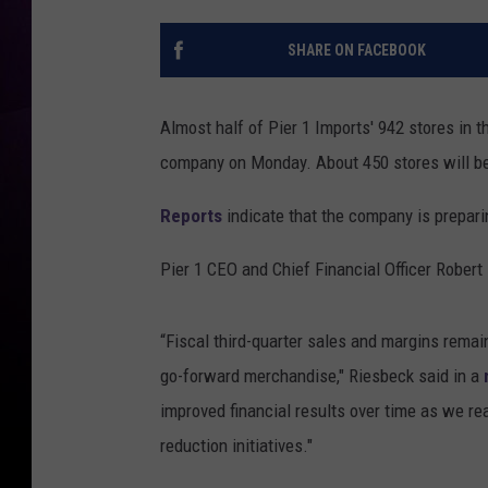
SHARE ON FACEBOOK
Almost half of Pier 1 Imports' 942 stores in 
company on Monday. About 450 stores will be
Reports
indicate that the company is preparin
Pier 1 CEO and Chief Financial Officer Robert
“Fiscal third-quarter sales and margins remai
go-forward merchandise," Riesbeck said in a
improved financial results over time as we re
reduction initiatives."