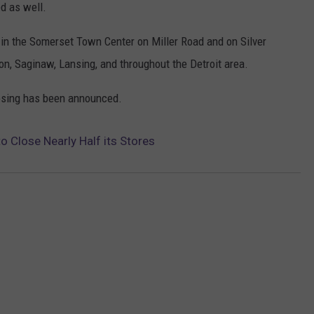
ed as well.
nt in the Somerset Town Center on Miller Road and on Silver
on, Saginaw, Lansing, and throughout the Detroit area.
closing has been announced.
o Close Nearly Half its Stores