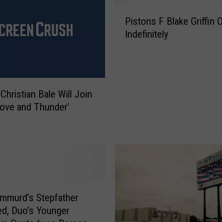
i
P
t
Pistons F Blake Griffin 
i
a
Indefinitely
s
l
t
s
o
T
n
i
s
Christian Bale Will Join
g
F
Love and Thunder’
h
B
t
l
e
a
n
k
V
e
i
G
s
r
i
i
mmurd’s Stepfather
t
ff
d, Duo’s Younger
o
i